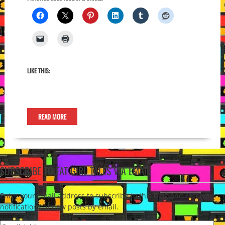
LIKE THIS:
READ MORE
SUBSCRIBE TO FAT GIRL TALES VIA EMAIL
Enter your email address to subscribe to this blog and receive
notifications of new posts by email.