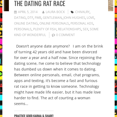
THE DATING RAT RACE
APRIL 5, 2014
LAURA BOCK
CHIVALRY
,
DATING
,
DTF
,
FWB
,
GENTLEMAN
,
JOHN HUGHES
,
LOVE
,
ONLINE DATING
,
ONLINE PERSONALS
,
PERSONAL ADS
,
PERSONALS
,
PLENTY OF FISH
,
RELATIONSHIPS
,
SEX
,
SOME
KIND OF WONDERFUL
0 COMMENT
Doesn’t anyone date anymore? I am on the brink
of turning 42 years old and have been divorced
for over a year and a half now. Since rejoining the
dating scene, I’ve come to believe that technology
has dumbed us down when it comes to dating.
Between online personals, email, chat programs,
apps and texting, it’s become a fast and furious
rat race in getting to know someone. Technology
might have made life easier, but it has made love
harder to find. The act of courting a woman
seems…
PRACTICE GOOD KARMA & SHARE!