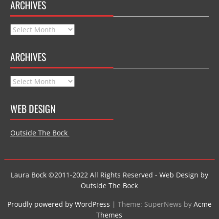
ARCHIVES
Archives
ARCHIVES
Archives
WEB DESIGN
Outside The Bock
Laura Bock ©2011-2022 All Rights Reserved - Web Design by
Outside The Bock
Proudly powered by WordPress
|
Theme: SuperNews by
Acme
Themes