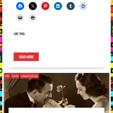
LIKE THIS:
READ MORE
life
rants
relationships