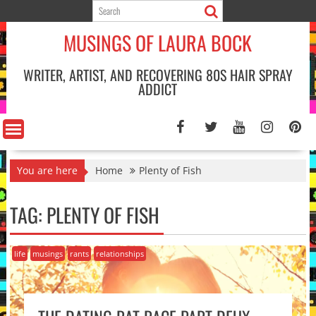
Skip
to
MUSINGS OF LAURA BOCK
content
WRITER, ARTIST, AND RECOVERING 80S HAIR SPRAY
ADDICT
You are here
Home
Plenty of Fish
TAG:
PLENTY OF FISH
life
musings
rants
relationships