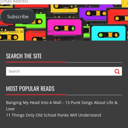
Email
Address
Subscribe
Join 3,035 other subscribers
SEARCH THE SITE
MOST POPULAR READS
Banging My Head Into A Wall - 13 Punk Songs About Life &
Love
11 Things Only Old School Punks Will Understand