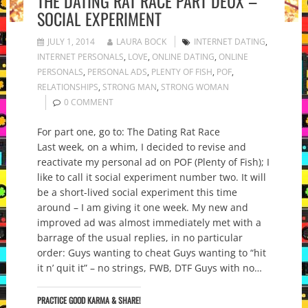
THE DATING RAT RACE PART DEUX –
SOCIAL EXPERIMENT
JULY 1, 2014
LAURA BOCK
INTERNET DATING
,
INTERNET PERSONALS
,
LOVE
,
ONLINE DATING
,
ONLINE
PERSONALS
,
PERSONAL ADS
,
PLENTY OF FISH
,
POF
,
RELATIONSHIPS
,
STRONG MAN
,
STRONG WOMAN
0 COMMENT
For part one, go to: The Dating Rat Race
Last week, on a whim, I decided to revise and
reactivate my personal ad on POF (Plenty of Fish); I
like to call it social experiment number two. It will
be a short-lived social experiment this time
around – I am giving it one week. My new and
improved ad was almost immediately met with a
barrage of the usual replies, in no particular
order: Guys wanting to cheat Guys wanting to “hit
it n’ quit it” – no strings, FWB, DTF Guys with no…
PRACTICE GOOD KARMA & SHARE!