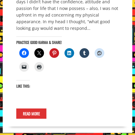
days I didn’t have the confidence, attitude and
passion for life that I now possess – also, I was not
upfront in my ad concerning my physical
appearance. In my head I thought, “what good
looking guy would want to respond…
PRACTICE GOOD KARMA & SHARE!
LIKE THIS:
READ MORE