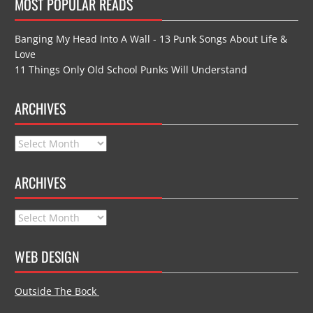
MOST POPULAR READS
Banging My Head Into A Wall - 13 Punk Songs About Life &
Love
11 Things Only Old School Punks Will Understand
ARCHIVES
Archives
ARCHIVES
Archives
WEB DESIGN
Outside The Bock