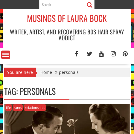
Skip
to
MUSINGS OF LAURA BOCK
content
WRITER, ARTIST, AND RECOVERING 80S HAIR SPRAY
ADDICT
You are here
Home
personals
TAG:
PERSONALS
life
rants
relationships