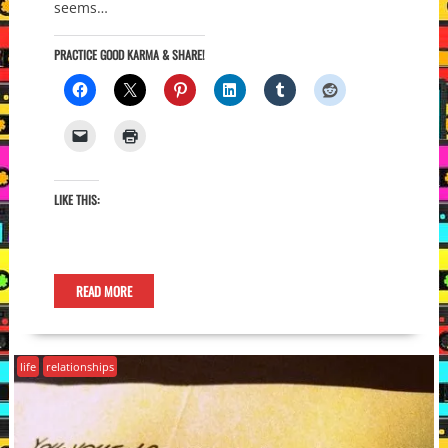
seems…
PRACTICE GOOD KARMA & SHARE!
LIKE THIS:
READ MORE
life
relationships