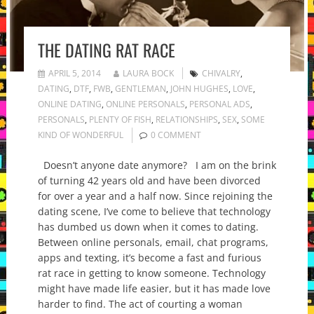
THE DATING RAT RACE
APRIL 5, 2014
LAURA BOCK
CHIVALRY
,
DATING
,
DTF
,
FWB
,
GENTLEMAN
,
JOHN HUGHES
,
LOVE
,
ONLINE DATING
,
ONLINE PERSONALS
,
PERSONAL ADS
,
PERSONALS
,
PLENTY OF FISH
,
RELATIONSHIPS
,
SEX
,
SOME
KIND OF WONDERFUL
0 COMMENT
Doesn’t anyone date anymore? I am on the brink
of turning 42 years old and have been divorced
for over a year and a half now. Since rejoining the
dating scene, I’ve come to believe that technology
has dumbed us down when it comes to dating.
Between online personals, email, chat programs,
apps and texting, it’s become a fast and furious
rat race in getting to know someone. Technology
might have made life easier, but it has made love
harder to find. The act of courting a woman