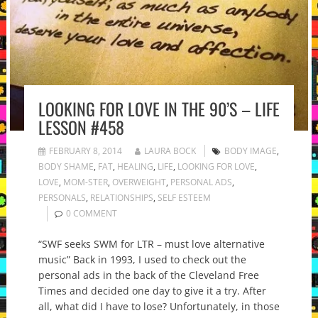
LOOKING FOR LOVE IN THE 90’S – LIFE
LESSON #458
FEBRUARY 8, 2014
LAURA BOCK
BODY IMAGE
,
BODY SHAME
,
FAT
,
HEALING
,
LIFE
,
LOOKING FOR LOVE
,
LOVE
,
MOM-STER
,
OVERWEIGHT
,
PERSONAL ADS
,
PERSONALS
,
RELATIONSHIPS
,
SELF ESTEEM
0 COMMENT
“SWF seeks SWM for LTR – must love alternative
music” Back in 1993, I used to check out the
personal ads in the back of the Cleveland Free
Times and decided one day to give it a try. After
all, what did I have to lose? Unfortunately, in those