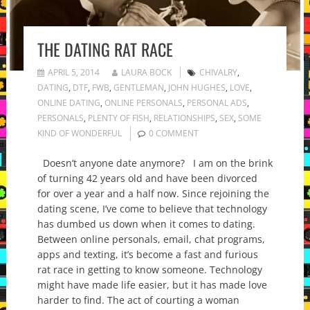
THE DATING RAT RACE
APRIL 5, 2014
LAURA BOCK
CHIVALRY
,
DATING
,
DTF
,
FWB
,
GENTLEMAN
,
JOHN HUGHES
,
LOVE
,
ONLINE DATING
,
ONLINE PERSONALS
,
PERSONAL ADS
,
PERSONALS
,
PLENTY OF FISH
,
RELATIONSHIPS
,
SEX
,
SOME
KIND OF WONDERFUL
0 COMMENT
Doesn’t anyone date anymore? I am on the brink
of turning 42 years old and have been divorced
for over a year and a half now. Since rejoining the
dating scene, I’ve come to believe that technology
has dumbed us down when it comes to dating.
Between online personals, email, chat programs,
apps and texting, it’s become a fast and furious
rat race in getting to know someone. Technology
might have made life easier, but it has made love
harder to find. The act of courting a woman