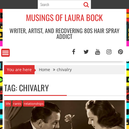
Skip
to
MUSINGS OF LAURA BOCK
content
WRITER, ARTIST, AND RECOVERING 80S HAIR SPRAY
ADDICT
You are here
Home
chivalry
TAG:
CHIVALRY
life
rants
relationships