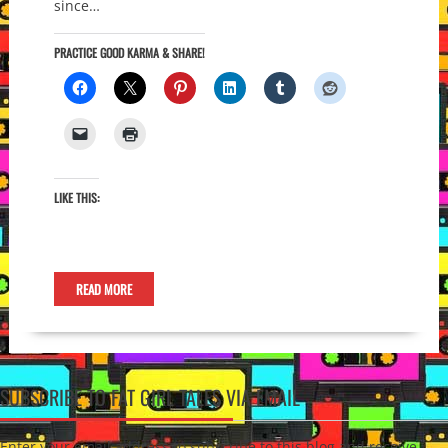
since…
PRACTICE GOOD KARMA & SHARE!
LIKE THIS:
READ MORE
SUBSCRIBE TO FAT GIRL TALES VIA EMAIL
Enter your email address to subscribe to this blog and receive