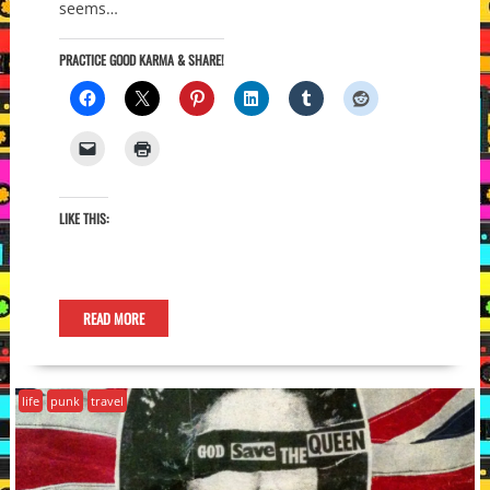
seems…
PRACTICE GOOD KARMA & SHARE!
LIKE THIS:
READ MORE
life
punk
travel