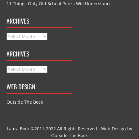
11 Things Only Old School Punks Will Understand
ARCHIVES
Archives
ARCHIVES
Archives
WEB DESIGN
Outside The Bock
Laura Bock ©2011-2022 All Rights Reserved - Web Design by
Outside The Bock