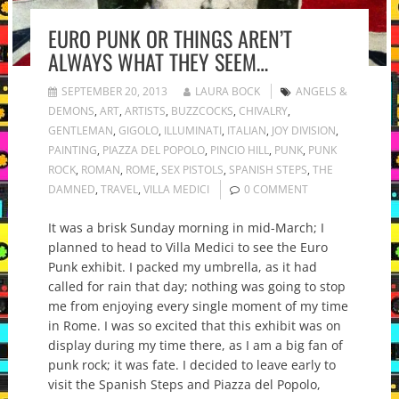
EURO PUNK OR THINGS AREN’T
ALWAYS WHAT THEY SEEM…
SEPTEMBER 20, 2013
LAURA BOCK
ANGELS &
DEMONS
,
ART
,
ARTISTS
,
BUZZCOCKS
,
CHIVALRY
,
GENTLEMAN
,
GIGOLO
,
ILLUMINATI
,
ITALIAN
,
JOY DIVISION
,
PAINTING
,
PIAZZA DEL POPOLO
,
PINCIO HILL
,
PUNK
,
PUNK
ROCK
,
ROMAN
,
ROME
,
SEX PISTOLS
,
SPANISH STEPS
,
THE
DAMNED
,
TRAVEL
,
VILLA MEDICI
0 COMMENT
It was a brisk Sunday morning in mid-March; I
planned to head to Villa Medici to see the Euro
Punk exhibit. I packed my umbrella, as it had
called for rain that day; nothing was going to stop
me from enjoying every single moment of my time
in Rome. I was so excited that this exhibit was on
display during my time there, as I am a big fan of
punk rock; it was fate. I decided to leave early to
visit the Spanish Steps and Piazza del Popolo,