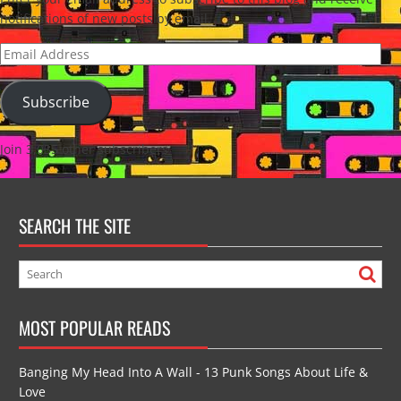
notifications of new posts by email.
Email
Address
Subscribe
Join 3,035 other subscribers
SEARCH THE SITE
MOST POPULAR READS
Banging My Head Into A Wall - 13 Punk Songs About Life &
Love