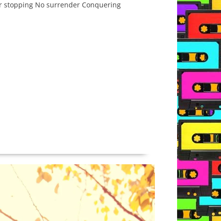
ver stopping No surrender Conquering