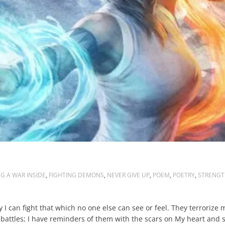
G A WAR INSIDE
,
FIGHTING DEMONS
,
NEVER GIVE UP
,
POEM
,
POETRY
,
STRENGT
 I can fight that which no one else can see or feel. They terrorize 
attles; I have reminders of them with the scars on My heart and so