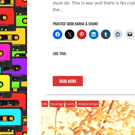
must do. This is war and there is No cr
the…
PRACTICE GOOD KARMA & SHARE!
LIKE THIS:
READ MORE
life
musings
rants
relationships