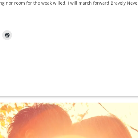
ying nor room for the weak willed. I will march forward Bravely Ne