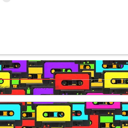
fications of new posts by email.