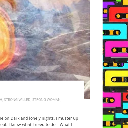
H
,
STRONG WILLED
,
STRONG WOMAN
,
me on Dark and lonely nights. I muster up
ul. I know what I need to do – What I