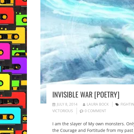
INVISIBLE WAR [POETRY]
JULY 8, 2014
LAURA BOCK
FIGHTIN
VICTORIOUS
0 COMMENT
I am the slayer of My own monsters. Only
the Courage and Fortitude from my past b