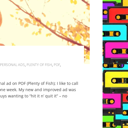
PERSONAL ADS
,
PLENTY OF FISH
,
POF
,
ad on POF (Plenty of Fish); I like to call
 it one week. My new and improved ad was
 wanting to “hit it n’ quit it” – no