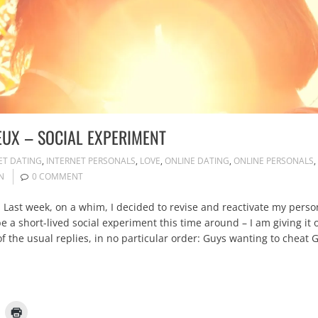
EUX – SOCIAL EXPERIMENT
ET DATING
,
INTERNET PERSONALS
,
LOVE
,
ONLINE DATING
,
ONLINE PERSONALS
,
N
0 COMMENT
Last week, on a whim, I decided to revise and reactivate my personal 
 be a short-lived social experiment this time around – I am giving
the usual replies, in no particular order: Guys wanting to cheat Guys