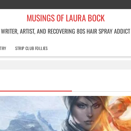
MUSINGS OF LAURA BOCK
WRITER, ARTIST, AND RECOVERING 80S HAIR SPRAY ADDICT
TRY
STRIP CLUB FOLLIES