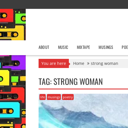
Skip
to
content
ABOUT
MUSIC
MIXTAPE
MUSINGS
POE
You are here
Home
strong woman
TAG:
STRONG WOMAN
life
musings
poetry