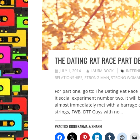
THE DATING RAT RACE PART D
JULY 1, 2014
LAURA BOCK
INTERN
RELATIONSHIPS
,
STRONG MAN
,
STRONG WOMA
For part one, go to: The Dating Rat Race 
it social experiment number two. It will
almost immediately met with a barrage of 
strings, FWB, DTF Guys with no…
PRACTICE GOOD KARMA & SHARE!