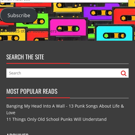
Address
Subscribe
Join 3,035 other subscribers
SEARCH THE SITE
MOST POPULAR READS
Banging My Head Into A Wall - 13 Punk Songs About Life &
Love
11 Things Only Old School Punks Will Understand