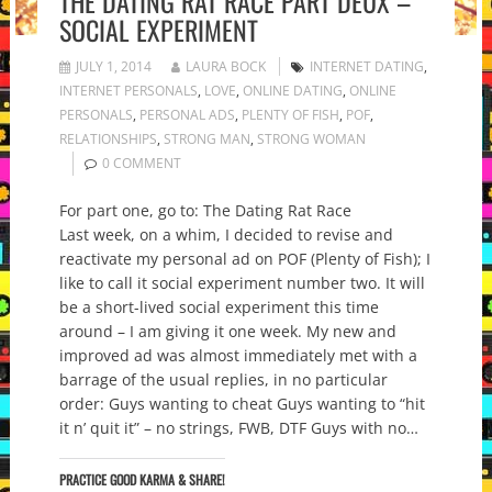
THE DATING RAT RACE PART DEUX –
SOCIAL EXPERIMENT
JULY 1, 2014
LAURA BOCK
INTERNET DATING
,
INTERNET PERSONALS
,
LOVE
,
ONLINE DATING
,
ONLINE
PERSONALS
,
PERSONAL ADS
,
PLENTY OF FISH
,
POF
,
RELATIONSHIPS
,
STRONG MAN
,
STRONG WOMAN
0 COMMENT
For part one, go to: The Dating Rat Race
Last week, on a whim, I decided to revise and
reactivate my personal ad on POF (Plenty of Fish); I
like to call it social experiment number two. It will
be a short-lived social experiment this time
around – I am giving it one week. My new and
improved ad was almost immediately met with a
barrage of the usual replies, in no particular
order: Guys wanting to cheat Guys wanting to “hit
it n’ quit it” – no strings, FWB, DTF Guys with no…
PRACTICE GOOD KARMA & SHARE!