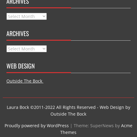
ARCHIVES
Archives
ARCHIVES
Archives
WEB DESIGN
Outside The Bock
Laura Bock ©2011-2022 All Rights Reserved - Web Design by
Outside The Bock
Proudly powered by WordPress
|
Theme: SuperNews by
Acme
Themes