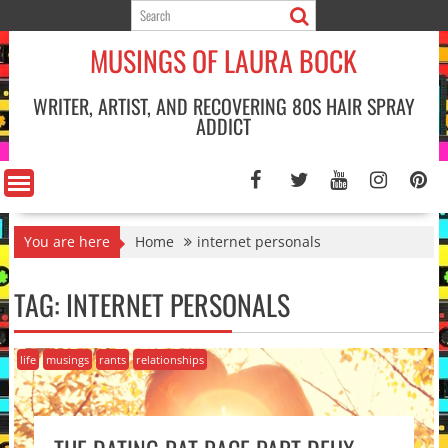
Skip
to
MUSINGS OF LAURA BOCK
content
WRITER, ARTIST, AND RECOVERING 80S HAIR SPRAY
ADDICT
You are here
Home
internet personals
TAG:
INTERNET PERSONALS
life
musings
rants
relationships