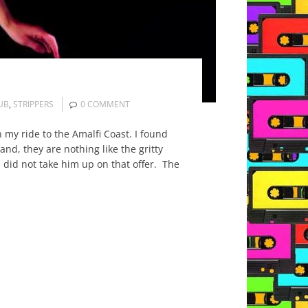
UB
,
STRIPPERS
0 COMMENT
n my ride to the Amalfi Coast. I found
and, they are nothing like the gritty
 did not take him up on that offer. The