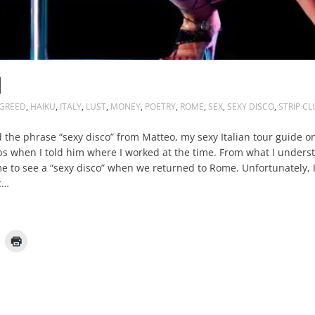
]
GREED
,
HAIKU
,
ITALY
,
LUST
,
MONEY
,
POETRY
,
ROME
,
SEX
,
SEXY DISCO
,
STRIP CL
ed the phrase “sexy disco” from Matteo, my sexy Italian tour guide o
lubs when I told him where I worked at the time. From what I underst
e to see a “sexy disco” when we returned to Rome. Unfortunately, I
c…