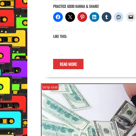
PRACTICE GOOD KARMA & SHARE!
LIKE THIS:
READ MORE
strip club