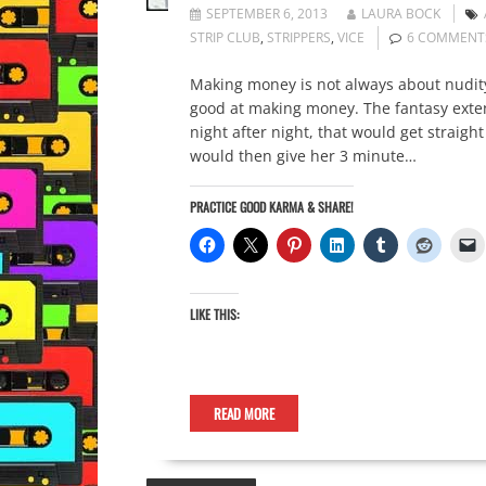
SEPTEMBER 6, 2013
LAURA BOCK
STRIP CLUB
,
STRIPPERS
,
VICE
6 COMMENT
Making money is not always about nudity i
good at making money. The fantasy extend
night after night, that would get straight
would then give her 3 minute…
PRACTICE GOOD KARMA & SHARE!
LIKE THIS:
READ MORE