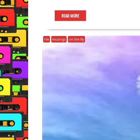
READ MORE
life
musings
on the fly