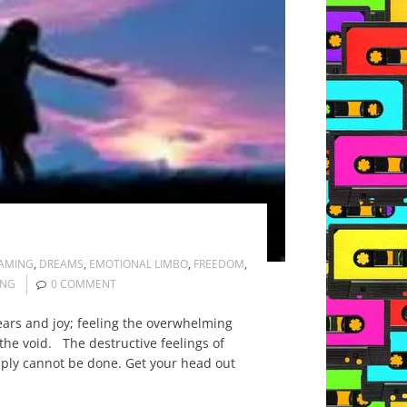
AMING
,
DREAMS
,
EMOTIONAL LIMBO
,
FREEDOM
,
ING
0 COMMENT
ars and joy; feeling the overwhelming
he void. The destructive feelings of
mply cannot be done. Get your head out