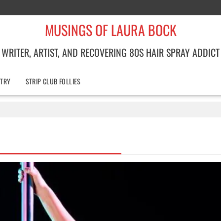
MUSINGS OF LAURA BOCK
WRITER, ARTIST, AND RECOVERING 80S HAIR SPRAY ADDICT
TRY
STRIP CLUB FOLLIES