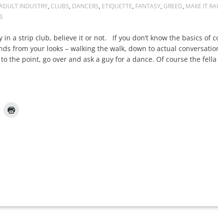
ADULT INDUSTRY
,
CLUBS
,
DANCERS
,
ETIQUETTE
,
FANTASY
,
GREED
,
MAKE IT RA
S
n a strip club, believe it or not. If you don’t know the basics of 
s from your looks – walking the walk, down to actual conversation 
 to the point, go over and ask a guy for a dance. Of course the fell