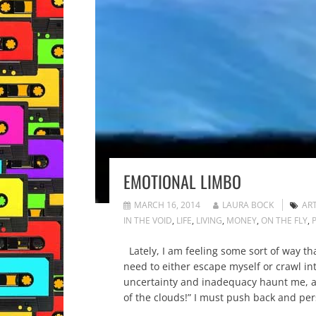
EMOTIONAL LIMBO
MARCH 16, 2014
LAURA BOCK
AR
IN THE VOID
,
LIFE
,
LIVING
,
MONEY
,
ON THE FLY
,
Lately, I am feeling some sort of way t
need to either escape myself or crawl i
uncertainty and inadequacy haunt me, al
of the clouds!” I must push back and per