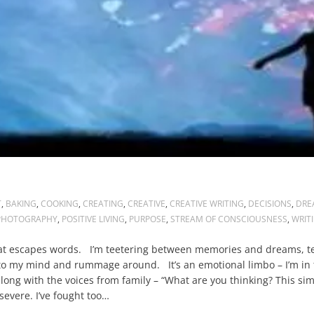
T
,
BAKING
,
COOKING
,
CREATING
,
CREATIVE
,
CREATIVE WRITING
,
DECISIONS
,
DRE
PHOTOGRAPHY
,
POSITIVE LIVING
,
PURPOSE
,
STREAM OF CONSCIOUSNESS
,
WRIT
hat escapes words. I’m teetering between memories and dreams, te
nto my mind and rummage around. It’s an emotional limbo – I’m in t
ong with the voices from family – “What are you thinking? This si
severe. I’ve fought too…