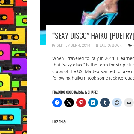
“SEXY DISCO” HAIKU [POETRY
SEPTEMBER 4, 2014
LAURA BOCK
When I traveled to Italy in 2011, I learn
that “sexy disco” is the term for strip c
clubs of the US. Matteo wanted to take m
following haiku (I took some Jack Keroua
PRACTICE GOOD KARMA & SHARE!
LIKE THIS: