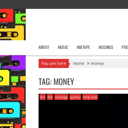
Skip
to
content
ABOUT
MUSIC
MIXTAPE
MUSINGS
POE
You are here
Home
money
TAG:
MONEY
Art
life
musings
poetry
strip club