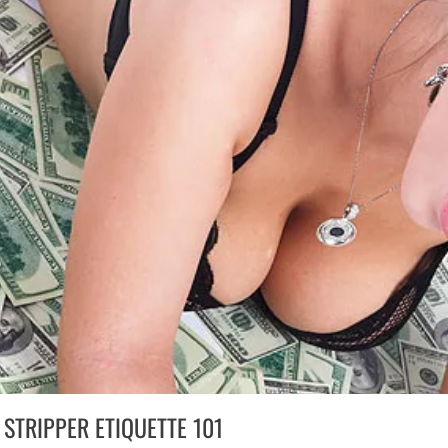
STRIPPER ETIQUETTE 101