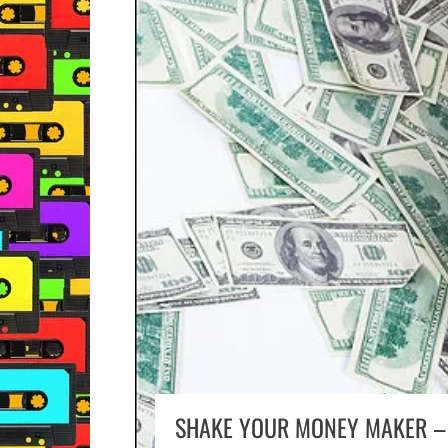
SHAKE YOUR MONEY MAKER – 