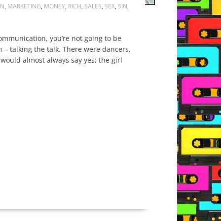
IN
,
MARKETING
,
MONEY
,
RICH
,
SALES
,
SEX
,
SIN
,
communication, you’re not going to be
– talking the talk. There were dancers,
a would almost always say yes; the girl