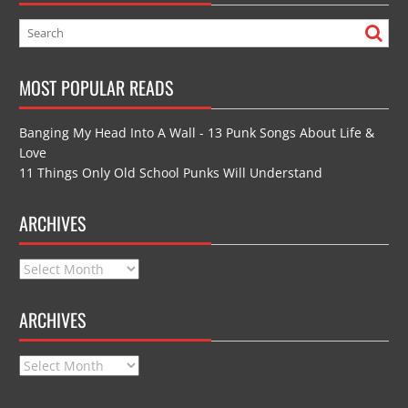
MOST POPULAR READS
Banging My Head Into A Wall - 13 Punk Songs About Life &
Love
11 Things Only Old School Punks Will Understand
ARCHIVES
Archives
ARCHIVES
Archives