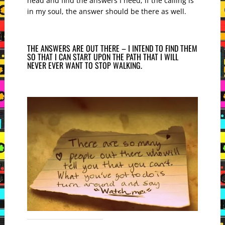
head and find the answers I need; if the calling is
in my soul, the answer should be there as well.
THE ANSWERS ARE OUT THERE – I INTEND TO FIND THEM
SO THAT I CAN START UPON THE PATH THAT I WILL
NEVER EVER WANT TO STOP WALKING.