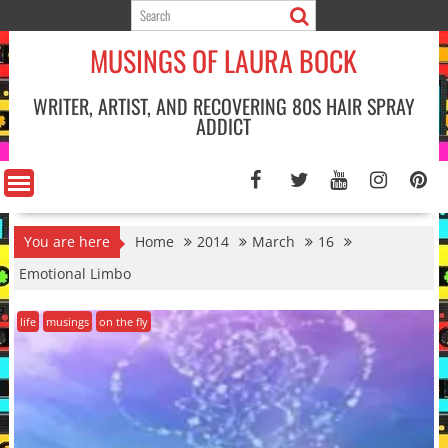
Skip
to
MUSINGS OF LAURA BOCK
content
WRITER, ARTIST, AND RECOVERING 80S HAIR SPRAY
ADDICT
You are here
Home
2014
March
16
Emotional Limbo
life
musings
on the fly