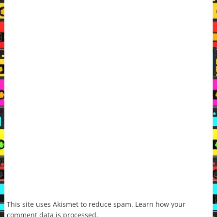
This site uses Akismet to reduce spam.
Learn how your
comment data is processed.