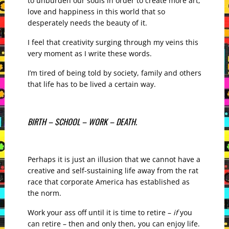
to unburden our souls in order to create more art,
love and happiness in this world that so
desperately needs the beauty of it.
I feel that creativity surging through my veins this
very moment as I write these words.
I’m tired of being told by society, family and others
that life has to be lived a certain way.
BIRTH – SCHOOL – WORK – DEATH.
Perhaps it is just an illusion that we cannot have a
creative and self-sustaining life away from the rat
race that corporate America has established as
the norm.
Work your ass off until it is time to retire –
if
you
can retire – then and only then, you can enjoy life.