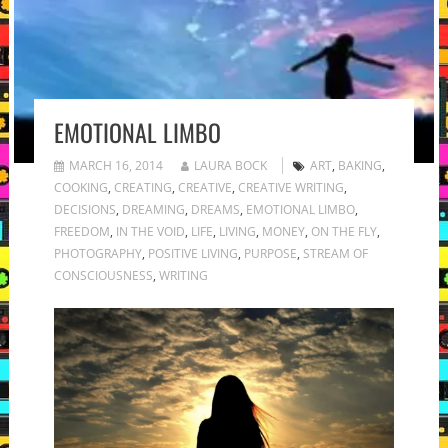
EMOTIONAL LIMBO
MARCH 16, 2014
LAURA BOCK
ART
,
BAKING
,
COOKING
,
CREATING
,
CREATIVE
,
CREATIVE WRITING
,
DECISIONS
,
DREAMING
,
DREAMS
,
EMOTIONAL LIMBO
,
FREEDOM
,
IN THE VOID
,
LIFE
,
LIVING
,
MONEY
,
ON THE FLY
,
PHOTOGRAPHY
,
POSITIVE LIVING
,
PURPOSE
,
STREAM OF
CONSCIOUSNESS
,
WRITING