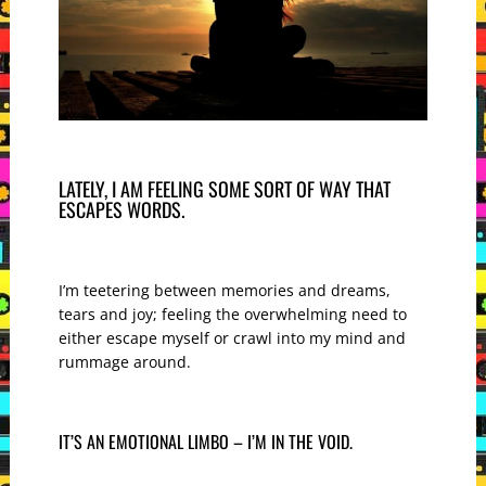
LATELY, I AM FEELING SOME SORT OF WAY THAT
ESCAPES WORDS.
I’m teetering between memories and dreams,
tears and joy; feeling the overwhelming need to
either escape myself or crawl into my mind and
rummage around.
IT’S AN EMOTIONAL LIMBO – I’M IN THE VOID.