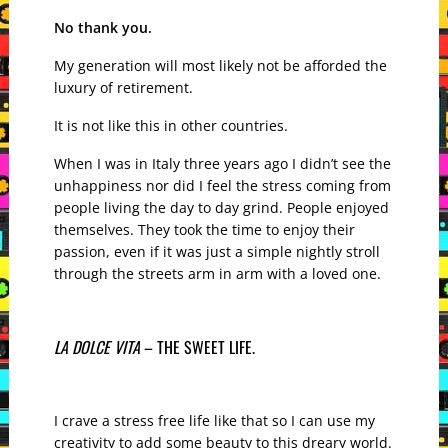
No thank you.
My generation will most likely not be afforded the
luxury of retirement.
It is not like this in other countries.
When I was in Italy three years ago I didn’t see the
unhappiness nor did I feel the stress coming from
people living the day to day grind. People enjoyed
themselves. They took the time to enjoy their
passion, even if it was just a simple nightly stroll
through the streets arm in arm with a loved one.
LA DOLCE VITA
– THE SWEET LIFE.
I crave a stress free life like that so I can use my
creativity to add some beauty to this dreary world.