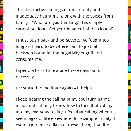
The destructive feelings of uncertainty and
inadequacy haunt me, along with the voices from
family – “What are you thinking? This simply
cannot be done. Get your head out of the clouds!”
I must push back and persevere. I’ve fought too
long and hard to be where I am to just fall
backwards and let the negativity engulf and
consume me.
I spend a lot of time alone these days out of
necessity.
I’ve started to meditate again – it helps.
I keep hearing the calling of my soul turning me
inside out – if only I knew how to turn that calling
into my everyday reality. I feel that calling when I
see images of life elsewhere, for example in Italy; I
even experience a flash of myself living that life.