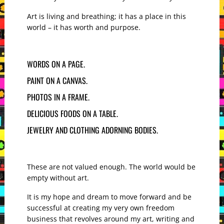
Art is living and breathing; it has a place in this
world – it has worth and purpose.
WORDS ON A PAGE.
PAINT ON A CANVAS.
PHOTOS IN A FRAME.
DELICIOUS FOODS ON A TABLE.
JEWELRY AND CLOTHING ADORNING BODIES.
These are not valued enough. The world would be
empty without art.
It is my hope and dream to move forward and be
successful at creating my very own freedom
business that revolves around my art, writing and