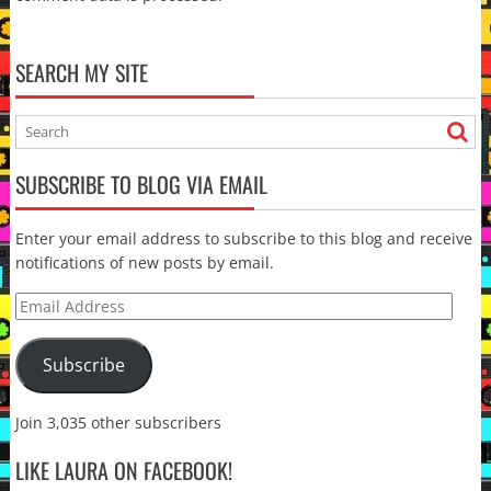
SEARCH MY SITE
SUBSCRIBE TO BLOG VIA EMAIL
Enter your email address to subscribe to this blog and receive
notifications of new posts by email.
Email
Address
Subscribe
Join 3,035 other subscribers
LIKE LAURA ON FACEBOOK!