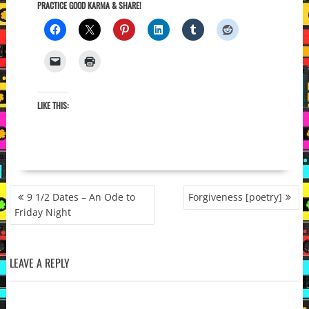
PRACTICE GOOD KARMA & SHARE!
LIKE THIS:
POST
9 1/2 Dates – An Ode to
Forgiveness [poetry]
NAVIGATION
Friday Night
LEAVE A REPLY