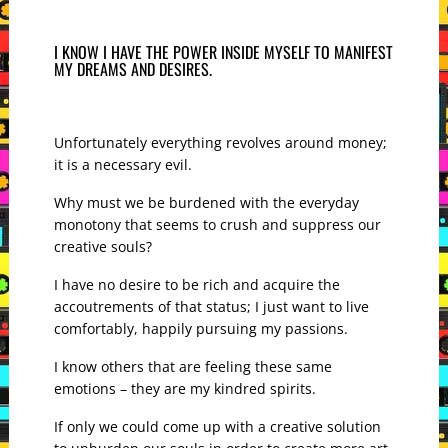
I KNOW I HAVE THE POWER INSIDE MYSELF TO MANIFEST
MY DREAMS AND DESIRES.
Unfortunately everything revolves around money;
it is a necessary evil.
Why must we be burdened with the everyday
monotony that seems to crush and suppress our
creative souls?
I have no desire to be rich and acquire the
accoutrements of that status; I just want to live
comfortably, happily pursuing my passions.
I know others that are feeling these same
emotions – they are my kindred spirits.
If only we could come up with a creative solution