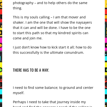
photography – and to help others do the same
thing.
This is my souls calling – I am that mover and
shaker. I am the one that will show the naysayers
that it can and will be done. I have to be the one
to start this path so that my kindred spirits can
come and join me.
I just don’t know how to kick start it all; how to do
this successfully is the ultimate conundrum.
THERE HAS TO BE A WAY.
I need to find some balance; to ground and center
myself.
Perhaps I need to take that journey inside my