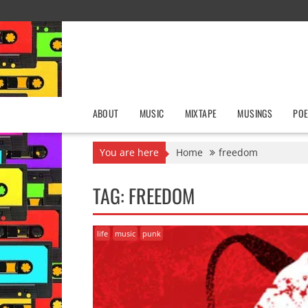
Skip
to
content
ABOUT
MUSIC
MIXTAPE
MUSINGS
POE
You are here
Home
freedom
TAG:
FREEDOM
life
music
punk