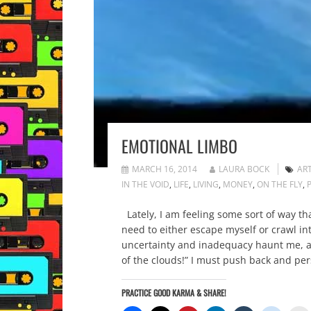
EMOTIONAL LIMBO
MARCH 16, 2014
LAURA BOCK
AR
IN THE VOID
,
LIFE
,
LIVING
,
MONEY
,
ON THE FLY
,
Lately, I am feeling some sort of way t
need to either escape myself or crawl i
uncertainty and inadequacy haunt me, al
of the clouds!” I must push back and per
PRACTICE GOOD KARMA & SHARE!