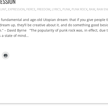
ESSION
LUNT
,
EXPRESSION
,
FIERCE
,
FREEDOM
,
LYRICS
,
PUNK
,
PUNK ROCK
,
RAW
,
RAW EN
 fundamental and age-old Utopian dream: that if you give people t
 dream up, they’ll be creative about it, and do something good bes
e.” – David Byrne “The popularity of punk rock was, in effect, due t
 a state of mind…