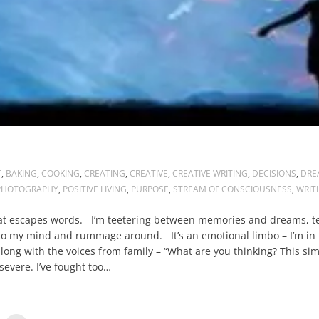
T
,
BAKING
,
COOKING
,
CREATING
,
CREATIVE
,
CREATIVE WRITING
,
DECISIONS
,
DRE
PHOTOGRAPHY
,
POSITIVE LIVING
,
PURPOSE
,
STREAM OF CONSCIOUSNESS
,
WRIT
hat escapes words. I’m teetering between memories and dreams, te
nto my mind and rummage around. It’s an emotional limbo – I’m in t
ong with the voices from family – “What are you thinking? This si
severe. I’ve fought too…