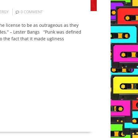
ERGY
0 COMMENT
he license to be as outrageous as they
ides.” – Lester Bangs “Punk was defined
o the fact that it made ugliness