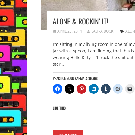
ALONE & ROCKIN’ IT!
APRIL 27, 2014
LAURA BOCK
ALON
I’m sitting in my living room in one of m
jar with a spoon; I am finding that this is
wearing Hello Kitty – I’ll rock the shit 
ster…
PRACTICE GOOD KARMA & SHARE!
LIKE THIS: