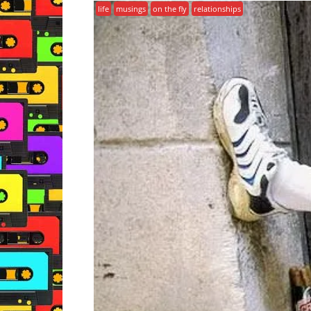
life
musings
on the fly
relationships