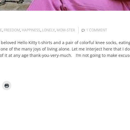
E
,
FREEDOM
,
HAPPINESS
,
LONELY
,
MOM-STER
1 COMMENT
y beloved Hello Kitty t-shirts and a pair of colorful knee socks, eat
 one of the many joys of living alone. Let me interject here that I do
out of it at any age thank-you-very-much. I’m not going to make excu