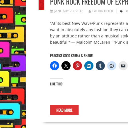
PUNK ROCK FREEDOM OF EXPR
JANUARY 23, 2016
LAURA BOCK
B
“At its best New Wave/Punk represents a
want in absolutely any fashion they can
by an attitude rather than a musical styl
beautiful.” — Malcolm McLaren “Punk is
PRACTICE GOOD KARMA & SHARE!
LIKE THIS:
READ MORE