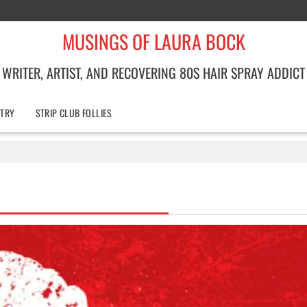
MUSINGS OF LAURA BOCK
WRITER, ARTIST, AND RECOVERING 80S HAIR SPRAY ADDICT
TRY
STRIP CLUB FOLLIES