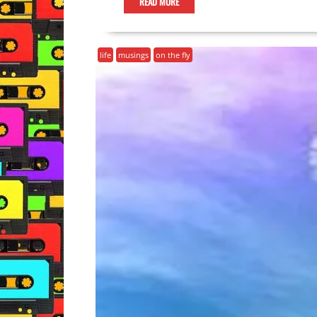
READ MORE
life
musings
on the fly