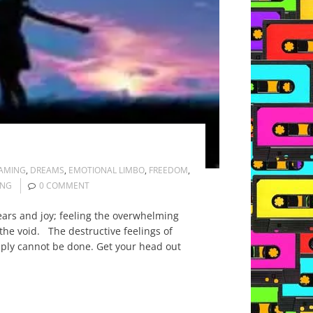
AMING
,
DREAMS
,
EMOTIONAL LIMBO
,
FREEDOM
,
ING
0 COMMENT
ars and joy; feeling the overwhelming
he void. The destructive feelings of
mply cannot be done. Get your head out