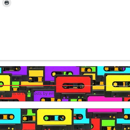
fications of new posts by email.