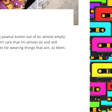
ing peanut butter out of an almost empty
n’t care that I’m almost 42 and still
ses for wearing things that are, as Mom-