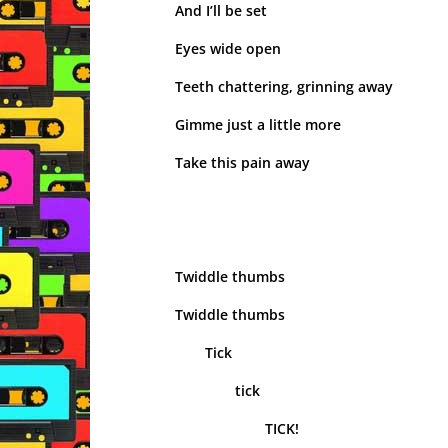
And I’ll be set
Eyes wide open
Teeth chattering, grinning away
Gimme just a little more
Take this pain away
Twiddle thumbs
Twiddle thumbs
Tick
tick
TICK!