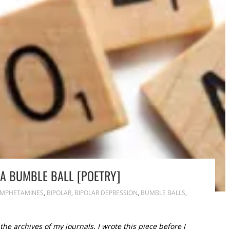
T A BUMBLE BALL [POETRY]
MPHETAMINES
,
BIPOLAR
,
BIPOLAR DEPRESSION
,
BUMBLE BALLS
,
he archives of my journals. I wrote this piece before I