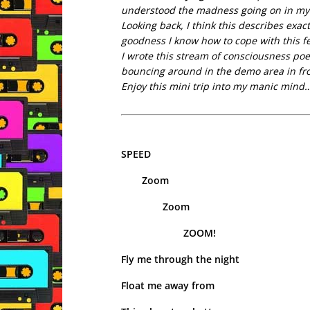
understood the madness going on in my 
Looking back, I think this describes exa
goodness I know how to cope with this f
I wrote this stream of consciousness poe
bouncing around in the demo area in fro
Enjoy this mini trip into my manic mind
SPEED
Zoom
Zoom
ZOOM!
Fly me through the night
Float me away from