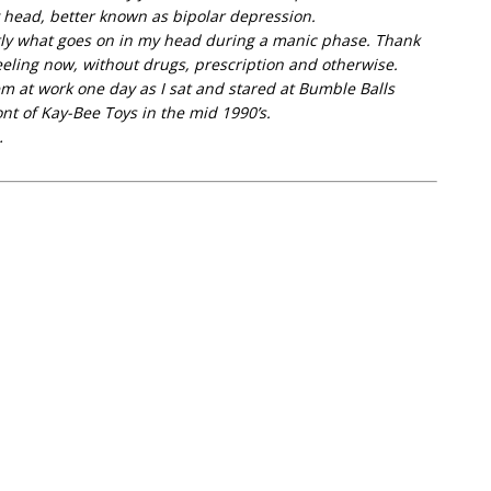
head, better known as bipolar depression.
ctly what goes on in my head during a manic phase. Thank
eeling now, without drugs, prescription and otherwise.
m at work one day as I sat and stared at Bumble Balls
nt of Kay-Bee Toys in the mid 1990’s.
…