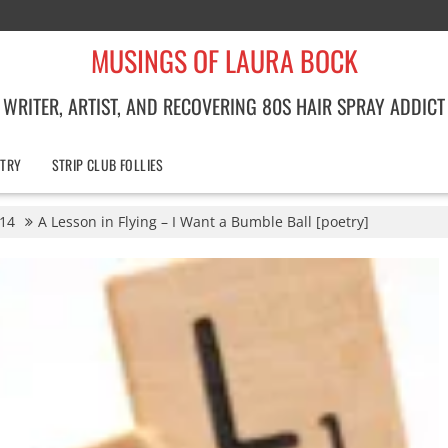
MUSINGS OF LAURA BOCK
WRITER, ARTIST, AND RECOVERING 80S HAIR SPRAY ADDICT
TRY
STRIP CLUB FOLLIES
14
A Lesson in Flying – I Want a Bumble Ball [poetry]