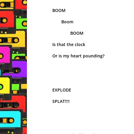
BOOM
Boom
BOOM
Is that the clock
Or is my heart pounding?
EXPLODE
SPLAT!!!!