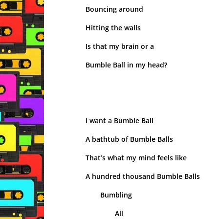
Bouncing around
Hitting the walls
Is that my brain or a
Bumble Ball in my head?
I want a Bumble Ball
A bathtub of Bumble Balls
That’s what my mind feels like
A hundred thousand Bumble Balls
Bumbling
All