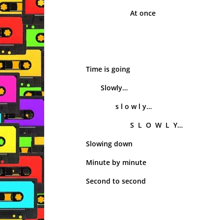
At once
Time is going
Slowly…
s l o w l y…
S L O W L Y…
Slowing down
Minute by minute
Second to second