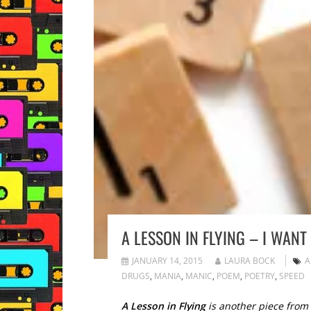
A LESSON IN FLYING – I WAN
JANUARY 14, 2015
LAURA BOCK
A
DRUGS
,
MANIA
,
MANIC
,
POEM
,
POETRY
,
SPEED
A Lesson in Flying
is another piece from t