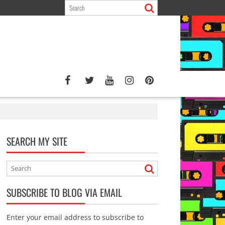
SEARCH MY SITE
SUBSCRIBE TO BLOG VIA EMAIL
Enter your email address to subscribe to