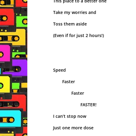
This place to a better one
Take my worries and
Toss them aside
(Even if for just 2 hours!)
Speed
Faster
Faster
FASTER!
I can’t stop now
Just one more dose