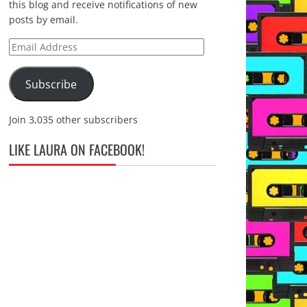
this blog and receive notifications of new
posts by email.
Email
Address
Subscribe
Join 3,035 other subscribers
LIKE LAURA ON FACEBOOK!