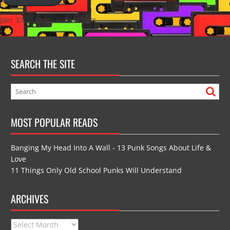
Join 3,035 other subscribers
SEARCH THE SITE
MOST POPULAR READS
Banging My Head Into A Wall - 13 Punk Songs About Life &
Love
11 Things Only Old School Punks Will Understand
ARCHIVES
Archives