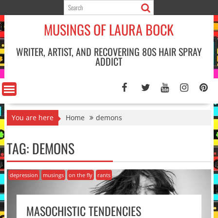
Skip
to
MUSINGS OF LAURA BOCK
content
WRITER, ARTIST, AND RECOVERING 80S HAIR SPRAY
ADDICT
You are here
Home
demons
TAG:
DEMONS
depression
musings
on the fly
rants
MASOCHISTIC TENDENCIES