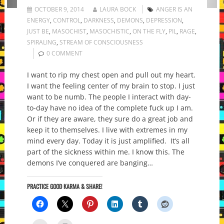
OCTOBER 9, 2014
LAURA BOCK
ANGER IS AN
ENERGY
,
CONTROL
,
DARKNESS
,
DEMONS
,
DEPRESSION
,
JUST BE
,
MASOCHIST
,
MASOCHISTIC
,
ON THE FLY
,
PIL
,
RAGE
,
SPIRALING
,
STREAM OF CONSCIOUSNESS
0 COMMENT
I want to rip my chest open and pull out my heart.
I want the feeling center of my brain to stop. I just
want to be numb. The people I interact with day-
to-day have no idea of the complete fuck up I am.
Or if they are aware, they sure do a great job and
keep it to themselves. I live with extremes in my
mind every day. Today it is just amplified. It’s all
part of the sickness within me. I know this. The
demons I’ve conquered are banging…
PRACTICE GOOD KARMA & SHARE!