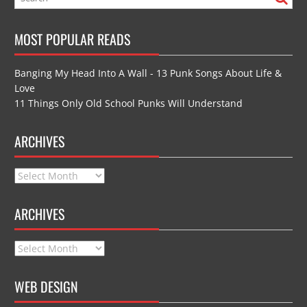
MOST POPULAR READS
Banging My Head Into A Wall - 13 Punk Songs About Life &
Love
11 Things Only Old School Punks Will Understand
ARCHIVES
Archives
ARCHIVES
Archives
WEB DESIGN