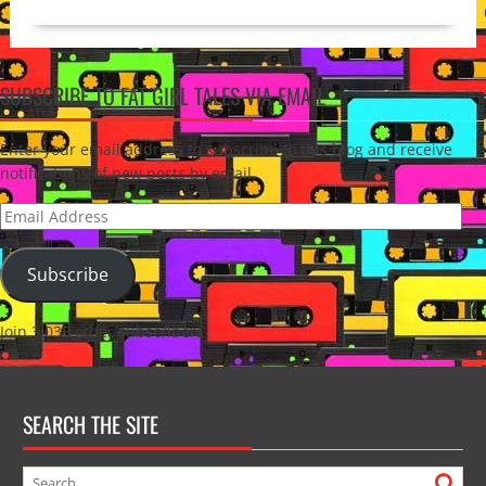
SUBSCRIBE TO FAT GIRL TALES VIA EMAIL
Enter your email address to subscribe to this blog and receive
notifications of new posts by email.
Email
Address
Subscribe
Join 3,035 other subscribers
SEARCH THE SITE