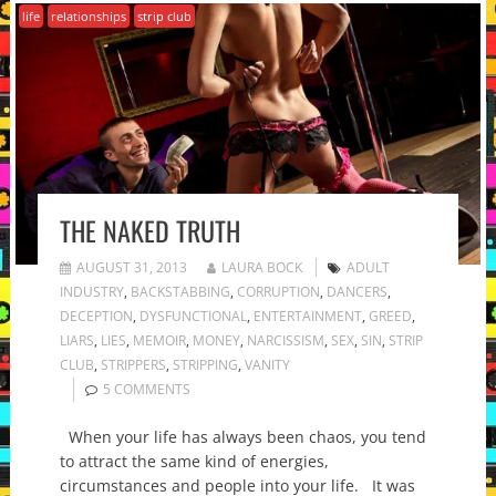
life
relationships
strip club
THE NAKED TRUTH
AUGUST 31, 2013
LAURA BOCK
ADULT
INDUSTRY
,
BACKSTABBING
,
CORRUPTION
,
DANCERS
,
DECEPTION
,
DYSFUNCTIONAL
,
ENTERTAINMENT
,
GREED
,
LIARS
,
LIES
,
MEMOIR
,
MONEY
,
NARCISSISM
,
SEX
,
SIN
,
STRIP
CLUB
,
STRIPPERS
,
STRIPPING
,
VANITY
5 COMMENTS
When your life has always been chaos, you tend
to attract the same kind of energies,
circumstances and people into your life. It was