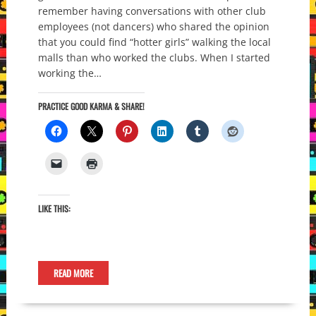
remember having conversations with other club
employees (not dancers) who shared the opinion
that you could find “hotter girls” walking the local
malls than who worked the clubs. When I started
working the…
PRACTICE GOOD KARMA & SHARE!
LIKE THIS:
READ MORE