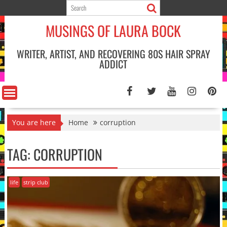
Skip
to
MUSINGS OF LAURA BOCK
content
WRITER, ARTIST, AND RECOVERING 80S HAIR SPRAY
ADDICT
You are here
Home
corruption
TAG:
CORRUPTION
life
strip club