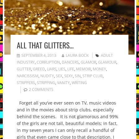
ALL THAT GLITTERS…
SEPTEMBER 4, 2013
LAURA BOCK
ADULT
INDUSTRY
,
CORRUPTION
,
DANCERS
,
GLAMOR
,
GLAMOUR
,
GLITTER
,
GREED
,
LIARS
,
LIES
,
LIFE
,
MEMOIR
,
MONEY
,
NARCISSISM
,
NUDITY
,
SEX
,
SEXY
,
SIN
,
STRIP CLUB
,
STRIPPERS
,
STRIPPING
,
VANITY
,
WRITING
2 COMMENTS
Forget all you’ve ever seen on TV, music videos
and in the movies about strip clubs, especially
behind the scenes. It is not glamorous and 99%
of the girls are not tall, beautiful models; in fact,
in my seven years I can only recall a handful of
girls that even came close to that description. I