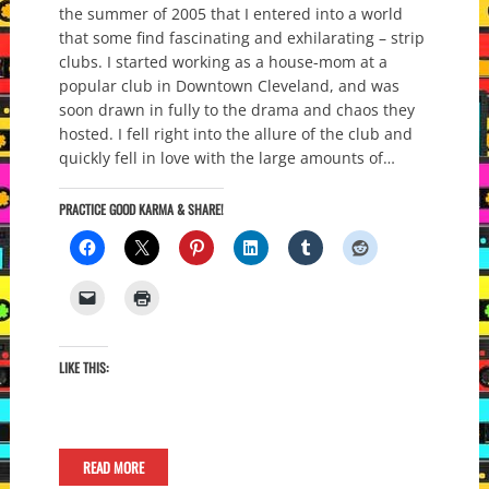
the summer of 2005 that I entered into a world
that some find fascinating and exhilarating – strip
clubs. I started working as a house-mom at a
popular club in Downtown Cleveland, and was
soon drawn in fully to the drama and chaos they
hosted. I fell right into the allure of the club and
quickly fell in love with the large amounts of…
PRACTICE GOOD KARMA & SHARE!
LIKE THIS:
READ MORE