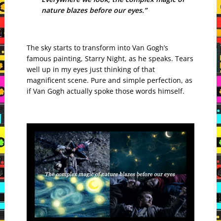
nature blazes before our eyes.”
The sky starts to transform into Van Gogh’s
famous painting, Starry Night, as he speaks. Tears
well up in my eyes just thinking of that
magnificent scene. Pure and simple perfection, as
if Van Gogh actually spoke those words himself.