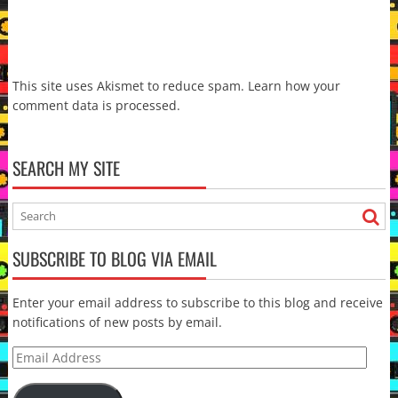
This site uses Akismet to reduce spam.
Learn how your
comment data is processed.
SEARCH MY SITE
SUBSCRIBE TO BLOG VIA EMAIL
Enter your email address to subscribe to this blog and receive
notifications of new posts by email.
Email
Address