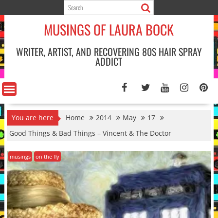
Skip
to
MUSINGS OF LAURA BOCK
content
WRITER, ARTIST, AND RECOVERING 80S HAIR SPRAY
ADDICT
You are here
Home
2014
May
17
Good Things & Bad Things – Vincent & The Doctor
musings
on the fly