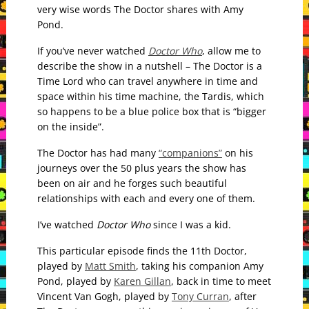
very wise words The Doctor shares with Amy
Pond.
If you’ve never watched
Doctor Who
, allow me to
describe the show in a nutshell – The Doctor is a
Time Lord who can travel anywhere in time and
space within his time machine, the Tardis, which
so happens to be a blue police box that is “bigger
on the inside”.
The Doctor has had many
“companions”
on his
journeys over the 50 plus years the show has
been on air and he forges such beautiful
relationships with each and every one of them.
I’ve watched
Doctor Who
since I was a kid.
This particular episode finds the 11th Doctor,
played by
Matt Smith
, taking his companion Amy
Pond, played by
Karen Gillan
, back in time to meet
Vincent Van Gogh, played by
Tony Curran
, after