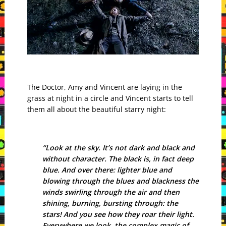
The Doctor, Amy and Vincent are laying in the
grass at night in a circle and Vincent starts to tell
them all about the beautiful starry night:
“Look at the sky. It’s not dark and black and
without character. The black is, in fact deep
blue. And over there: lighter blue and
blowing through the blues and blackness the
winds swirling through the air and then
shining, burning, bursting through: the
stars! And you see how they roar their light.
Everywhere we look, the complex magic of