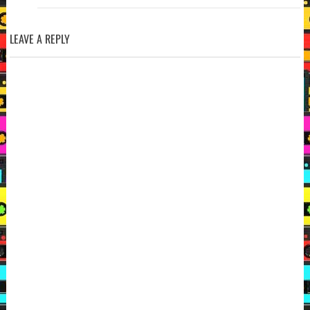
LEAVE A REPLY