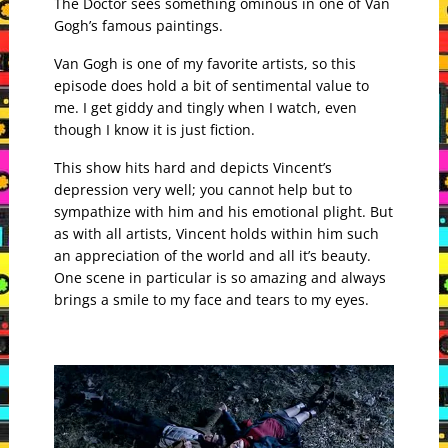
The Doctor sees something ominous in one of Van
Gogh’s famous paintings.
Van Gogh is one of my favorite artists, so this
episode does hold a bit of sentimental value to
me. I get giddy and tingly when I watch, even
though I know it is just fiction.
This show hits hard and depicts Vincent’s
depression very well; you cannot help but to
sympathize with him and his emotional plight. But
as with all artists, Vincent holds within him such
an appreciation of the world and all it’s beauty.
One scene in particular is so amazing and always
brings a smile to my face and tears to my eyes.