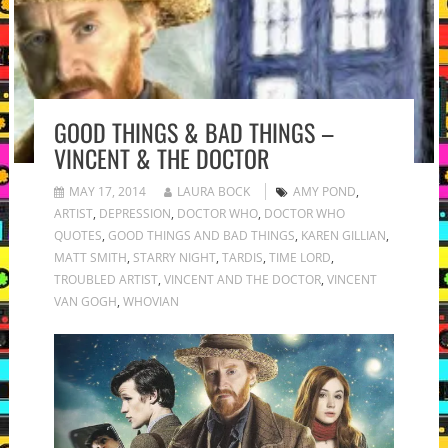
GOOD THINGS & BAD THINGS –
VINCENT & THE DOCTOR
MAY 17, 2014
LAURA BOCK
AMY POND
,
ARTIST
,
DEPRESSION
,
DOCTOR WHO
,
DOCTOR WHO
QUOTES
,
GOOD THINGS AND BAD THINGS
,
KAREN GILLIAN
,
MATT SMITH
,
STARRY NIGHT
,
TARDIS
,
TIME LORD
,
TROUBLED ARTIST
,
VINCENT AND THE DOCTOR
,
VINCENT
VAN GOGH
,
WHOVIAN