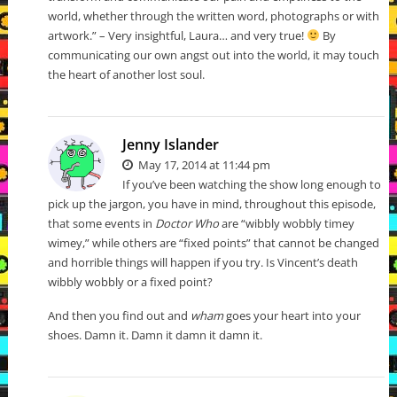
world, whether through the written word, photographs or with
artwork.” – Very insightful, Laura… and very true!
By
communicating our own angst out into the world, it may touch
the heart of another lost soul.
Jenny Islander
May 17, 2014 at 11:44 pm
If you’ve been watching the show long enough to
pick up the jargon, you have in mind, throughout this episode,
that some events in
Doctor Who
are “wibbly wobbly timey
wimey,” while others are “fixed points” that cannot be changed
and horrible things will happen if you try. Is Vincent’s death
wibbly wobbly or a fixed point?
And then you find out and
wham
goes your heart into your
shoes. Damn it. Damn it damn it damn it.