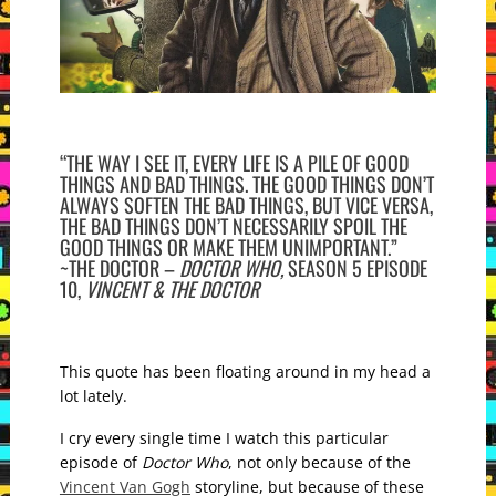
“THE WAY I SEE IT, EVERY LIFE IS A PILE OF GOOD
THINGS AND BAD THINGS. THE GOOD THINGS DON’T
ALWAYS SOFTEN THE BAD THINGS, BUT VICE VERSA,
THE BAD THINGS DON’T NECESSARILY SPOIL THE
GOOD THINGS OR MAKE THEM UNIMPORTANT.”
~THE DOCTOR –
DOCTOR WHO,
SEASON 5 EPISODE
10,
VINCENT & THE DOCTOR
This quote has been floating around in my head a
lot lately.
I cry every single time I watch this particular
episode of
Doctor Who
, not only because of the
Vincent Van Gogh
storyline, but because of these