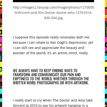
http://images2.fanpop.com/image/photos/1270000
0/Vincent-and-the-Doctor-doctor-who-12761014-
830-504.jpg
I suppose this episode really resonates with me
because I can relate to Van Gogh’s depression, yet
I can still see and appreciate the beauty and
wonder of the world; it’s an artists mind, really.
WE ALWAYS HAVE TO KEEP FINDING WAYS TO
TRANSFORM AND COMMUNICATE OUR PAIN AND
EMPTINESS TO THE WORLD, WHETHER THROUGH THE
WRITTEN WORD, PHOTOGRAPHS OR WITH ARTWORK.
I really start to cry when The Doctor and Amy take
Vincent to 2010 to see his artwork hanging in a