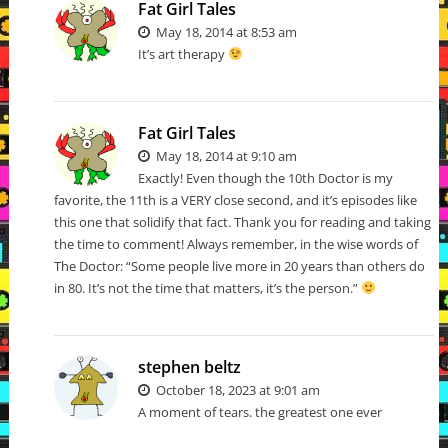
Fat Girl Tales
May 18, 2014 at 8:53 am
It’s art therapy
Fat Girl Tales
May 18, 2014 at 9:10 am
Exactly! Even though the 10th Doctor is my
favorite, the 11th is a VERY close second, and it’s episodes like
this one that solidify that fact. Thank you for reading and taking
the time to comment! Always remember, in the wise words of
The Doctor: “Some people live more in 20 years than others do
in 80. It’s not the time that matters, it’s the person.”
stephen beltz
October 18, 2023 at 9:01 am
A moment of tears. the greatest one ever