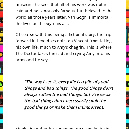
museum; he sees that all of his work was not in
vain and he is not only famous, but beloved to the
world all those years later. Van Gogh is immortal –
he lives on through his art.
Of course with this being a fictional story, the trip
forward in time does not stop Vincent from taking
his own life, much to Amy’s chagrin. This is where
The Doctor takes the sad and crying Amy into his
arms and he says:
“The way I see it, every life is a pile of good
things and bad things. The good things don’t
always soften the bad things, but vice versa,
the bad things don’t necessarily spoil the
good things or make them unimportant.”
Think about that for a moment now and let it sink