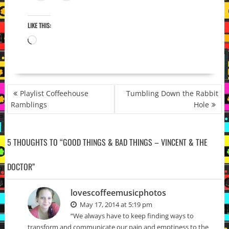
LIKE THIS:
Loading…
POST
Playlist Coffeehouse
Tumbling Down the Rabbit
NAVIGATION
Ramblings
Hole
5 THOUGHTS TO “GOOD THINGS & BAD THINGS – VINCENT & THE
DOCTOR”
lovescoffeemusicphotos
May 17, 2014 at 5:19 pm
“We always have to keep finding ways to
transform and communicate our pain and emptiness to the