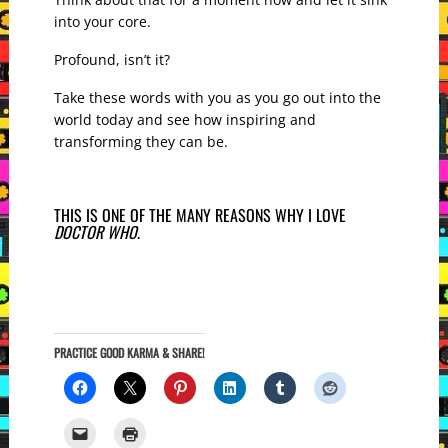
into your core.
Profound, isn’t it?
Take these words with you as you go out into the
world today and see how inspiring and
transforming they can be.
THIS IS ONE OF THE MANY REASONS WHY I LOVE
DOCTOR WHO
.
PRACTICE GOOD KARMA & SHARE!