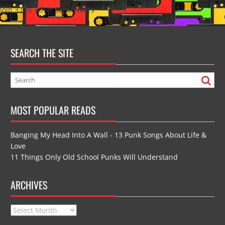
Join 3,035 other subscribers
SEARCH THE SITE
MOST POPULAR READS
Banging My Head Into A Wall - 13 Punk Songs About Life &
Love
11 Things Only Old School Punks Will Understand
ARCHIVES
Archives