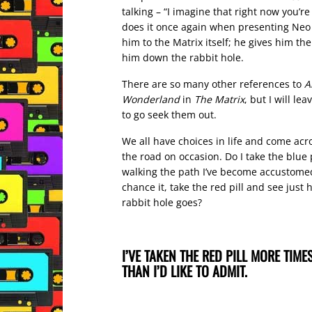
talking – “I imagine that right now you’re
does it once again when presenting Neo w
him to the Matrix itself; he gives him the 
him down the rabbit hole.
There are so many other references to
A
Wonderland
in
The Matrix
, but I will lea
to go seek them out.
We all have choices in life and come acro
the road on occasion. Do I take the blue 
walking the path I’ve become accustomed 
chance it, take the red pill and see just
rabbit hole goes?
I’VE TAKEN THE RED PILL MORE TIMES
THAN I’D LIKE TO ADMIT.