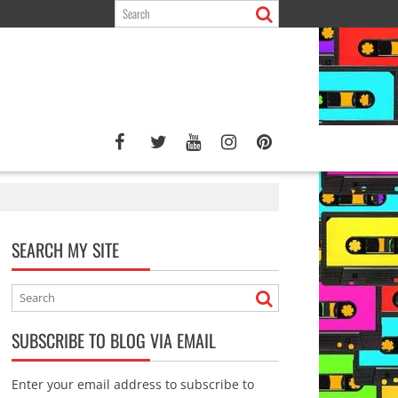
SEARCH MY SITE
SUBSCRIBE TO BLOG VIA EMAIL
Enter your email address to subscribe to