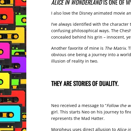
ALICE IN WONDERLAND
IS ONE OF M
I also love the Disney animated movie an
I’ve always identified with the character
confusing philosophical ways. The Cheshir
concealed behind his grin – innocent, yet
Another favorite of mine is
The Matrix
. 
obvious one being a journey into a world
illusion of reality in two.
THEY ARE STORIES OF DUALITY.
Neo received a message to “
Follow the w
girl. This starts Neo on his journey to f
represents the Mad Hatter.
Morpheus uses direct allusion to
Alice 