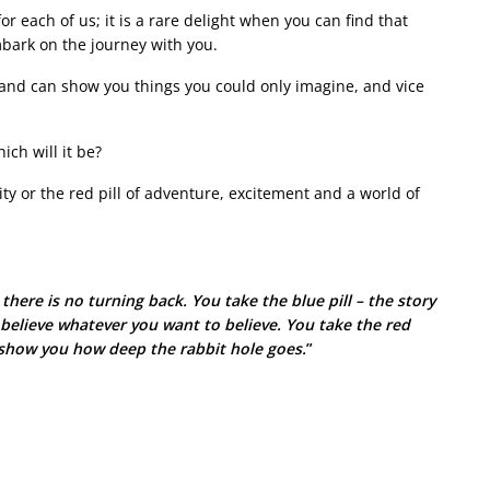
or each of us; it is a rare delight when you can find that
mbark on the journey with you.
and can show you things you could only imagine, and vice
ch will it be?
ty or the red pill of adventure, excitement and a world of
, there is no turning back. You take the blue pill – the story
believe whatever you want to believe. You take the red
I show you how deep the rabbit hole goes.
”