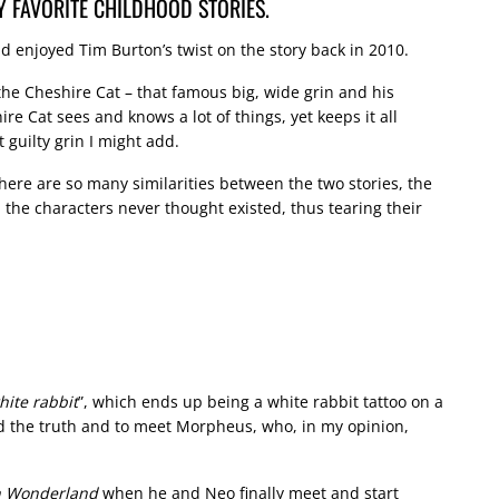
Y FAVORITE CHILDHOOD STORIES.
d enjoyed Tim Burton’s twist on the story back in 2010.
 the Cheshire Cat – that famous big, wide grin and his
e Cat sees and knows a lot of things, yet keeps it all
 guilty grin I might add.
There are so many similarities between the two stories, the
 the characters never thought existed, thus tearing their
hite rabbit
”, which ends up being a white rabbit tattoo on a
ind the truth and to meet Morpheus, who, in my opinion,
in Wonderland
when he and Neo finally meet and start