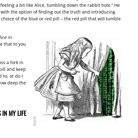
 feeling a bit like Alice, tumbling down the rabbit hole.” He
ith the option of finding out the truth and introducing
choice of the blue or red pill – the red pill that will tumble
lice in
ve that to you
ss a fork in
pill and keep
to, or do I
 how deep the
 IN MY LIFE