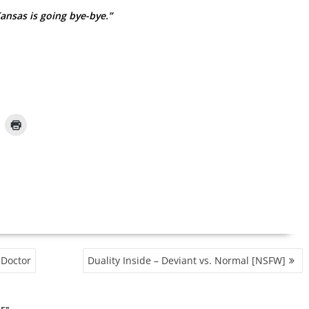
ansas is going bye-bye.”
 Doctor
Duality Inside – Deviant vs. Normal [NSFW]