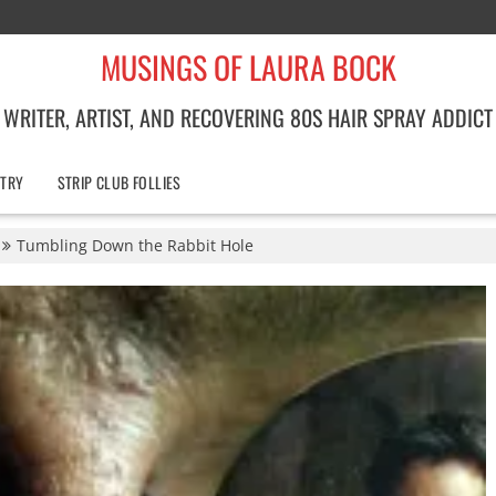
MUSINGS OF LAURA BOCK
WRITER, ARTIST, AND RECOVERING 80S HAIR SPRAY ADDICT
TRY
STRIP CLUB FOLLIES
Tumbling Down the Rabbit Hole