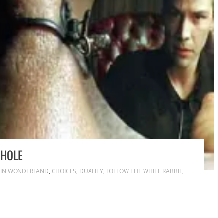
 HOLE
E IN WONDERLAND
,
CHOICES
,
DUALITY
,
FOLLOW THE WHITE RABBIT
,