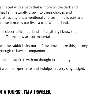
hen faced with a path that is more on the dark and
that I am naturally drawn to these choices and
 attracting unconventional choices in life is part and
 believe it makes our lives a true Wonderland.
 me closer to Wonderland – if anything I know the
nd offer me new artistic material.
n the rabbit hole; most of the time I make this journey
y enough to have a companion.
 hole head first, with no thought or planning.
 I want to experience and indulge in every single sight,
T A TOURIST, I’M A TRAVELER.