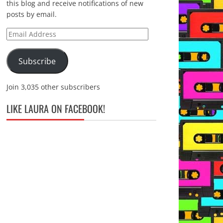
this blog and receive notifications of new
posts by email.
Email
Address
Subscribe
Join 3,035 other subscribers
LIKE LAURA ON FACEBOOK!