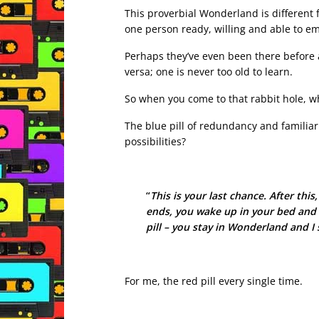
This proverbial Wonderland is different f
one person ready, willing and able to e
Perhaps they’ve even been there before 
versa; one is never too old to learn.
So when you come to that rabbit hole, whi
The blue pill of redundancy and familiari
possibilities?
“
This is your last chance. After this
ends, you wake up in your bed and 
pill – you stay in Wonderland and 
For me, the red pill every single time.