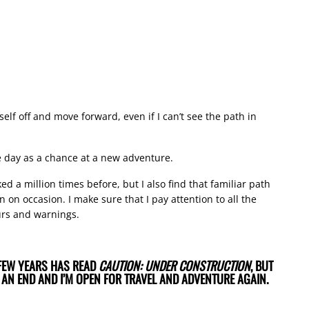
lf off and move forward, even if I can’t see the path in
le day as a chance at a new adventure.
d a million times before, but I also find that familiar path
on occasion. I make sure that I pay attention to all the
urs and warnings.
FEW YEARS HAS READ
CAUTION: UNDER CONSTRUCTION
, BUT
 AN END AND I’M OPEN FOR TRAVEL AND ADVENTURE AGAIN.