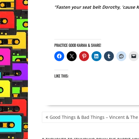
“Fasten your seat belt Dorothy, ’cause K
PRACTICE GOOD KARMA & SHARE!
LIKE THIS:
POST
Good Things & Bad Things – Vincent & The
NAVIGATION