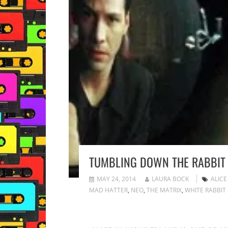
TUMBLING DOWN THE RABBIT
MAY 24, 2014
LAURA BOCK
ALIC
MAD HATTER
,
NEO
,
THE MATRIX
,
WHITE RABBIT