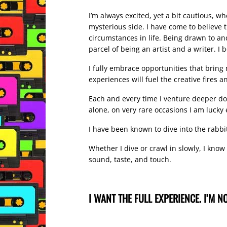
I’m always excited, yet a bit cautious, w
mysterious side. I have come to believe 
circumstances in life. Being drawn to and
parcel of being an artist and a writer. I
I fully embrace opportunities that bring
experiences will fuel the creative fires a
Each and every time I venture deeper dow
alone, on very rare occasions I am luck
I have been known to dive into the rabbit
Whether I dive or crawl in slowly, I know
sound, taste, and touch.
I WANT THE FULL EXPERIENCE. I’M NO