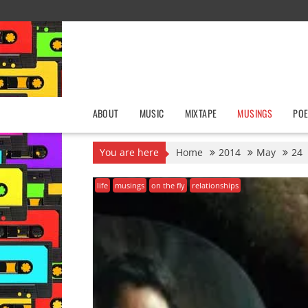
Skip
to
content
ABOUT
MUSIC
MIXTAPE
MUSINGS
POE
You are here
Home
2014
May
24
life
musings
on the fly
relationships