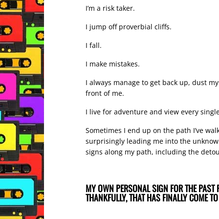
I’m a risk taker.
I jump off proverbial cliffs.
I fall.
I make mistakes.
I always manage to get back up, dust myse
front of me.
I live for adventure and view every sing
Sometimes I end up on the path I’ve walke
surprisingly leading me into the unknown 
signs along my path, including the deto
MY OWN PERSONAL SIGN FOR THE PAST 
THANKFULLY, THAT HAS FINALLY COME TO