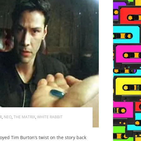
R
,
NEO
,
THE MATRIX
,
WHITE RABBIT
oyed Tim Burton’s twist on the story back