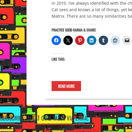
in 2010. I’ve always identified with the
Cat sees and knows a lot of things, yet ke
Matrix. There are so many similarities 
PRACTICE GOOD KARMA & SHARE!
LIKE THIS:
READ MORE
SUBSCRIBE TO FAT GIRL TALES VIA EMAIL