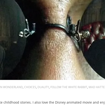
 IN WONDERLAND
,
CHOICES
,
DUALITY
,
FOLLOW THE WHITE RABBIT
,
MAD HATTE
e childhood stories. I also love the Disney animated movie and enj