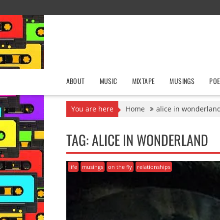
Skip
to
content
ABOUT
MUSIC
MIXTAPE
MUSINGS
POE
You are here
Home
alice in wonderlan
TAG:
ALICE IN WONDERLAND
life
musings
on the fly
relationships