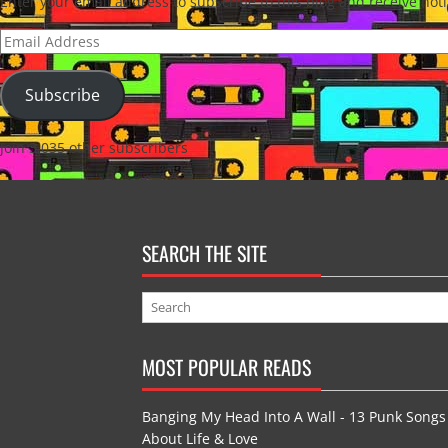
Enter your email address to subscribe to this blog and receive noti
Email
Address
Subscribe
Join 3,035 other subscribers
SEARCH THE SITE
MOST POPULAR READS
Banging My Head Into A Wall - 13 Punk Songs
About Life & Love