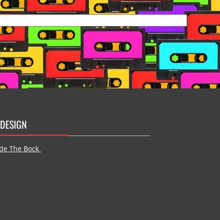
DESIGN
de The Bock