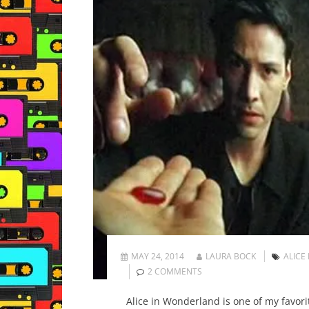
MAY 24, 2014
LAURA BOCK
ALICE
2 COMMENTS
Alice in Wonderland is one of my favorit