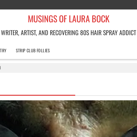
MUSINGS OF LAURA BOCK
WRITER, ARTIST, AND RECOVERING 80S HAIR SPRAY ADDICT
TRY
STRIP CLUB FOLLIES
d