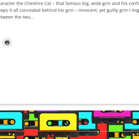
 character the Cheshire Cat – that famous big, wide grin and his con
eps it all concealed behind his grin – innocent, yet guilty grin I m
between the two…