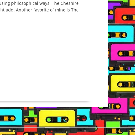
fusing philosophical ways. The Cheshire
ight add. Another favorite of mine is The