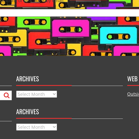
fications of new posts by email.
ARCHIVES
WEB 
Archives
Outsi
ARCHIVES
Archives