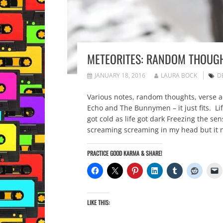
METEORITES: RANDOM THOUGH
JANUARY 18, 2016
LAURA BOCK
D
Various notes, random thoughts, verse an
Echo and The Bunnymen – it just fits. Lif
got cold as life got dark Freezing the 
screaming screaming in my head but it 
PRACTICE GOOD KARMA & SHARE!
LIKE THIS: