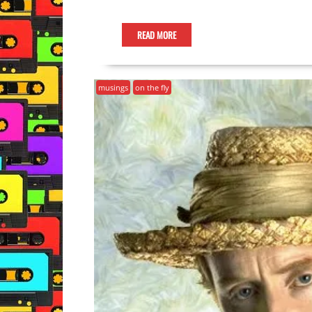
READ MORE
musings
on the fly