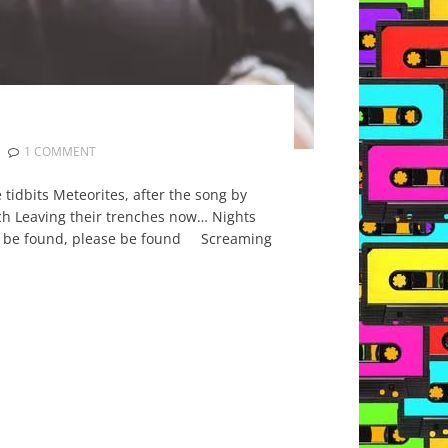
1 COMMENT
tidbits Meteorites, after the song by
arch Leaving their trenches now… Nights
ease be found, please be found Screaming