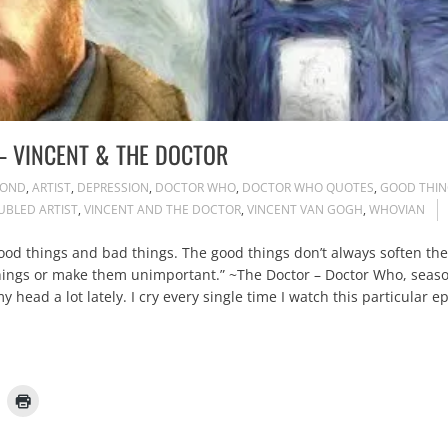
– VINCENT & THE DOCTOR
POND
,
ARTIST
,
DEPRESSION
,
DOCTOR WHO
,
DOCTOR WHO QUOTES
,
GOOD THIN
UBLED ARTIST
,
VINCENT AND THE DOCTOR
,
VINCENT VAN GOGH
,
WHOVIAN
f good things and bad things. The good things don’t always soften th
 things or make them unimportant.” ~The Doctor – Doctor Who, seas
 head a lot lately. I cry every single time I watch this particular 