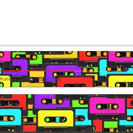
fications of new posts by email.