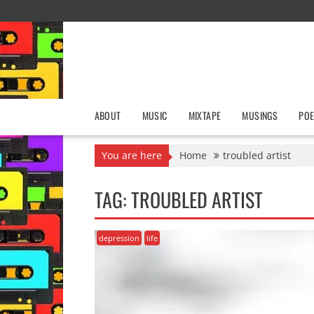
Skip
to
content
ABOUT
MUSIC
MIXTAPE
MUSINGS
POE
You are here
Home
troubled artist
TAG:
TROUBLED ARTIST
depression
life