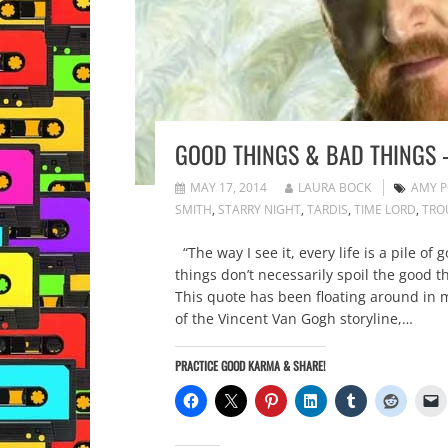
GOOD THINGS & BAD THINGS 
MAY 17, 2014
LAURA BOCK
AMY 
SMITH
,
STARRY NIGHT
,
TARDIS
,
TIME LORD
,
TRO
“The way I see it, every life is a pile o
things don’t necessarily spoil the good
This quote has been floating around in my
of the Vincent Van Gogh storyline,…
PRACTICE GOOD KARMA & SHARE!