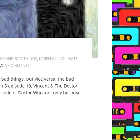
GS AND BAD THINGS
,
KAREN GILLIAN
,
MATT
5 COMMENTS
e bad things, but vice versa, the bad
on 5 episode 10, Vincent & The Doctor
episode of Doctor Who, not only because