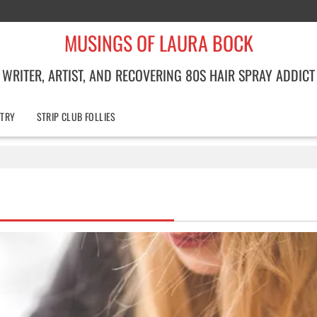
MUSINGS OF LAURA BOCK
WRITER, ARTIST, AND RECOVERING 80S HAIR SPRAY ADDICT
TRY
STRIP CLUB FOLLIES