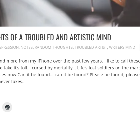
TS OF A TROUBLED AND ARTISTIC MIND
EPRESSION
,
NOTES
,
RANDOM THOUGHTS
,
TROUBLED ARTIST
,
WRITERS MIND
d more from my iPhone over the past few years. I like to call these 
e take it’s toll… cursed by mortality… Life’s lost soldiers on the m
senses now Can it be found… can it be found? Please be found, pl
never takes…