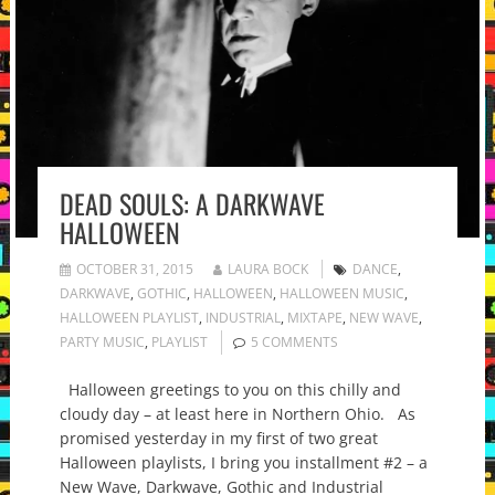
DEAD SOULS: A DARKWAVE
HALLOWEEN
OCTOBER 31, 2015
LAURA BOCK
DANCE
,
DARKWAVE
,
GOTHIC
,
HALLOWEEN
,
HALLOWEEN MUSIC
,
HALLOWEEN PLAYLIST
,
INDUSTRIAL
,
MIXTAPE
,
NEW WAVE
,
PARTY MUSIC
,
PLAYLIST
5 COMMENTS
Halloween greetings to you on this chilly and
cloudy day – at least here in Northern Ohio. As
promised yesterday in my first of two great
Halloween playlists, I bring you installment #2 – a
New Wave, Darkwave, Gothic and Industrial