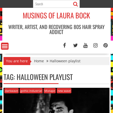
Skip
to
MUSINGS OF LAURA BOCK
content
WRITER, ARTIST, AND RECOVERING 80S HAIR SPRAY
ADDICT
You are here
Home
Halloween playlist
TAG:
HALLOWEEN PLAYLIST
darkwave
gothic industrial
Mixtape
new wave