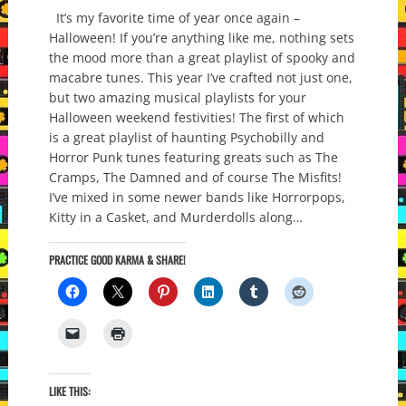
It’s my favorite time of year once again –
Halloween! If you’re anything like me, nothing sets
the mood more than a great playlist of spooky and
macabre tunes. This year I’ve crafted not just one,
but two amazing musical playlists for your
Halloween weekend festivities! The first of which
is a great playlist of haunting Psychobilly and
Horror Punk tunes featuring greats such as The
Cramps, The Damned and of course The Misfits!
I’ve mixed in some newer bands like Horrorpops,
Kitty in a Casket, and Murderdolls along…
PRACTICE GOOD KARMA & SHARE!
LIKE THIS: