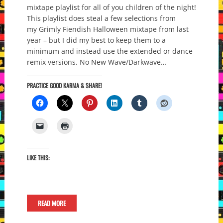
mixtape playlist for all of you children of the night!
This playlist does steal a few selections from
my Grimly Fiendish Halloween mixtape from last
year – but I did my best to keep them to a
minimum and instead use the extended or dance
remix versions. No New Wave/Darkwave…
PRACTICE GOOD KARMA & SHARE!
LIKE THIS:
READ MORE