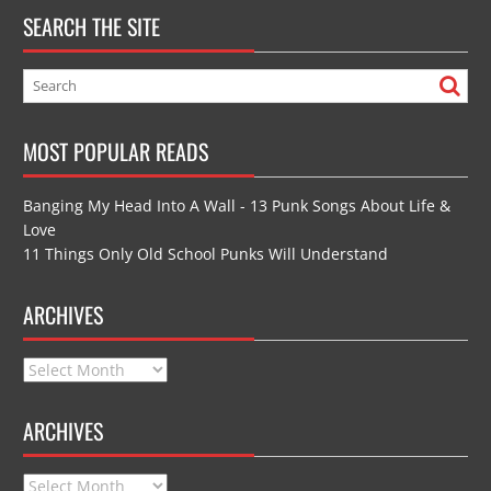
SEARCH THE SITE
MOST POPULAR READS
Banging My Head Into A Wall - 13 Punk Songs About Life &
Love
11 Things Only Old School Punks Will Understand
ARCHIVES
Archives
ARCHIVES
Archives