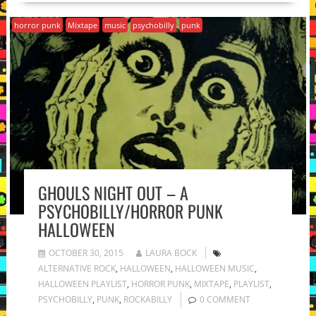
horror punk
Mixtape
music
psychobilly
punk
GHOULS NIGHT OUT – A
PSYCHOBILLY/HORROR PUNK
HALLOWEEN
OCTOBER 30, 2015
LAURA BOCK
ALTERNATIVE ROCK
,
HALLOWEEN
,
HALLOWEEN MUSIC
,
HALLOWEEN PLAYLIST
,
HORROR PUNK
,
MIXTAPE
,
PLAYLIST
,
PSYCHOBILLY
,
PUNK
,
ROCKABILLY
0 COMMENT