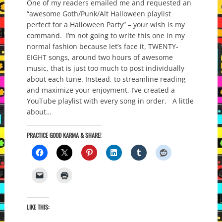
One of my readers emailed me and requested an
“awesome Goth/Punk/Alt Halloween playlist
perfect for a Halloween Party” – your wish is my
command. I’m not going to write this one in my
normal fashion because let’s face it, TWENTY-
EIGHT songs, around two hours of awesome
music, that is just too much to post individually
about each tune. Instead, to streamline reading
and maximize your enjoyment, I’ve created a
YouTube playlist with every song in order. A little
about…
PRACTICE GOOD KARMA & SHARE!
LIKE THIS: