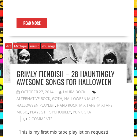
READ MORE
Art
Mixtape
music
musings
GRIMLY FIENDISH – 28 HAUNTINGLY
AWESOME SONGS FOR HALLOWEEN
OCTOBER 27, 2014
LAURA BOCK
ALTERNATIVE ROCK
,
GOTH
,
HALLOWEEN MUSIC
,
HALLOWEEN PLAYLIST
,
HARD ROCK
,
MIX TAPE
,
MIXTAPE
,
MUSIC
,
PLAYLIST
,
PSYCHOBILLY
,
PUNK
,
SKA
2 COMMENTS
This is my first mix tape playlist on request!