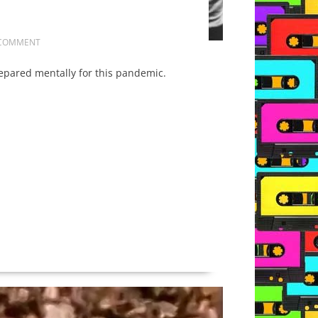
 COMMENT
repared mentally for this pandemic.