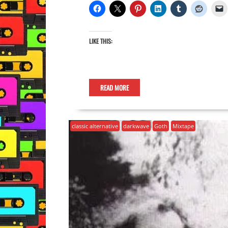
LIKE THIS:
READ MORE
classic alternative
darkwave
Goth
Mixtape