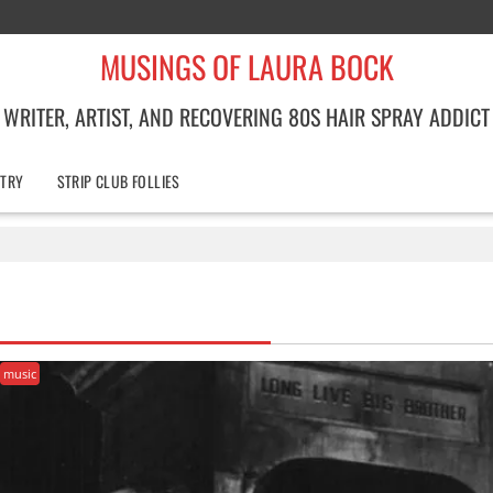
MUSINGS OF LAURA BOCK
WRITER, ARTIST, AND RECOVERING 80S HAIR SPRAY ADDICT
TRY
STRIP CLUB FOLLIES
music