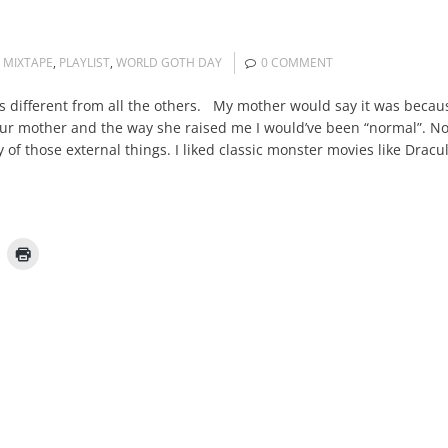
,
MIXTAPE
,
PLAYLIST
,
WORLD GOTH DAY
0 COMMENT
different from all the others. My mother would say it was because 
our mother and the way she raised me I would’ve been “normal”. No.
y of those external things. I liked classic monster movies like Dra