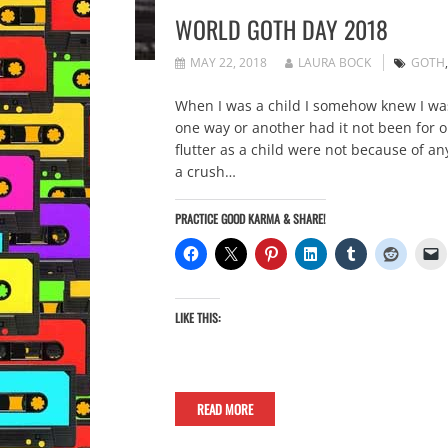
WORLD GOTH DAY 2018
MAY 22, 2018
LAURA BOCK
GOTH
When I was a child I somehow knew I was 
one way or another had it not been for 
flutter as a child were not because of an
a crush…
PRACTICE GOOD KARMA & SHARE!
LIKE THIS:
READ MORE