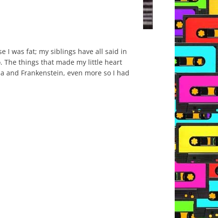
I was fat; my siblings have all said in
 The things that made my little heart
cula and Frankenstein, even more so I had