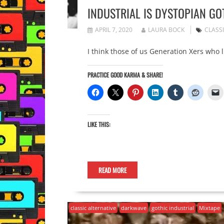
INDUSTRIAL IS DYSTOPIAN GO
APRIL 7, 2020
LAURA BOCK
CLASS
I think those of us Generation Xers who 
PRACTICE GOOD KARMA & SHARE!
LIKE THIS:
READ MORE
classic alternative
darkwave
gothic industrial
Mixtape