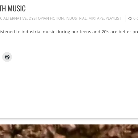
TH MUSIC
IC ALTERNATIVE
,
DYSTOPIAN FICTION
,
INDUSTRIAL
,
MIXTAPE
,
PLAYLIST
0
listened to industrial music during our teens and 20’s are better p