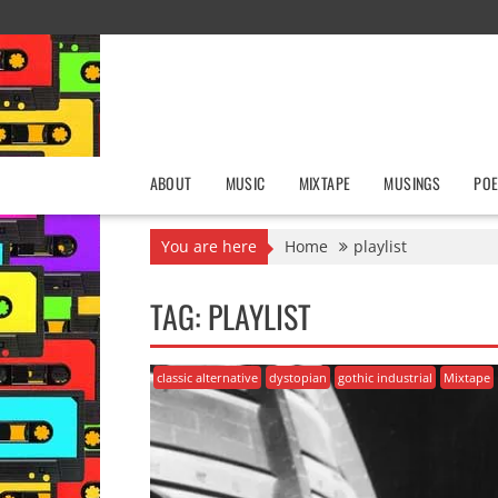
Skip
to
content
ABOUT
MUSIC
MIXTAPE
MUSINGS
POE
You are here
Home
playlist
TAG:
PLAYLIST
classic alternative
dystopian
gothic industrial
Mixtape