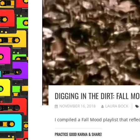
DIGGING IN THE DIRT: FALL M
NOVEMBER 16, 2018
LAURA BOCK
I compiled a Fall Mood playlist that refle
PRACTICE GOOD KARMA & SHARE!