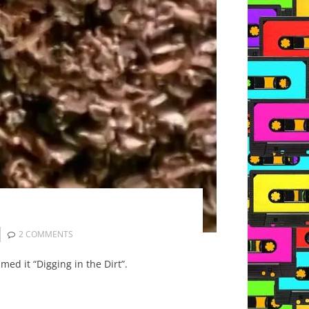
2 COMMENTS
med it “Digging in the Dirt”.