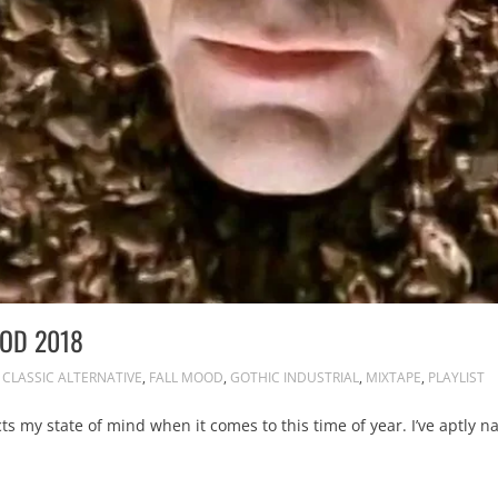
OOD 2018
CLASSIC ALTERNATIVE
,
FALL MOOD
,
GOTHIC INDUSTRIAL
,
MIXTAPE
,
PLAYLIST
cts my state of mind when it comes to this time of year. I’ve aptly na