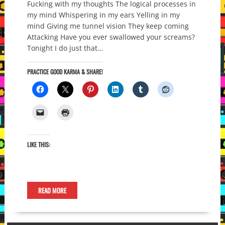
Fucking with my thoughts The logical processes in
my mind Whispering in my ears Yelling in my
mind Giving me tunnel vision They keep coming
Attacking Have you ever swallowed your screams?
Tonight I do just that…
PRACTICE GOOD KARMA & SHARE!
LIKE THIS:
READ MORE