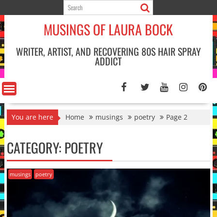
Skip
to
MUSINGS OF LAURA BOCK
content
WRITER, ARTIST, AND RECOVERING 80S HAIR SPRAY
ADDICT
You are here
Home
musings
poetry
Page 2
CATEGORY:
POETRY
musings
poetry