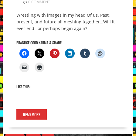
0 COMMENT
Wrestling with images in my head Of us. Past,
present, and future all meshing together…Will it
ever end –or perhaps begin again?
PRACTICE GOOD KARMA & SHARE!
LIKE THIS:
READ MORE