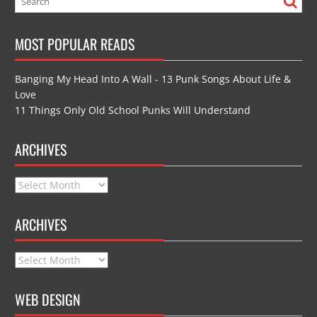
MOST POPULAR READS
Banging My Head Into A Wall - 13 Punk Songs About Life &
Love
11 Things Only Old School Punks Will Understand
ARCHIVES
Archives
ARCHIVES
Archives
WEB DESIGN