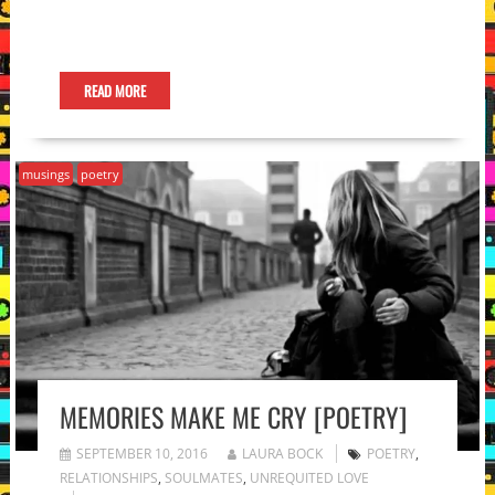
READ MORE
musings
poetry
MEMORIES MAKE ME CRY [POETRY]
SEPTEMBER 10, 2016
LAURA BOCK
POETRY
,
RELATIONSHIPS
,
SOULMATES
,
UNREQUITED LOVE