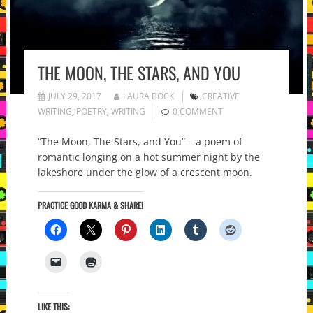
THE MOON, THE STARS, AND YOU
JULY 29, 2017
LAURA BOCK
CREATIVE
WRITING
,
POETRY
,
WRITING
0 COMMENT
“The Moon, The Stars, and You” – a poem of
romantic longing on a hot summer night by the
lakeshore under the glow of a crescent moon.
PRACTICE GOOD KARMA & SHARE!
LIKE THIS: