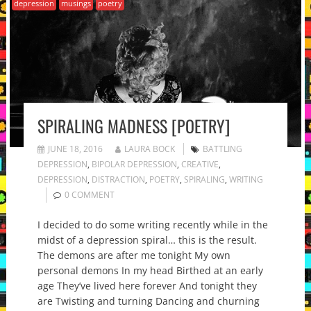
depression
musings
poetry
SPIRALING MADNESS [POETRY]
JUNE 18, 2016
LAURA BOCK
BATTLING
DEPRESSION
,
BIPOLAR DEPRESSION
,
CREATIVE
,
DEPRESSION
,
DISTRACTION
,
POETRY
,
SPIRALING
,
WRITING
0 COMMENT
I decided to do some writing recently while in the
midst of a depression spiral… this is the result.
The demons are after me tonight My own
personal demons In my head Birthed at an early
age They’ve lived here forever And tonight they
are Twisting and turning Dancing and churning