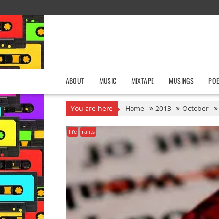
Skip
to
content
ABOUT
MUSIC
MIXTAPE
MUSINGS
POE
You are here
Home
2013
October
life
rants