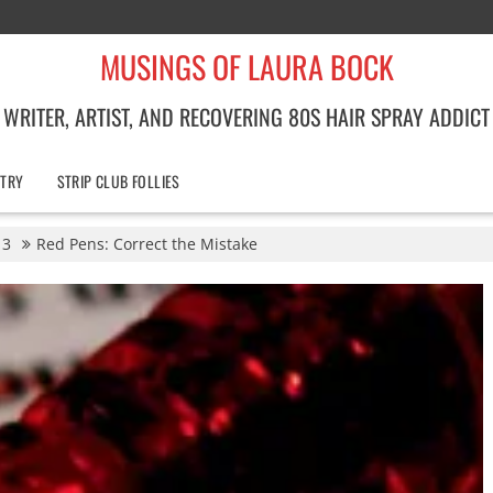
MUSINGS OF LAURA BOCK
WRITER, ARTIST, AND RECOVERING 80S HAIR SPRAY ADDICT
TRY
STRIP CLUB FOLLIES
3
Red Pens: Correct the Mistake