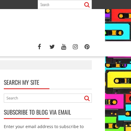
SEARCH MY SITE
SUBSCRIBE TO BLOG VIA EMAIL
Enter your email address to subscribe to