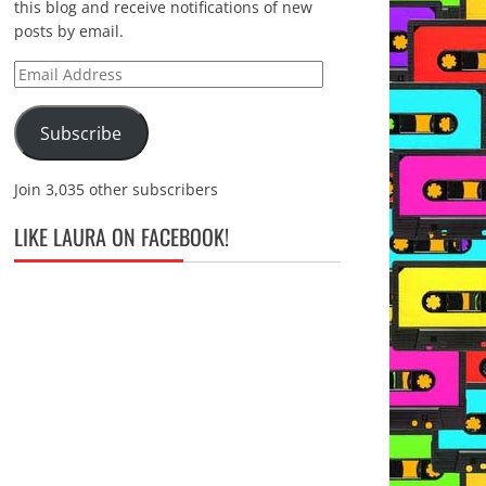
this blog and receive notifications of new
posts by email.
Email
Address
Subscribe
Join 3,035 other subscribers
LIKE LAURA ON FACEBOOK!