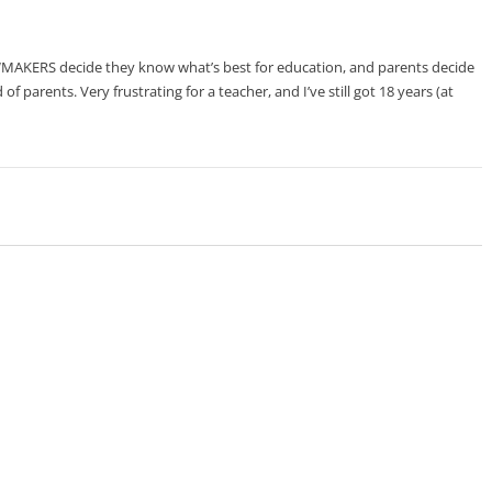
MAKERS decide they know what’s best for education, and parents decide
 of parents. Very frustrating for a teacher, and I’ve still got 18 years (at