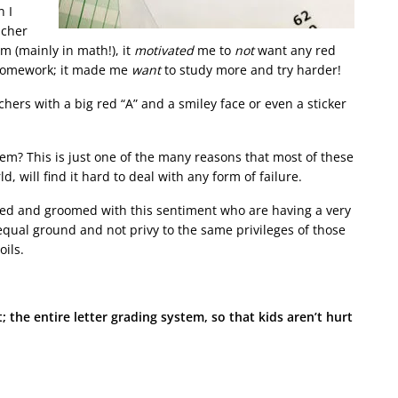
 I
acher
m (mainly in math!), it
motivated
me to
not
want any red
r homework; it made me
want
to study more and try harder!
hers with a big red “A” and a smiley face or even a sticker
em? This is just one of the many reasons that most of these
, will find it hard to deal with any form of failure.
ed and groomed with this sentiment who are having a very
equal ground and not privy to the same privileges of those
oils.
 the entire letter grading system, so that kids aren’t hurt