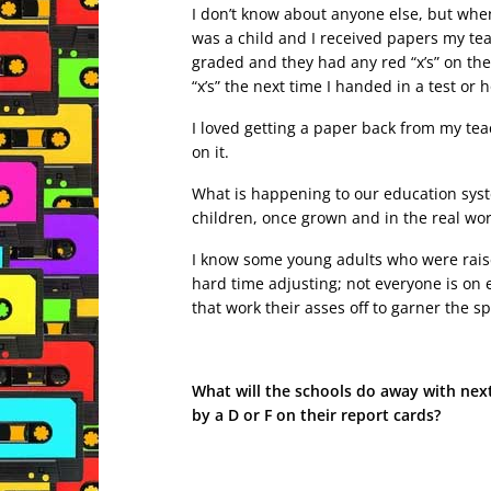
I don’t know about anyone else, but when
was a child and I received papers my te
graded and they had any red “x’s” on the
“x’s” the next time I handed in a test o
I loved getting a paper back from my teac
on it.
What is happening to our education syst
children, once grown and in the real world
I know some young adults who were rais
hard time adjusting; not everyone is on 
that work their asses off to garner the sp
What will the schools do away with next;
by a D or F on their report cards?