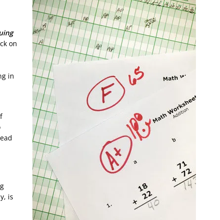
uing
uck on
ng in
f
o
tead
ng
y, is