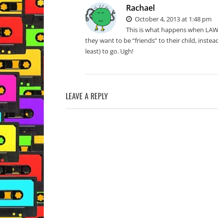
Rachael
October 4, 2013 at 1:48 pm
This is what happens when LAW
they want to be “friends” to their child, instead
least) to go. Ugh!
LEAVE A REPLY