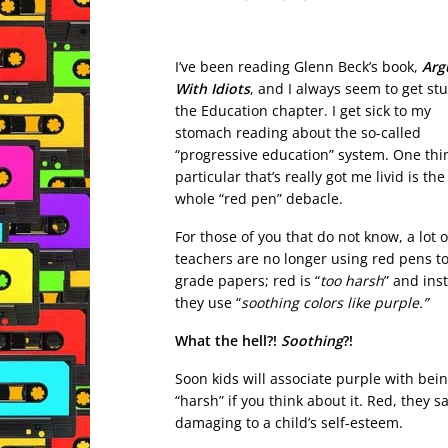
I’ve been reading Glenn Beck’s book,
Arg
With Idiots
, and I always seem to get st
the Education chapter. I get sick to my
stomach reading about the so-called
“progressive education” system. One thi
particular that’s really got me livid is the
whole “red pen” debacle.
For those of you that do not know, a lot o
teachers are no longer using red pens t
grade papers; red is “
too harsh
” and ins
they use “
soothing colors like purple.”
What the hell?!
Soothing
?!
Soon kids will associate purple with bei
“harsh” if you think about it. Red, they sa
damaging to a child’s self-esteem.