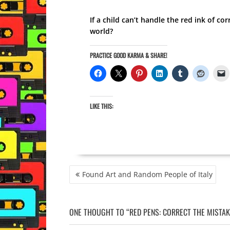
If a child can’t handle the red ink of co
world?
PRACTICE GOOD KARMA & SHARE!
LIKE THIS:
POST
Found Art and Random People of Italy
NAVIGATION
ONE THOUGHT TO “RED PENS: CORRECT THE MISTAK