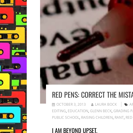
RED PENS: CORRECT THE MIST
OCTOBER 3, 2013
LAURA BOCK
A
EDITING
,
EDUCATION
,
GLENN BECK
,
GRADING P
PUBLIC SCHOOL
,
RAISING CHILDREN
,
RANT
,
RED
I AM BEYOND UPSET.