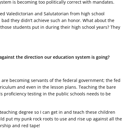
ystem is becoming too politically correct with mandates.
d Valedictorian and Salutatorian from high school
l bad they didn’t achieve such an honor. What about the
those students put in during their high school years? They
gainst the direction our education system is going?
s are becoming servants of the federal government; the fed
rriculum and even in the lesson plans. Teaching the bare
roficiency testing in the public schools needs to be
teaching degree so I can get in and teach these children
d put my punk rock roots to use and rise up against all the
orship and red tape!