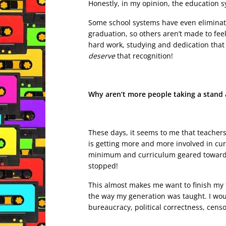
Honestly, in my opinion, the education s
Some school systems have even eliminate
graduation, so others aren’t made to fee
hard work, studying and dedication that 
deserve
that recognition!
Why aren’t more people taking a stand a
These days, it seems to me that teacher
is getting more and more involved in cu
minimum and curriculum geared towards p
stopped!
This almost makes me want to finish my 
the way my generation was taught. I woul
bureaucracy, political correctness, cens