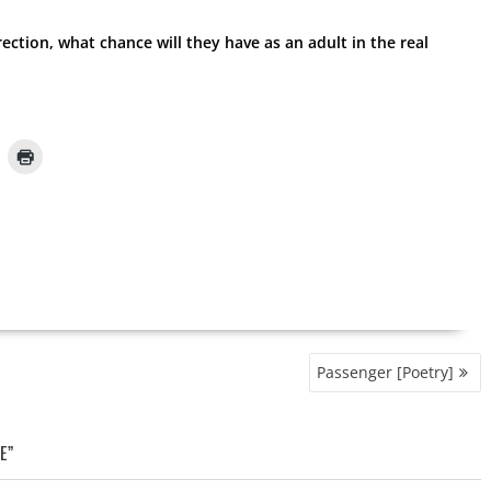
rrection, what chance will they have as an adult in the real
Passenger [Poetry]
E”