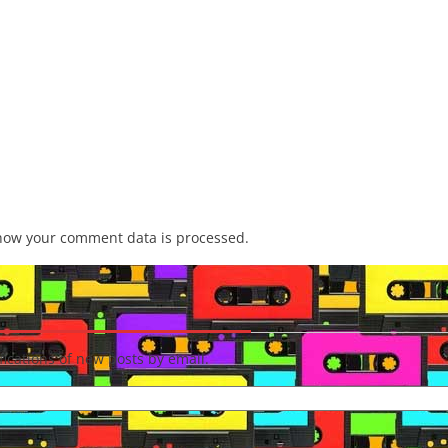
how your comment data is processed.
fications of new posts by email.