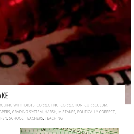
AKE
RGUING WITH IDIOTS
,
CORRECTING
,
CORRECTION
,
CURRICULUM
,
APERS
,
GRADING SYSTEM
,
HARSH
,
MISTAKES
,
POLITICALLY CORRECT
,
 PEN
,
SCHOOL
,
TEACHERS
,
TEACHING