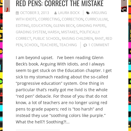
RED PENS: CORRECT THE MISTAKE
OCTOBER 3, 2013
LAURA BOCK
ARGUING
WITH IDIOTS
,
CORRECTING
,
CORRECTION
,
CURRICULUM
,
EDITING
,
EDUCATION
,
GLENN BECK
,
GRADING PAPERS
,
GRADING SYSTEM
,
HARSH
,
MISTAKES
,
POLITICALLY
CORRECT
,
PUBLIC SCHOOL
,
RAISING CHILDREN
,
RANT
,
RED
PEN
,
SCHOOL
,
TEACHERS
,
TEACHING
1 COMMENT
I am beyond upset. I’ve been reading Glenn
Beck’s book, Arguing With Idiots, and I always
seem to get stuck on the Education chapter. I get
sick to my stomach reading about the so-called
“progressive education” system. One thing in
particular that’s really got me livid is the whole
“red pen” debacle. For those of you that do not
know, a lot of teachers are no longer using red
pens to grade papers; red is “too harsh” and
instead they use “soothing colors like purple.”
What the hell?! Soothing?!…