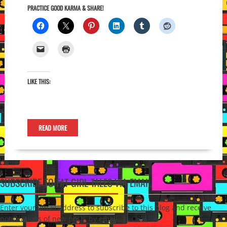
PRACTICE GOOD KARMA & SHARE!
LIKE THIS:
READ MORE
SUBSCRIBE TO FAT GIRL TALES VIA EMAIL
Enter your email address to subscribe to this blog and receive
notifications of new posts by email.