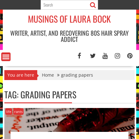
Skip
to
MUSINGS OF LAURA BOCK
content
WRITER, ARTIST, AND RECOVERING 80S HAIR SPRAY
ADDICT
You are here
Home
grading papers
TAG:
GRADING PAPERS
life
rants