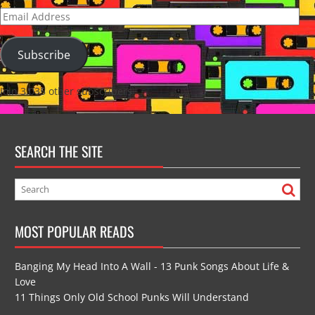
Email
Address
Subscribe
Join 3,035 other subscribers
SEARCH THE SITE
MOST POPULAR READS
Banging My Head Into A Wall - 13 Punk Songs About Life &
Love
11 Things Only Old School Punks Will Understand