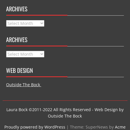
ARCHIVES
Archives
ARCHIVES
Archives
WEB DESIGN
Outside The Bock
Laura Bock ©2011-2022 All Rights Reserved - Web Design by
Outside The Bock
Proudly powered by WordPress
|
Theme: SuperNews by
Acme