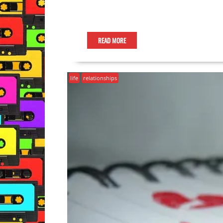
READ MORE
life
relationships