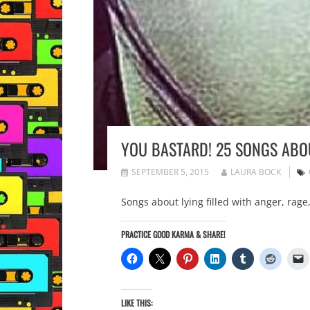
YOU BASTARD! 25 SONGS ABO
SEPTEMBER 5, 2015
LAURA BOCK
Songs about lying filled with anger, rag
PRACTICE GOOD KARMA & SHARE!
LIKE THIS: