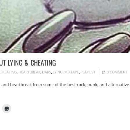
UT LYING & CHEATING
CHEATING
,
HEARTBREAK
,
LIARS
,
LYING
,
MIXTAPE
,
PLAYLIST
0 COMMENT
e, and heartbreak from some of the best rock, punk, and alternative