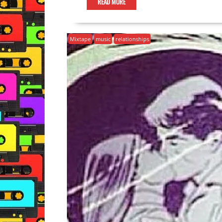
READ MORE
Mixtape
music
relationships