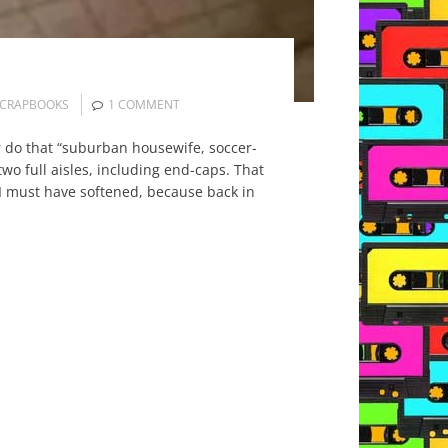
CRAPBOOKS
1 COMMENT
er do that “suburban housewife, soccer-
two full aisles, including end-caps. That
I must have softened, because back in