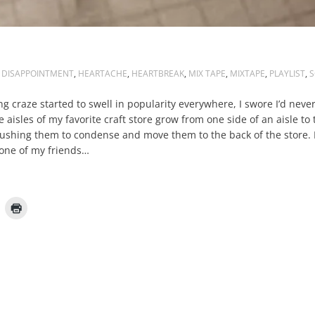
DISAPPOINTMENT
,
HEARTACHE
,
HEARTBREAK
,
MIX TAPE
,
MIXTAPE
,
PLAYLIST
,
S
ng craze started to swell in popularity everywhere, I swore I’d nev
 aisles of my favorite craft store grow from one side of an aisle to 
pushing them to condense and move them to the back of the store. 
 one of my friends…