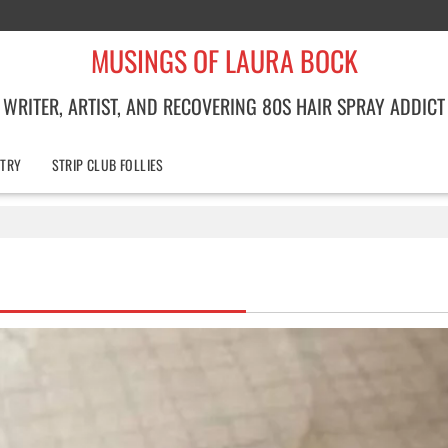
MUSINGS OF LAURA BOCK
WRITER, ARTIST, AND RECOVERING 80S HAIR SPRAY ADDICT
TRY
STRIP CLUB FOLLIES