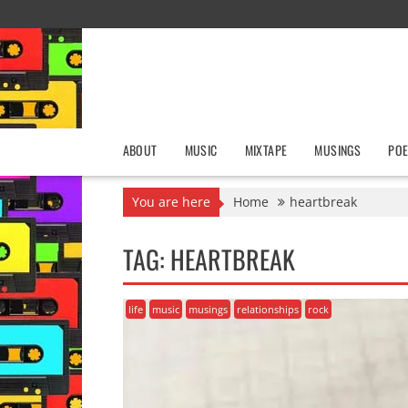
Skip
to
content
ABOUT
MUSIC
MIXTAPE
MUSINGS
POE
You are here
Home
heartbreak
TAG:
HEARTBREAK
life
music
musings
relationships
rock