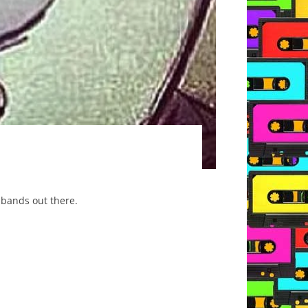
 bands out there.