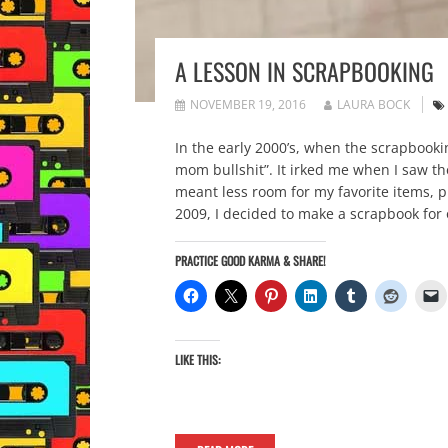
A LESSON IN SCRAPBOOKING
NOVEMBER 19, 2016
LAURA BOCK
In the early 2000’s, when the scrapbooki
mom bullshit”. It irked me when I saw the
meant less room for my favorite items, 
2009, I decided to make a scrapbook for
PRACTICE GOOD KARMA & SHARE!
LIKE THIS: