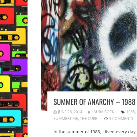
SUMMER OF ANARCHY – 1988
JUNE 26, 2014
LAURA BOCK
1988
,
SUMMERTIME
,
THE CURE
3 COMMENTS
In the summer of 1988, I lived every day 