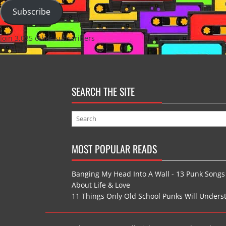
Subscribe
Join 3,035 other subscribers
SEARCH THE SITE
MOST POPULAR READS
Banging My Head Into A Wall - 13 Punk Songs
About Life & Love
11 Things Only Old School Punks Will Unders