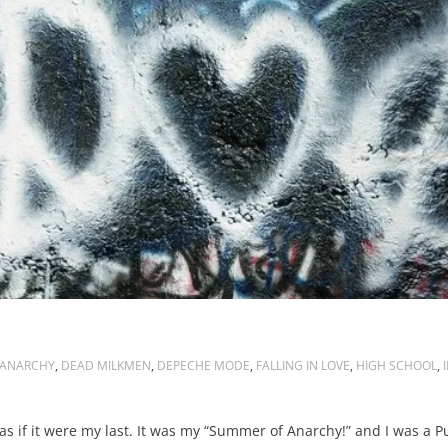
ANARCHY
,
DEAD MILKMEN
,
DEPECHE MODE
,
FALLING IN LOVE
,
HIGH SCHOOL
,
as if it were my last. It was my “Summer of Anarchy!” and I was a P