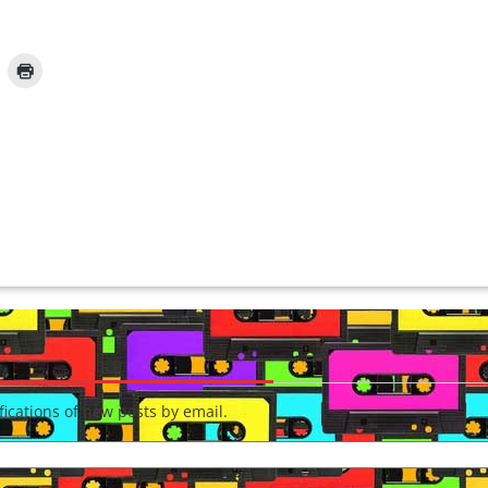
fications of new posts by email.