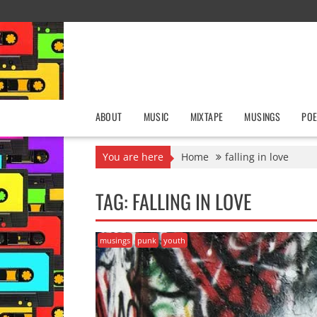
Skip
to
content
ABOUT
MUSIC
MIXTAPE
MUSINGS
POE
You are here
Home
falling in love
TAG:
FALLING IN LOVE
musings
punk
youth