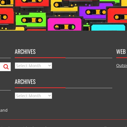
ARCHIVES
WEB 
Archives
Outsi
ARCHIVES
Archives
tand