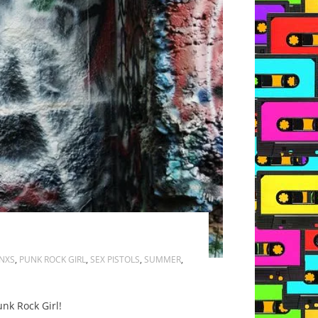
INXS
,
PUNK ROCK GIRL
,
SEX PISTOLS
,
SUMMER
,
unk Rock Girl!