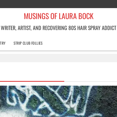
MUSINGS OF LAURA BOCK
WRITER, ARTIST, AND RECOVERING 80S HAIR SPRAY ADDICT
TRY
STRIP CLUB FOLLIES