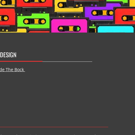
DESIGN
de The Bock