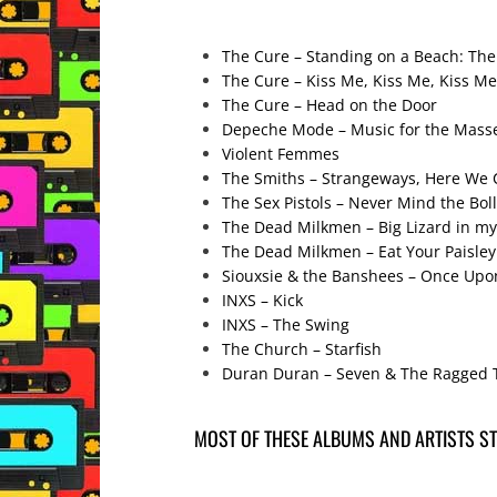
The Cure – Standing on a Beach: The
The Cure – Kiss Me, Kiss Me, Kiss Me
The Cure – Head on the Door
Depeche Mode – Music for the Mass
Violent Femmes
The Smiths – Strangeways, Here We
The Sex Pistols – Never Mind the Boll
The Dead Milkmen – Big Lizard in m
The Dead Milkmen – Eat Your Paisley
Siouxsie & the Banshees – Once Upon
INXS – Kick
INXS – The Swing
The Church – Starfish
Duran Duran – Seven & The Ragged 
MOST OF THESE ALBUMS AND ARTISTS STI