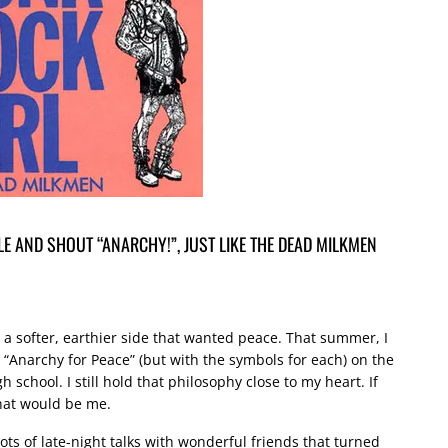
E AND SHOUT “ANARCHY!”, JUST LIKE THE DEAD MILKMEN
d a softer, earthier side that wanted peace. That summer, I
“Anarchy for Peace” (but with the symbols for each) on the
h school. I still hold that philosophy close to my heart. If
that would be me.
ts of late-night talks with wonderful friends that turned