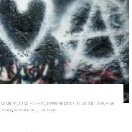
,
ANARCHY
,
DEAD MILKMEN
,
DEPECHE MODE
,
FALLING IN LOVE
,
HIGH
UMMER
,
SUMMERTIME
,
THE CURE