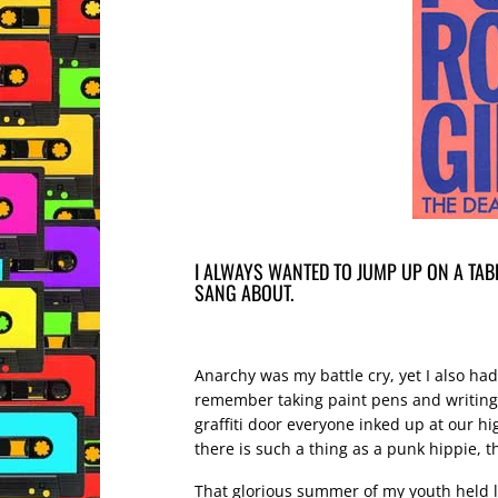
I ALWAYS WANTED TO JUMP UP ON A TABL
SANG ABOUT.
Anarchy was my battle cry, yet I also ha
remember taking paint pens and writing 
graffiti door everyone inked up at our hig
there is such a thing as a punk hippie, 
That glorious summer of my youth held lo