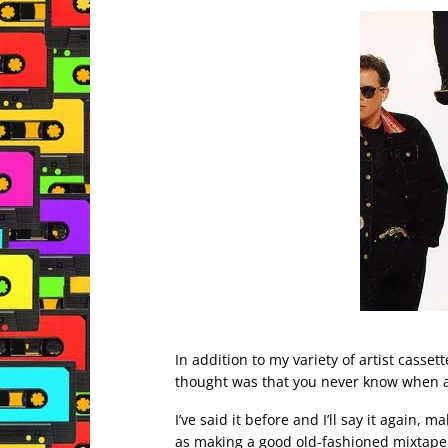
In addition to my variety of artist casset
thought was that you never know when 
I’ve said it before and I’ll say it again,
as making a good old-fashioned mixtape 