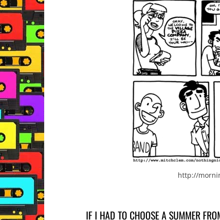
http://morn
IF I HAD TO CHOOSE A SUMMER FRO