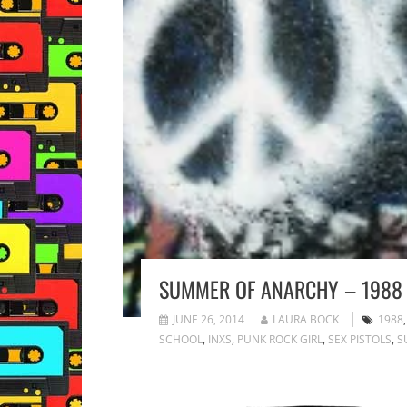
SUMMER OF ANARCHY – 1988
JUNE 26, 2014
LAURA BOCK
1988
SCHOOL
,
INXS
,
PUNK ROCK GIRL
,
SEX PISTOLS
,
S