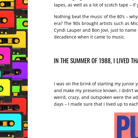
tapes, as well as a lot of scotch tape – i
Nothing beat the music of the 80’s – why
era? The ’80s brought artists such as M
Cyndi Lauper and Bon Jovi, just to name a
decadence when it came to music.
IN THE SUMMER OF 1988, I LIVED T
I was on the brink of starting my junior y
and make my presence known. I didn’t wan
weird, crazy, and outspoken were the ad
days – I made sure that I lived up to ea