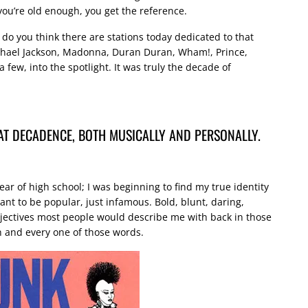
f you’re old enough, you get the reference.
 do you think there are stations today dedicated to that
ichael Jackson, Madonna, Duran Duran, Wham!, Prince,
 few, into the spotlight. It was truly the decade of
HAT DECADENCE, BOTH MUSICALLY AND PERSONALLY.
ear of high school; I was beginning to find my true identity
t to be popular, just infamous. Bold, blunt, daring,
jectives most people would describe me with back in those
ch and every one of those words.