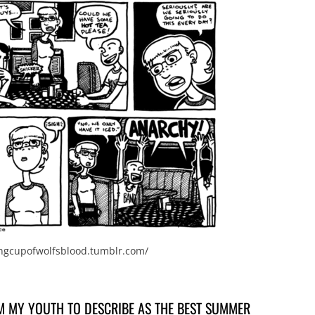
ingcupofwolfsblood.tumblr.com/
M MY YOUTH TO DESCRIBE AS THE BEST SUMMER