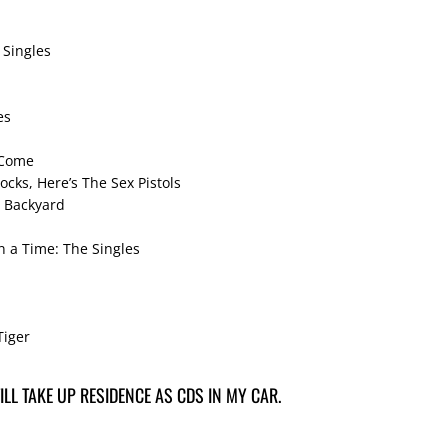
 Singles
es
 Come
ocks, Here’s The Sex Pistols
y Backyard
 a Time: The Singles
Tiger
LL TAKE UP RESIDENCE AS CDS IN MY CAR.