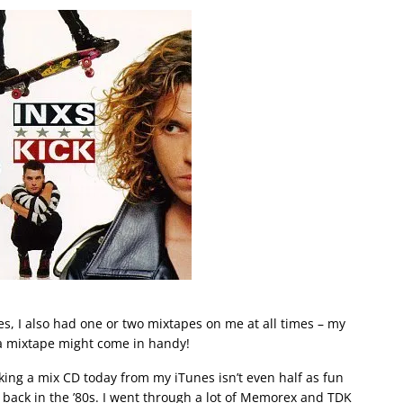
tes, I also had one or two mixtapes on me at all times – my
a mixtape might come in handy!
 making a mix CD today from my iTunes isn’t even half as fun
back in the ’80s. I went through a lot of Memorex and TDK