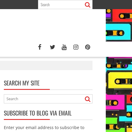
SEARCH MY SITE
SUBSCRIBE TO BLOG VIA EMAIL
Enter your email address to subscribe to