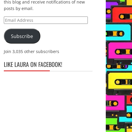
this blog and receive notifications of new
posts by email.
Email
Address
Subscribe
Join 3,035 other subscribers
LIKE LAURA ON FACEBOOK!