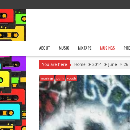
Skip
to
content
ABOUT
MUSIC
MIXTAPE
MUSINGS
POE
You are here
Home
2014
June
26
musings
punk
youth