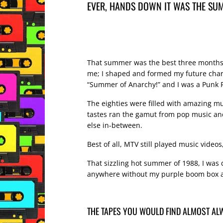
EVER, HANDS DOWN IT WAS THE SUM
That summer was the best three months o
me; I shaped and formed my future charact
“Summer of Anarchy!” and I was a Punk R
The eighties were filled with amazing mu
tastes ran the gamut from pop music and
else in-between.
Best of all, MTV still played music videos,
That sizzling hot summer of 1988, I was 
anywhere without my purple boom box an
THE TAPES YOU WOULD FIND ALMOST AL