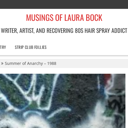
MUSINGS OF LAURA BOCK
WRITER, ARTIST, AND RECOVERING 80S HAIR SPRAY ADDICT
TRY
STRIP CLUB FOLLIES
Summer of Anarchy – 1988