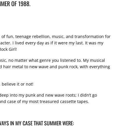
MER OF 1988.
f fun, teenage rebellion, music, and transformation for
er. I lived every day as if it were my last. It was my
ock Girl!
sic, no matter what genre you listened to. My musical
 hair metal to new wave and punk rock, with everything
 believe it or not!
deep into my punk and new wave roots; I didn’t go
d case of my most treasured cassette tapes.
WAYS IN MY CASE THAT SUMMER WERE: