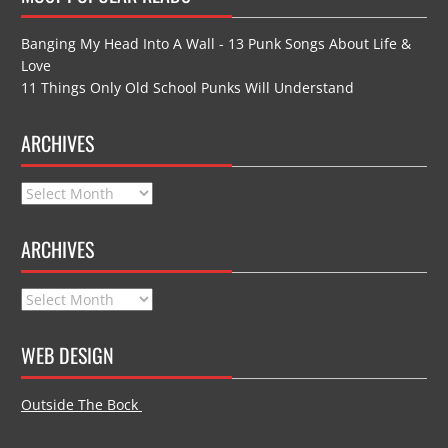
Banging My Head Into A Wall - 13 Punk Songs About Life &
Love
11 Things Only Old School Punks Will Understand
ARCHIVES
Archives
ARCHIVES
Archives
WEB DESIGN
Outside The Bock