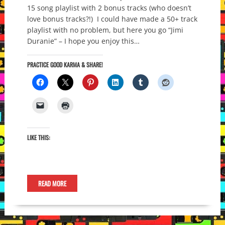
15 song playlist with 2 bonus tracks (who doesn’t
love bonus tracks?!) I could have made a 50+ track
playlist with no problem, but here you go “Jimi
Duranie” – I hope you enjoy this…
PRACTICE GOOD KARMA & SHARE!
LIKE THIS:
READ MORE