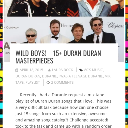
WILD BOYS! – 15+ DURAN DURAN
MASTERPIECES
APRIL 18, 2015
LAURA BOCK
80'S MUSIC
,
DURAN DURAN
,
DURANIE
,
I WAS A TEENAGE DURANIE
,
MIX
TAPE
,
PLAYLIST
2 COMMENTS
Recently I had a Duranie request a mix tape
playlist of Duran Duran songs that I love. This was
a very difficult task because how can one choose
just 15 songs from such an extensive, awesome
and amazing song catalog?! Challenge accepted! I
took to the task and came up with a random order