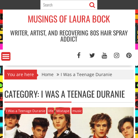
Skip
to
MUSINGS OF LAURA BOCK
content
WRITER, ARTIST, AND RECOVERING 80S HAIR SPRAY
ADDICT
You are here
Home
I Was a Teenage Duranie
CATEGORY:
I WAS A TEENAGE DURANIE
I Was a Teenage Duranie
life
Mixtape
music