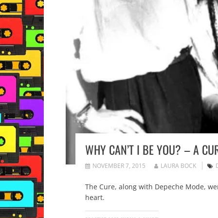
WHY CAN’T I BE YOU? – A CU
NOVEMBER 7, 2015
LAURA BOCK
The Cure, along with Depeche Mode, were
heart.