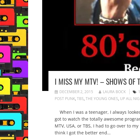
I MISS MY MTV! – SHOWS OF T
DECEMBER 2, 2015
LAURA BOCK
POST PUNK
,
TBS
,
THE YOUNG ONES
,
UP ALL NI
When I was a teenager, I always looked f
got to watch the totally awesome program
MTV, USA, or TBS, I had to go over to my 
think I got the better end…