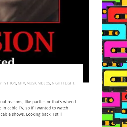
Y PYTHON
,
MTV
,
MUSIC VIDEOS
,
NIGHT FLIGHT
,
l reasons, like parties or that’s when I
in cable TV, so if I wanted to watch
cable shows. Looking back, I still