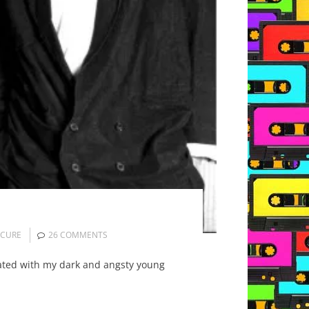
 CURE
26 COMMENTS
nated with my dark and angsty young