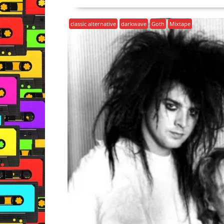
classic alternative
darkwave
Goth
Mixtape