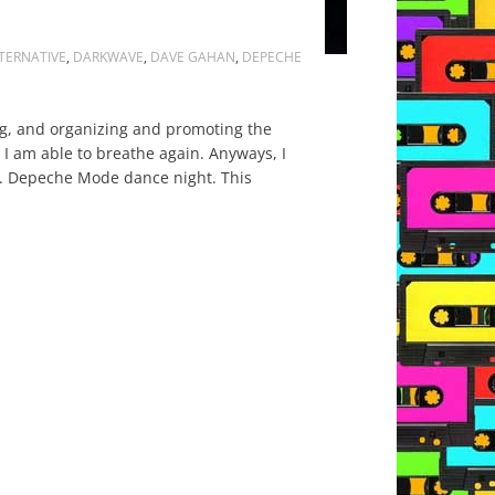
TERNATIVE
,
DARKWAVE
,
DAVE GAHAN
,
DEPECHE
ing, and organizing and promoting the
 I am able to breathe again. Anyways, I
s. Depeche Mode dance night. This