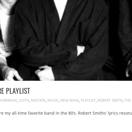
RE PLAYLIST
DARKWAVE
,
GOTH
,
MIXTAPE
,
MUSIC
,
NEW WAVE
,
PLAYLIST
,
ROBERT SMITH
,
THE
 my all-time favorite band in the 80’s. Robert Smiths’ lyrics reso