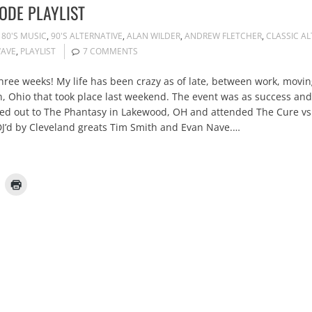
ODE PLAYLIST
80'S MUSIC
,
90'S ALTERNATIVE
,
ALAN WILDER
,
ANDREW FLETCHER
,
CLASSIC AL
AVE
,
PLAYLIST
7 COMMENTS
t three weeks! My life has been crazy as of late, between work, mov
in, Ohio that took place last weekend. The event was as success and
ured out to The Phantasy in Lakewood, OH and attended The Cure v
J’d by Cleveland greats Tim Smith and Evan Nave.…