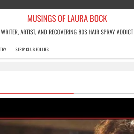
MUSINGS OF LAURA BOCK
WRITER, ARTIST, AND RECOVERING 80S HAIR SPRAY ADDICT
TRY
STRIP CLUB FOLLIES