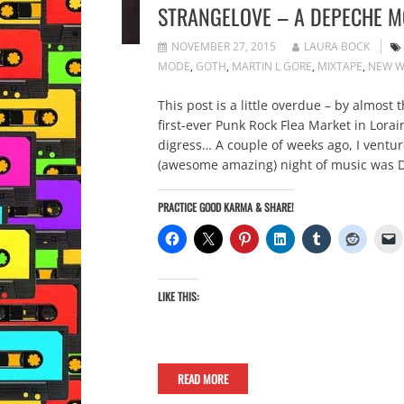
STRANGELOVE – A DEPECHE M
NOVEMBER 27, 2015
LAURA BOCK
MODE
,
GOTH
,
MARTIN L GORE
,
MIXTAPE
,
NEW W
This post is a little overdue – by almos
first-ever Punk Rock Flea Market in Lora
digress… A couple of weeks ago, I vent
(awesome amazing) night of music was D
PRACTICE GOOD KARMA & SHARE!
LIKE THIS:
READ MORE