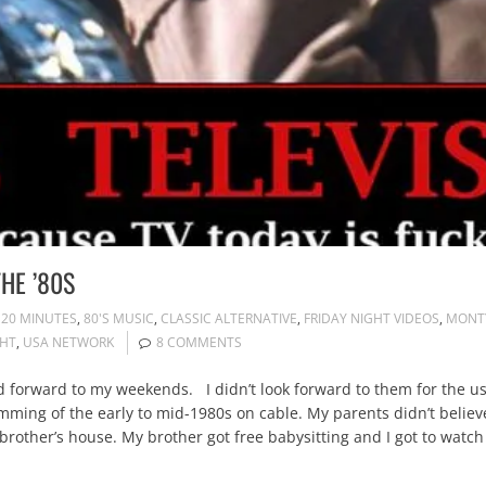
HE ’80S
120 MINUTES
,
80'S MUSIC
,
CLASSIC ALTERNATIVE
,
FRIDAY NIGHT VIDEOS
,
MONT
GHT
,
USA NETWORK
8 COMMENTS
orward to my weekends. I didn’t look forward to them for the usua
ming of the early to mid-1980s on cable. My parents didn’t believe 
brother’s house. My brother got free babysitting and I got to watch 