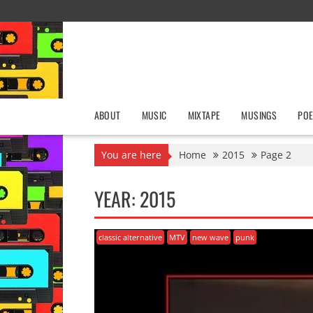
Skip
to
content
ABOUT
MUSIC
MIXTAPE
MUSINGS
POE
You are here
Home
2015
Page 2
YEAR:
2015
classic alternative
MTV
new wave
punk