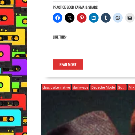
PRACTICE GOOD KARMA & SHARE!
LIKE THIS:
READ MORE
classic alternative
darkwave
Depeche Mode
Goth
Mix