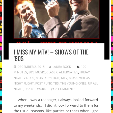
I MISS MY MTV! – SHOWS OF THE
’80S
DECEMBER 2, 2015
LAURA BOCK
120
MINUTES
,
80'S MUSIC
,
CLASSIC ALTERNATIVE
,
FRIDAY
NIGHT VIDEOS
,
MONTY PYTHON
,
MTV
,
MUSIC VIDEOS
,
NIGHT FLIGHT
,
POST PUNK
,
TBS
,
THE YOUNG ONES
,
UP ALL
NIGHT
,
USA NETWORK
8 COMMENTS
When I was a teenager, I always looked forward
to my weekends. I didn’t look forward to them for
the usual reasons, like parties or that’s when I got