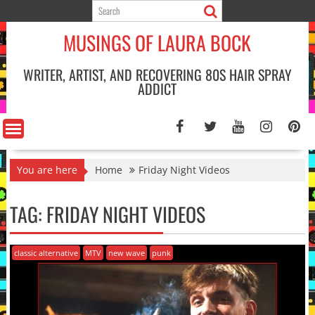
Skip
to
MUSINGS OF LAURA BOCK
content
WRITER, ARTIST, AND RECOVERING 80S HAIR SPRAY
ADDICT
You are here
Home
Friday Night Videos
TAG:
FRIDAY NIGHT VIDEOS
classic alternative
MTV
new wave
punk