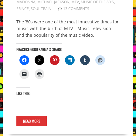
MADONNA
,
MICHAEL JACKSON
,
MTV
,
MUSIC OF THE 80'S
,
PRINCE
,
SOUL TRAIN
13 COMMENTS
The ’80s were one of the most innovative times for
music with the birth of MTV – Music Television –
and the popularity of the music video.
PRACTICE GOOD KARMA & SHARE!
LIKE THIS:
READ MORE