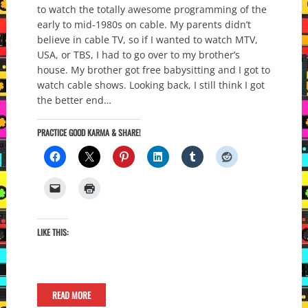
to watch the totally awesome programming of the
early to mid-1980s on cable. My parents didn’t
believe in cable TV, so if I wanted to watch MTV,
USA, or TBS, I had to go over to my brother’s
house. My brother got free babysitting and I got to
watch cable shows. Looking back, I still think I got
the better end…
PRACTICE GOOD KARMA & SHARE!
LIKE THIS:
READ MORE