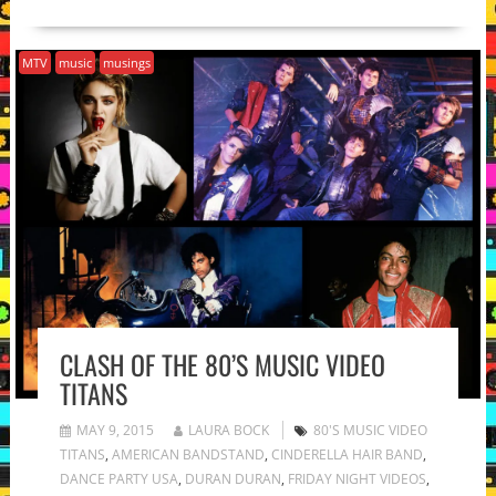
MTV
music
musings
CLASH OF THE 80’S MUSIC VIDEO
TITANS
MAY 9, 2015
LAURA BOCK
80'S MUSIC VIDEO
TITANS
,
AMERICAN BANDSTAND
,
CINDERELLA HAIR BAND
,
DANCE PARTY USA
,
DURAN DURAN
,
FRIDAY NIGHT VIDEOS
,