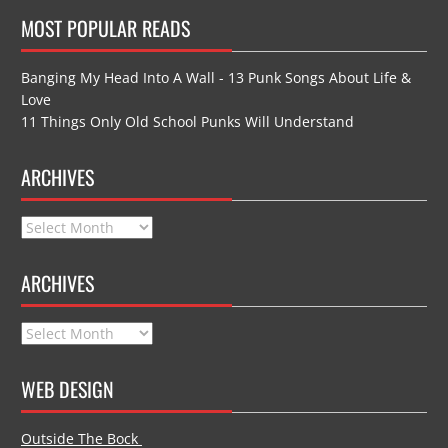
MOST POPULAR READS
Banging My Head Into A Wall - 13 Punk Songs About Life &
Love
11 Things Only Old School Punks Will Understand
ARCHIVES
Archives
ARCHIVES
Archives
WEB DESIGN
Outside The Bock