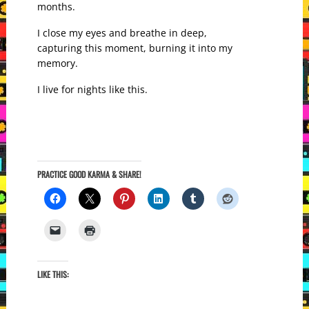
months.
I close my eyes and breathe in deep,
capturing this moment, burning it into my
memory.
I live for nights like this.
PRACTICE GOOD KARMA & SHARE!
LIKE THIS: