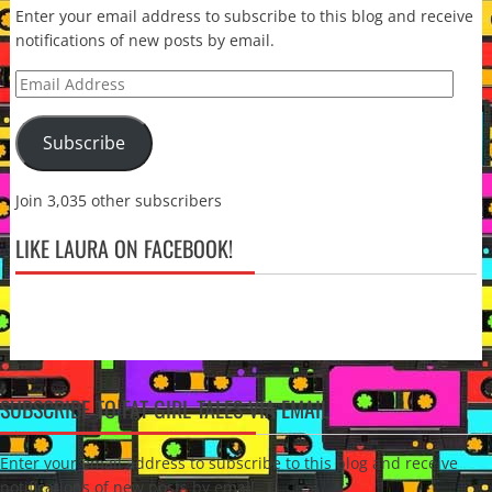
Enter your email address to subscribe to this blog and receive
notifications of new posts by email.
Email
Address
Subscribe
Join 3,035 other subscribers
LIKE LAURA ON FACEBOOK!
SUBSCRIBE TO FAT GIRL TALES VIA EMAIL
Enter your email address to subscribe to this blog and receive
notifications of new posts by email.