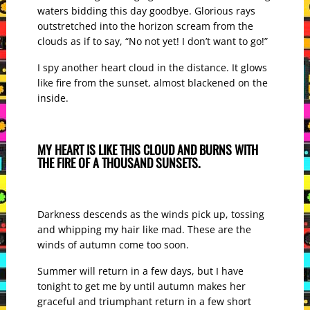
waters bidding this day goodbye. Glorious rays
outstretched into the horizon scream from the
clouds as if to say, “No not yet! I don’t want to go!”
I spy another heart cloud in the distance. It glows
like fire from the sunset, almost blackened on the
inside.
MY HEART IS LIKE THIS CLOUD AND BURNS WITH
THE FIRE OF A THOUSAND SUNSETS.
Darkness descends as the winds pick up, tossing
and whipping my hair like mad. These are the
winds of autumn come too soon.
Summer will return in a few days, but I have
tonight to get me by until autumn makes her
graceful and triumphant return in a few short