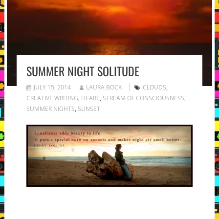
SUMMER NIGHT SOLITUDE
JULY 15, 2014
LAURA BOCK
CLOUDS
,
CREATIVE WRITING
,
HEART
,
STREAM OF CONSCIOUSNESS
,
SUMMER NIGHTS
,
SUNSET