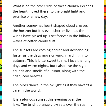
What is on the other side of these clouds? Perhaps
the heart moved there, to the bright light and
promise of a new day…
Another somewhat heart-shaped cloud crosses
the horizon but it is even shorter lived as the
winds have picked up. Lost forever in the billowy
waves of cotton candy fluff.
The sunsets are coming earlier and descending
faster as the days move onward, marching into
autumn. This is bittersweet to me. I love the long
days and warm nights, but I also love the sights,
sounds and smells of autumn, along with the
crisp, cool breezes.
The birds dance in the twilight as if they haven’t a
care in the world.
It is a glorious sunset this evening over the
lake.
The bright orange glow sets over the rushing