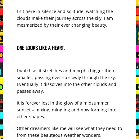
I sit here in silence and solitude, watching the
clouds make their journey across the sky. I am
mesmerized by their ever changing beauty.
ONE LOOKS LIKE A HEART.
I watch as it stretches and morphs bigger then
smaller, passing ever so slowly through the sky.
Eventually it dissolves into the other clouds and
passes away.
It is forever lost in the glow of a midsummer
sunset – mixing, mingling and now forming into
other shapes.
Other dreamers like me will see what they need to
from these beauteous weather wonders.