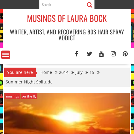
Skip
to
MUSINGS OF LAURA BOCK
content
WRITER, ARTIST, AND RECOVERING 80S HAIR SPRAY
ADDICT
You are here
Home
2014
July
15
Summer Night Solitude
musings
on the fly