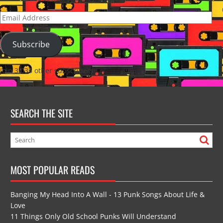
Email
Address
Subscribe
Join 3,035 other subscribers
SEARCH THE SITE
MOST POPULAR READS
Banging My Head Into A Wall - 13 Punk Songs About Life &
Love
11 Things Only Old School Punks Will Understand