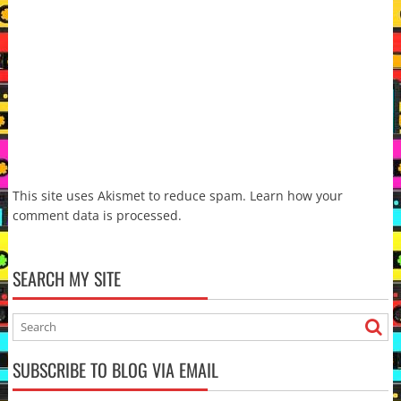
This site uses Akismet to reduce spam.
Learn how your
comment data is processed.
SEARCH MY SITE
SUBSCRIBE TO BLOG VIA EMAIL