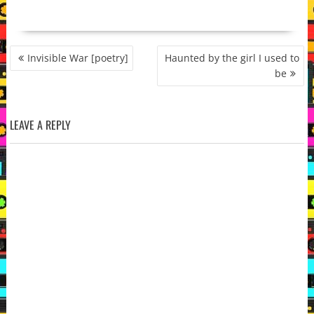
POST
Invisible War [poetry]
Haunted by the girl I used to
NAVIGATION
be
LEAVE A REPLY