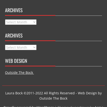
ARCHIVES
Archives
ARCHIVES
Archives
WEB DESIGN
Outside The Bock
Laura Bock ©2011-2022 All Rights Reserved - Web Design by
Outside The Bock