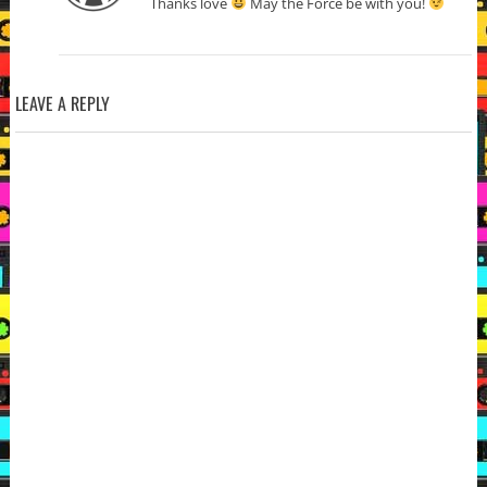
Thanks love
May the Force be with you!
LEAVE A REPLY