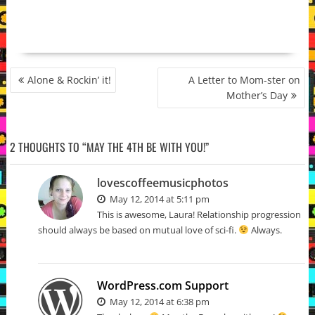
POST
Alone & Rockin’ it!
A Letter to Mom-ster on
NAVIGATION
Mother’s Day
2 THOUGHTS TO “MAY THE 4TH BE WITH YOU!”
lovescoffeemusicphotos
May 12, 2014 at 5:11 pm
This is awesome, Laura! Relationship progression
should always be based on mutual love of sci-fi.
Always.
WordPress.com Support
May 12, 2014 at 6:38 pm