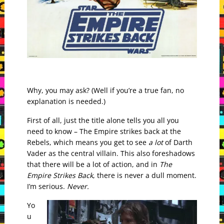
Why, you may ask? (Well if you’re a true fan, no
explanation is needed.)
First of all, just the title alone tells you all you
need to know – The Empire strikes back at the
Rebels, which means you get to see
a lot
of Darth
Vader as the central villain. This also foreshadows
that there will be a lot of action, and in
The
Empire Strikes Back
, there is never a dull moment.
I’m serious.
Never.
Yo
u