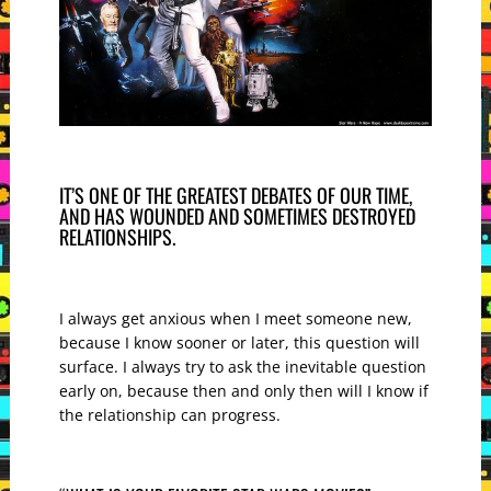
IT’S ONE OF THE GREATEST DEBATES OF OUR TIME,
AND HAS WOUNDED AND SOMETIMES DESTROYED
RELATIONSHIPS.
I always get anxious when I meet someone new,
because I know sooner or later, this question will
surface. I always try to ask the inevitable question
early on, because then and only then will I know if
the relationship can progress.