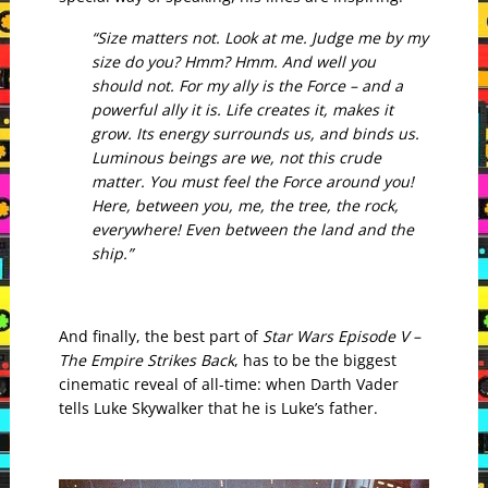
“Size matters not. Look at me. Judge me by my
size do you? Hmm? Hmm. And well you
should not. For my ally is the Force – and a
powerful ally it is. Life creates it, makes it
grow. Its energy surrounds us, and binds us.
Luminous beings are we, not this crude
matter. You must feel the Force around you!
Here, between you, me, the tree, the rock,
everywhere! Even between the land and the
ship.”
And finally, the best part of
Star Wars Episode V –
The Empire Strikes Back
, has to be the biggest
cinematic reveal of all-time: when Darth Vader
tells Luke Skywalker that he is Luke’s father.