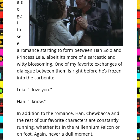
als
o
ge
t
to
se
e
a romance starting to form between Han Solo and
Princess Leia, albeit it’s more of a sarcastic and
witty blossoming. One of my favorite exchanges of
dialogue between them is right before he’s frozen
into the carbonite:
Leia: “I love you.”
Han: “I know.”
In addition to the romance, Han, Chewbacca and
the rest of our favorite characters are constantly
running, whether it’s in the Millennium Falcon or
on foot. Again, never a dull moment.