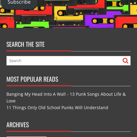
Subscribe
Join 3,035 other subscribers
SEARCH THE SITE
MOST POPULAR READS
Banging My Head Into A Wall - 13 Punk Songs About Life &
Love
11 Things Only Old School Punks Will Understand
ARCHIVES