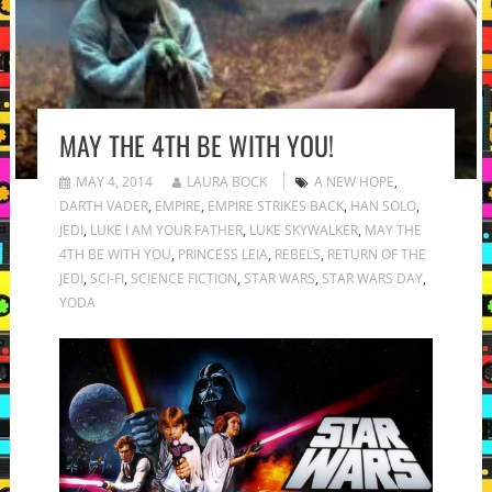
MAY THE 4TH BE WITH YOU!
MAY 4, 2014
LAURA BOCK
A NEW HOPE
,
DARTH VADER
,
EMPIRE
,
EMPIRE STRIKES BACK
,
HAN SOLO
,
JEDI
,
LUKE I AM YOUR FATHER
,
LUKE SKYWALKER
,
MAY THE
4TH BE WITH YOU
,
PRINCESS LEIA
,
REBELS
,
RETURN OF THE
JEDI
,
SCI-FI
,
SCIENCE FICTION
,
STAR WARS
,
STAR WARS DAY
,
YODA