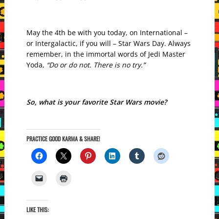
May the 4th be with you today, on International –
or Intergalactic, if you will – Star Wars Day. Always
remember, in the immortal words of Jedi Master
Yoda,
“Do or do not. There is no try.”
So, what is your favorite Star Wars movie?
PRACTICE GOOD KARMA & SHARE!
LIKE THIS: