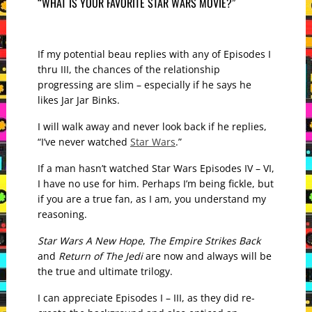
“WHAT IS YOUR FAVORITE STAR WARS MOVIE?”
If my potential beau replies with any of Episodes I
thru III, the chances of the relationship
progressing are slim – especially if he says he
likes Jar Jar Binks.
I will walk away and never look back if he replies,
“I’ve never watched
Star Wars
.”
If a man hasn’t watched Star Wars Episodes IV – VI,
I have no use for him. Perhaps I’m being fickle, but
if you are a true fan, as I am, you understand my
reasoning.
Star Wars A New Hope
,
The Empire Strikes Back
and
Return of The Jedi
are now and always will be
the true and ultimate trilogy.
I can appreciate Episodes I – III, as they did re-