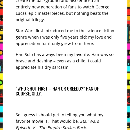
create the background and also enticed an
entirely new generation of fans to watch George
Lucas’ epic masterpieces, but nothing beats the
original trilogy.
Star Wars first introduced me to the science fiction
genre when I was only five years old; my love and
appreciation for it only grew from there.
Han Solo has always been my favorite. Han was so
brave and dashing – even as a child, I could
appreciate his dry sarcasm.
“WHO SHOT FIRST – HAN OR GREEDO?” HAN OF
COURSE, SILLY.
So I guess I should get to telling you what my
favorite movie is. That would be,
Star Wars
Episode V – The Empire Strikes Back
.