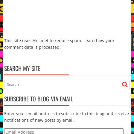
This site uses Akismet to reduce spam.
Learn how your
comment data is processed.
SEARCH MY SITE
SUBSCRIBE TO BLOG VIA EMAIL
Enter your email address to subscribe to this blog and receive
notifications of new posts by email.
Email