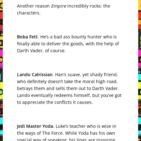
Another reason
Empire
incredibly rocks: the
characters.
Boba Fett
. He’s a bad ass bounty hunter who is
finally able to deliver the goods, with the help of
Darth Vader, of course.
Lando Calrissian
. Han’s suave, yet shady friend,
who definitely doesn’t take the moral high road,
betrays them and sells them out to Darth Vader.
Lando eventually redeems himself, but you’ve got
to appreciate the conflicts it causes.
Jedi Master Yoda
. Luke’s teacher who is wise in
the ways of The Force. While Yoda has his own
special way of speaking, his lines are inspiring.