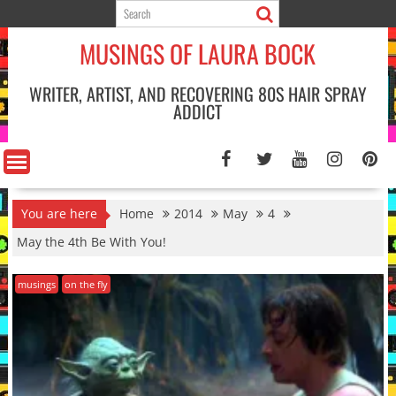
Skip
to
MUSINGS OF LAURA BOCK
content
WRITER, ARTIST, AND RECOVERING 80S HAIR SPRAY
ADDICT
You are here
Home
2014
May
4
May the 4th Be With You!
musings
on the fly