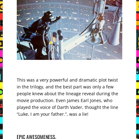
This was a very powerful and dramatic plot twist
in the trilogy, and the best part was only a few
people knew about the lineage reveal during the
movie production. Even James Earl Jones, who
played the voice of Darth Vader, thought the line
“Luke, I am your father.”, was a lie!
EPIC AWESOMENESS.