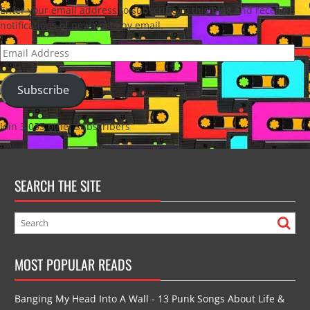
Enter your email address to subscribe to this blog and receive
notifications of new posts by email.
Email
Address
Subscribe
Join 3,035 other subscribers
SEARCH THE SITE
MOST POPULAR READS
Banging My Head Into A Wall - 13 Punk Songs About Life &