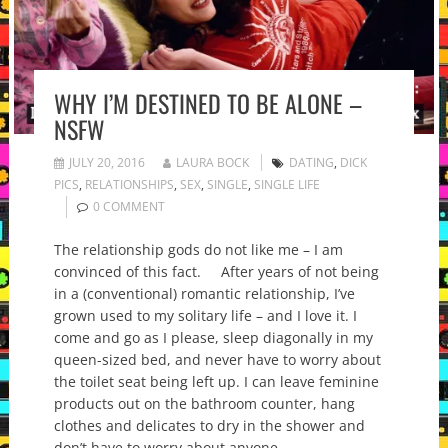
WHY I’M DESTINED TO BE ALONE –
NSFW
JULY 20, 2016
LAURA BOCK
DATING
,
DICK
PICS
,
RELATIONSHIPS
,
SEX
,
SINGLE
,
SINGLE LIFE
0 COMMENT
The relationship gods do not like me – I am
convinced of this fact. After years of not being
in a (conventional) romantic relationship, I’ve
grown used to my solitary life – and I love it. I
come and go as I please, sleep diagonally in my
queen-sized bed, and never have to worry about
the toilet seat being left up. I can leave feminine
products out on the bathroom counter, hang
clothes and delicates to dry in the shower and
don’t have to worry about anyone