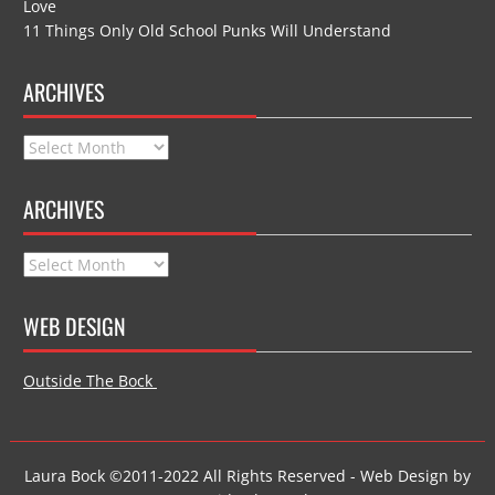
Love
11 Things Only Old School Punks Will Understand
ARCHIVES
Archives
ARCHIVES
Archives
WEB DESIGN
Outside The Bock
Laura Bock ©2011-2022 All Rights Reserved - Web Design by