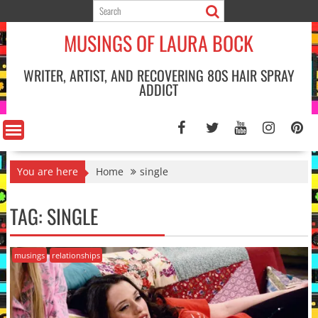
Skip
to
MUSINGS OF LAURA BOCK
content
WRITER, ARTIST, AND RECOVERING 80S HAIR SPRAY
ADDICT
You are here
Home
single
TAG:
SINGLE
musings
relationships