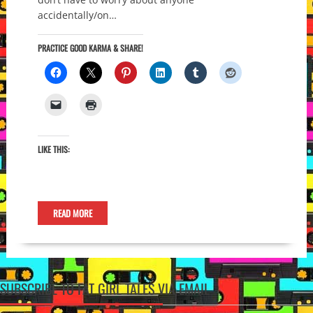
accidentally/on…
PRACTICE GOOD KARMA & SHARE!
LIKE THIS:
READ MORE
SUBSCRIBE TO FAT GIRL TALES VIA EMAIL