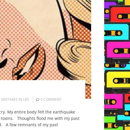
,
MISTAKES IN LIFE
0 COMMENT
cry. My entire body felt the earthquake
f toxins. Thoughts flood me with my past
ind. A few remnants of my past