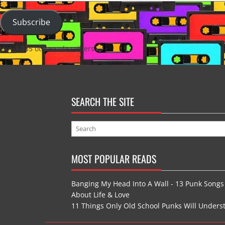
Address
Subscribe
Join 3,035 other subscribers
SEARCH THE SITE
MOST POPULAR READS
Banging My Head Into A Wall - 13 Punk Songs
About Life & Love
11 Things Only Old School Punks Will Unders