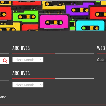
ARCHIVES
WEB 
Archives
Outsi
ARCHIVES
Archives
tand