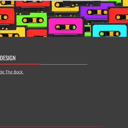
DESIGN
de The Bock