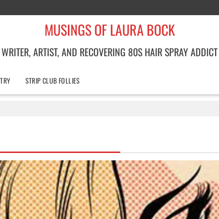
MUSINGS OF LAURA BOCK
WRITER, ARTIST, AND RECOVERING 80S HAIR SPRAY ADDICT
TRY
STRIP CLUB FOLLIES