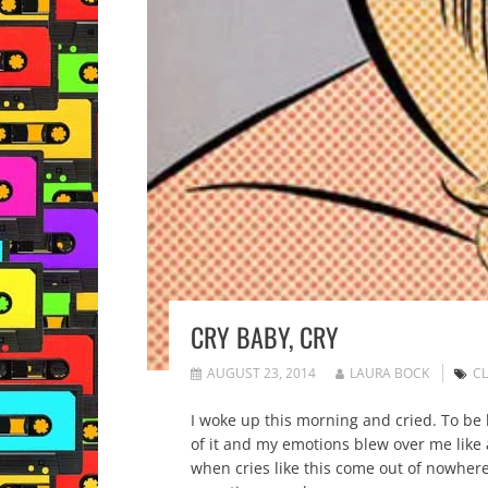
CRY BABY, CRY
AUGUST 23, 2014
LAURA BOCK
CL
I woke up this morning and cried. To be h
of it and my emotions blew over me like
when cries like this come out of nowhere