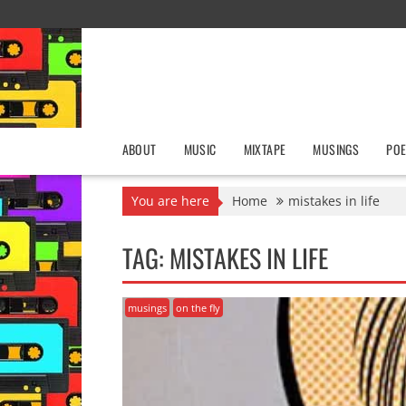
Skip
to
content
ABOUT
MUSIC
MIXTAPE
MUSINGS
POE
You are here
Home
mistakes in life
TAG:
MISTAKES IN LIFE
musings
on the fly