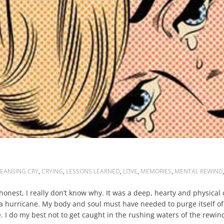
EANSING CRY
,
CRYING
,
LESSONS LEARNED
,
LOVE
,
MEMORIES
,
MENTAL REWIND
onest, I really don’t know why. It was a deep, hearty and physical 
 a hurricane. My body and soul must have needed to purge itself o
. I do my best not to get caught in the rushing waters of the rew