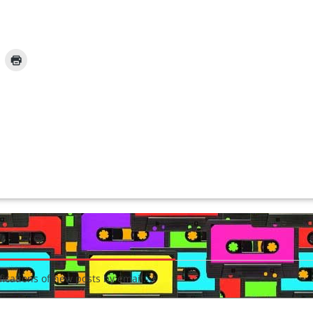
fications of new posts by email.