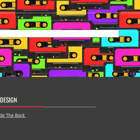
DESIGN
de The Bock