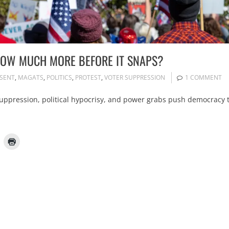
 HOW MUCH MORE BEFORE IT SNAPS?
SSENT
,
MAGATS
,
POLITICS
,
PROTEST
,
VOTER SUPPRESSION
1 COMMENT
suppression, political hypocrisy, and power grabs push democracy 