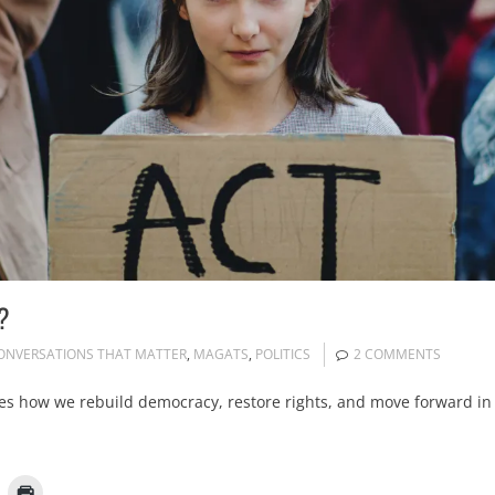
?
ONVERSATIONS THAT MATTER
,
MAGATS
,
POLITICS
2 COMMENTS
es how we rebuild democracy, restore rights, and move forward in 