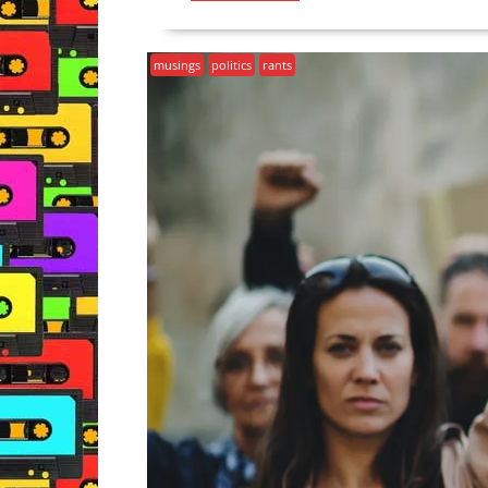
musings
politics
rants