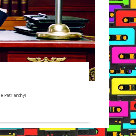
T
he Patriarchy!