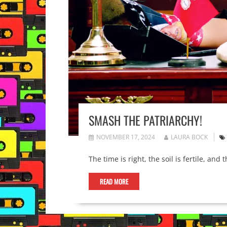
SMASH THE PATRIARCHY!
NOVEMBER 17, 2024
LAURA BOCK
The time is right, the soil is fertile, an
READ MORE