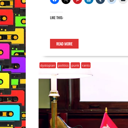
LIKE THIS:
READ MORE
dystopian
politics
punk
rants