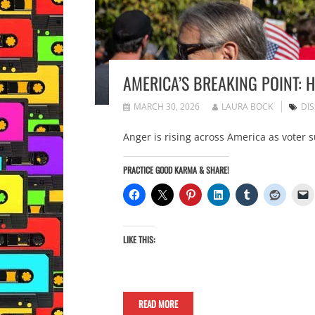
AMERICA’S BREAKING POINT:
MARCH 30, 2026
LAURA BOCK
DI
Anger is rising across America as voter 
PRACTICE GOOD KARMA & SHARE!
LIKE THIS:
READ MORE