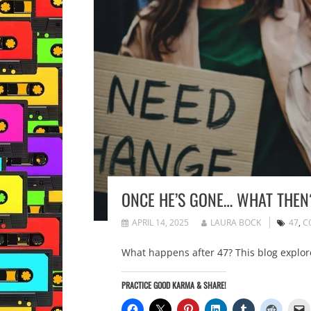
ONCE HE’S GONE… WHAT THEN
APRIL 14, 2025
LAURA BOCK
47
,
C
What happens after 47? This blog explor
PRACTICE GOOD KARMA & SHARE!