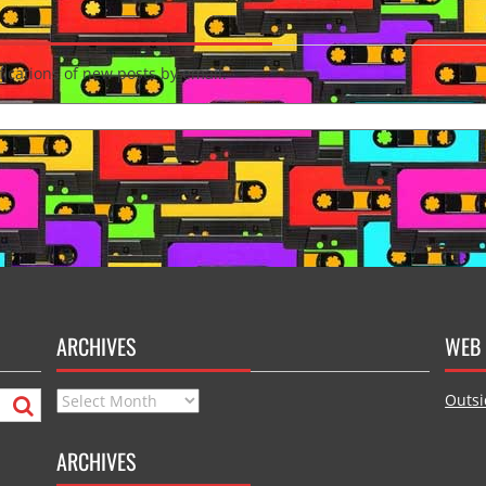
fications of new posts by email.
ARCHIVES
WEB 
Archives
Outsi
ARCHIVES