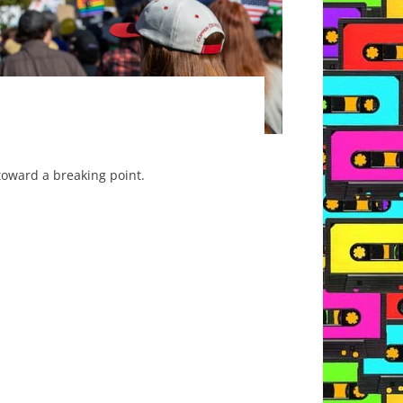
toward a breaking point.