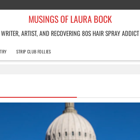
MUSINGS OF LAURA BOCK
WRITER, ARTIST, AND RECOVERING 80S HAIR SPRAY ADDICT
TRY
STRIP CLUB FOLLIES