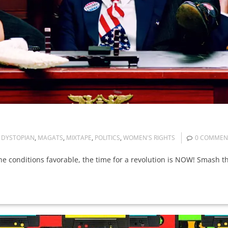
DYSTOPIAN
,
MAGATS
,
MIXTAPE
,
POLITICS
,
WOMEN'S RIGHTS
0 COMMEN
d the conditions favorable, the time for a revolution is NOW! Smash t