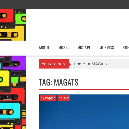
Skip
to
content
ABOUT
MUSIC
MIXTAPE
MUSINGS
POE
You are here
Home
MAGAts
TAG:
MAGATS
dystopian
politics