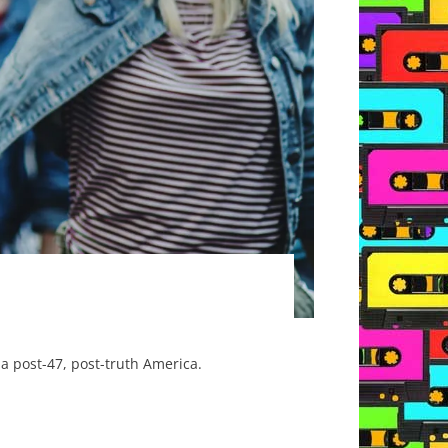
a post-47, post-truth America.