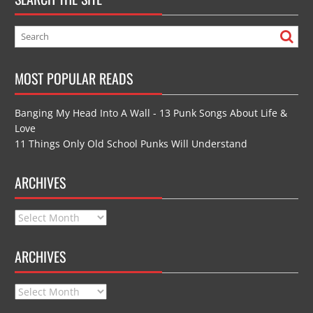
MOST POPULAR READS
Banging My Head Into A Wall - 13 Punk Songs About Life &
Love
11 Things Only Old School Punks Will Understand
ARCHIVES
Archives
ARCHIVES
Archives