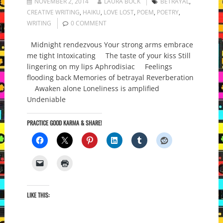
NOVEMBER 2, 2014
LAURA BOCK
BETRAYAL
,
CREATIVE WRITING
,
HAIKU
,
LOVE LOST
,
POEM
,
POETRY
,
WRITING
0 COMMENT
Midnight rendezvous Your strong arms embrace
me tight Intoxicating The taste of your kiss Still
lingering on my lips Aphrodisiac Feelings
flooding back Memories of betrayal Reverberation
Awaken alone Loneliness is amplified
Undeniable
PRACTICE GOOD KARMA & SHARE!
LIKE THIS: