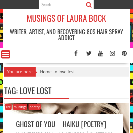
Skip
to
MUSINGS OF LAURA BOCK
content
WRITER, ARTIST, AND RECOVERING 80S HAIR SPRAY
ADDICT
You are here
Home
love lost
TAG:
LOVE LOST
life
musings
poetry
GHOST OF YOU – HAIKU [POETRY]