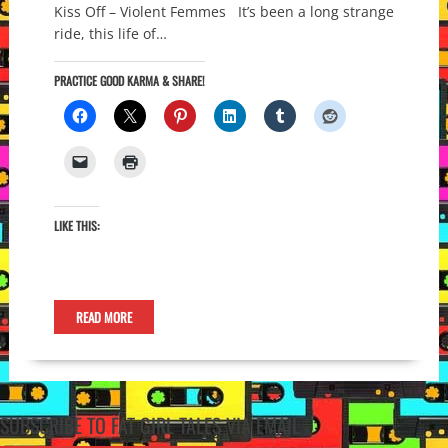
Kiss Off – Violent Femmes It’s been a long strange
ride, this life of…
PRACTICE GOOD KARMA & SHARE!
LIKE THIS:
READ MORE
SUBSCRIBE TO FAT GIRL TALES VIA EMAIL