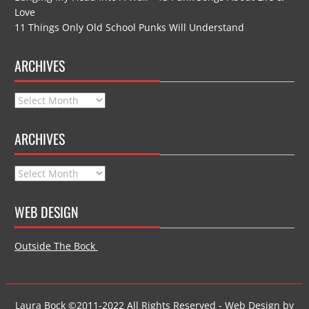
Love
11 Things Only Old School Punks Will Understand
ARCHIVES
Archives
ARCHIVES
Archives
WEB DESIGN
Outside The Bock
Laura Bock ©2011-2022 All Rights Reserved - Web Design by