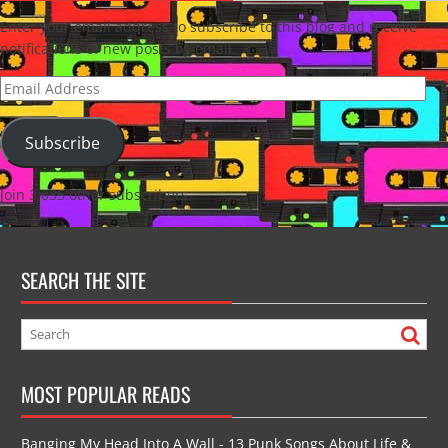
Enter your email address to subscribe to this blog and receive
notifications of new posts by email.
Email
Address
Subscribe
Join 3,035 other subscribers
SEARCH THE SITE
MOST POPULAR READS
Banging My Head Into A Wall - 13 Punk Songs About Life &