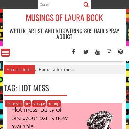
Skip
to
MUSINGS OF LAURA BOCK
content
WRITER, ARTIST, AND RECOVERING 80S HAIR SPRAY
ADDICT
You are here
Home
hot mess
TAG:
HOT MESS
depression
life
Mixtape
musings