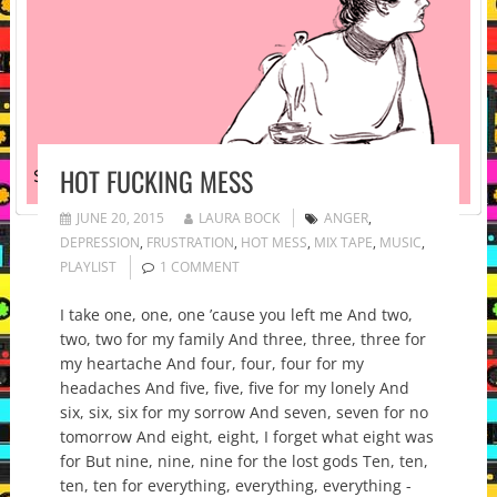
HOT FUCKING MESS
JUNE 20, 2015
LAURA BOCK
ANGER
,
DEPRESSION
,
FRUSTRATION
,
HOT MESS
,
MIX TAPE
,
MUSIC
,
PLAYLIST
1 COMMENT
I take one, one, one ’cause you left me And two,
two, two for my family And three, three, three for
my heartache And four, four, four for my
headaches And five, five, five for my lonely And
six, six, six for my sorrow And seven, seven for no
tomorrow And eight, eight, I forget what eight was
for But nine, nine, nine for the lost gods Ten, ten,
ten, ten for everything, everything, everything -