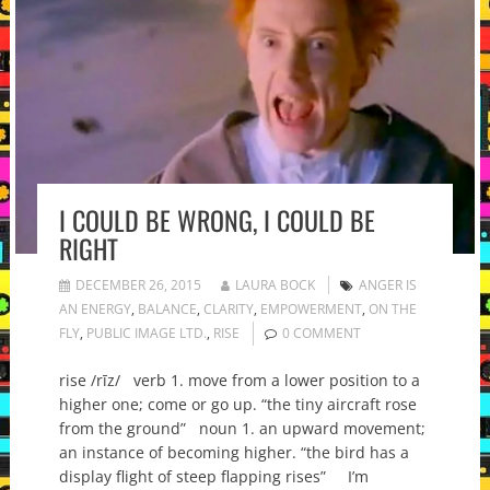
I COULD BE WRONG, I COULD BE
RIGHT
DECEMBER 26, 2015
LAURA BOCK
ANGER IS
AN ENERGY
,
BALANCE
,
CLARITY
,
EMPOWERMENT
,
ON THE
FLY
,
PUBLIC IMAGE LTD.
,
RISE
0 COMMENT
rise /rīz/ verb 1. move from a lower position to a
higher one; come or go up. “the tiny aircraft rose
from the ground” noun 1. an upward movement;
an instance of becoming higher. “the bird has a
display flight of steep flapping rises” I’m