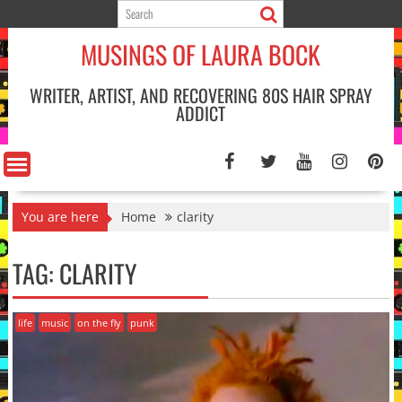
Skip
to
MUSINGS OF LAURA BOCK
content
WRITER, ARTIST, AND RECOVERING 80S HAIR SPRAY
ADDICT
You are here
Home
clarity
TAG:
CLARITY
life
music
on the fly
punk