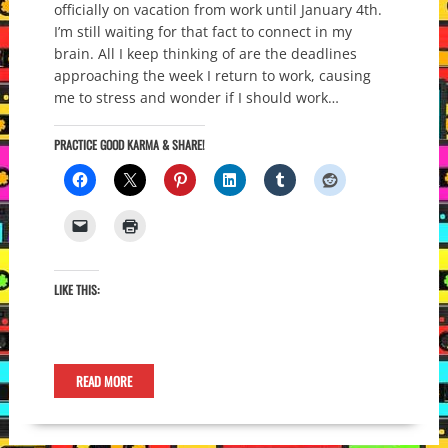
officially on vacation from work until January 4th.
I’m still waiting for that fact to connect in my
brain. All I keep thinking of are the deadlines
approaching the week I return to work, causing
me to stress and wonder if I should work…
PRACTICE GOOD KARMA & SHARE!
LIKE THIS:
READ MORE