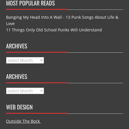
MOST POPULAR READS
Banging My Head Into A Wall - 13 Punk Songs About Life &
Love
11 Things Only Old School Punks Will Understand
ARCHIVES
Archives
ARCHIVES
Archives
WEB DESIGN
Outside The Bock