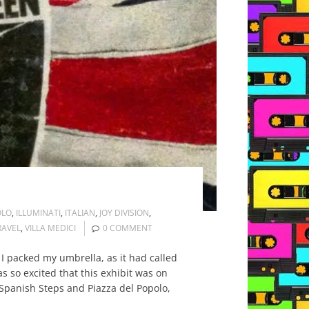
OLO
,
ILLUMINATI
,
ITALIAN
,
JOY DIVISION
,
RAVEL
,
VILLA MEDICI
0 COMMENT
 I packed my umbrella, as it had called
 so excited that this exhibit was on
e Spanish Steps and Piazza del Popolo,