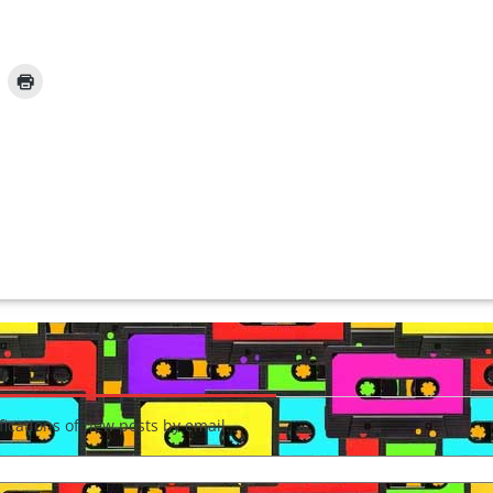
fications of new posts by email.