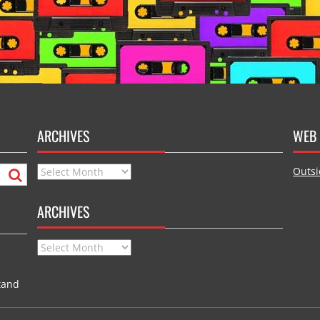
ARCHIVES
WEB 
Archives
Outsi
ARCHIVES
Archives
tand