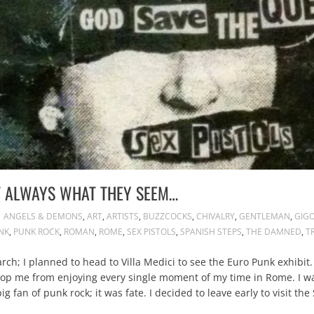
T ALWAYS WHAT THEY SEEM…
ANGELS & DEMONS
,
ART
,
ARTISTS
,
BUZZCOCKS
,
CHIVALRY
,
GENTLEMAN
,
GIG
NK
,
PUNK ROCK
,
ROMAN
,
ROME
,
SEX PISTOLS
,
SPANISH STEPS
,
THE DAMNED
,
T
ch; I planned to head to Villa Medici to see the Euro Punk exhibit.
stop me from enjoying every single moment of my time in Rome. I was
g fan of punk rock; it was fate. I decided to leave early to visit th