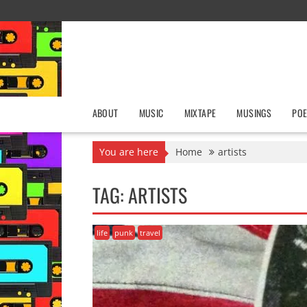
Skip
to
content
ABOUT
MUSIC
MIXTAPE
MUSINGS
POE
You are here
Home
artists
TAG:
ARTISTS
life
punk
travel