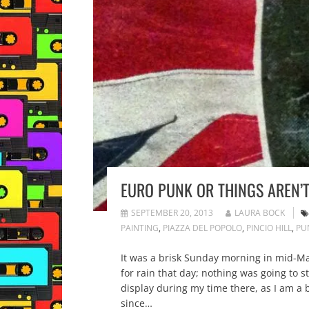
EURO PUNK OR THINGS AREN’
SEPTEMBER 20, 2013
LAURA BOCK
PAINTING
,
PIAZZA DEL POPOLO
,
PINCIO HILL
,
PU
It was a brisk Sunday morning in mid-Mar
for rain that day; nothing was going to 
display during my time there, as I am a bi
since…