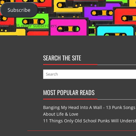
Subscribe
Join 3,035 other subscribers
SEARCH THE SITE
MOST POPULAR READS
Banging My Head Into A Wall - 13 Punk Songs
About Life & Love
11 Things Only Old School Punks Will Unders