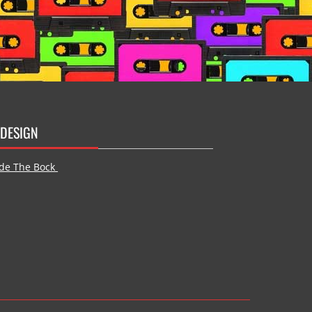
DESIGN
de The Bock