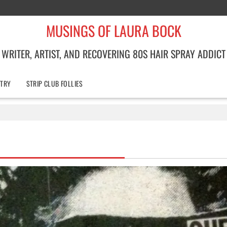
MUSINGS OF LAURA BOCK
WRITER, ARTIST, AND RECOVERING 80S HAIR SPRAY ADDICT
TRY
STRIP CLUB FOLLIES