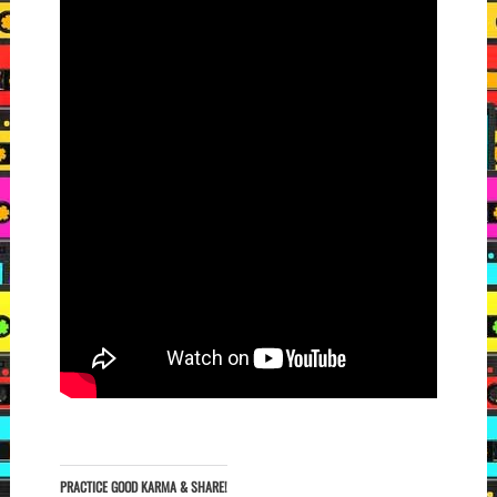
PRACTICE GOOD KARMA & SHARE!