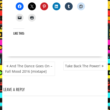
LIKE THIS:
POST
And The Dance Goes On –
Take Back The Power!
NAVIGATION
Fall Mood 2016 [mixtape]
LEAVE A REPLY