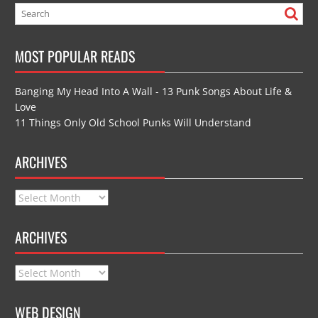
MOST POPULAR READS
Banging My Head Into A Wall - 13 Punk Songs About Life &
Love
11 Things Only Old School Punks Will Understand
ARCHIVES
Archives
ARCHIVES
Archives
WEB DESIGN