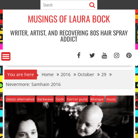
Skip
to
MUSINGS OF LAURA BOCK
content
WRITER, ARTIST, AND RECOVERING 80S HAIR SPRAY
ADDICT
You are here
Home
2016
October
29
Nevermore: Samhain 2016
classic alternative
darkwave
Goth
horror punk
Mixtape
music