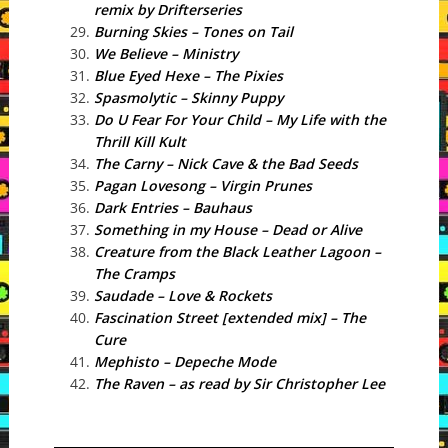
remix by Drifterseries
Burning Skies – Tones on Tail
We Believe – Ministry
Blue Eyed Hexe – The Pixies
Spasmolytic – Skinny Puppy
Do U Fear For Your Child – My Life with the
Thrill Kill Kult
The Carny – Nick Cave & the Bad Seeds
Pagan Lovesong – Virgin Prunes
Dark Entries – Bauhaus
Something in my House – Dead or Alive
Creature from the Black Leather Lagoon –
The Cramps
Saudade – Love & Rockets
Fascination Street [extended mix] – The
Cure
Mephisto – Depeche Mode
The Raven – as read by Sir Christopher Lee