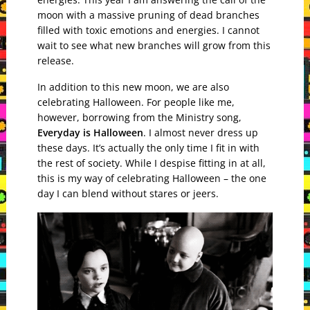
moon with a massive pruning of dead branches
filled with toxic emotions and energies. I cannot
wait to see what new branches will grow from this
release.
In addition to this new moon, we are also
celebrating Halloween. For people like me,
however, borrowing from the Ministry song,
Everyday is Halloween
. I almost never dress up
these days. It’s actually the only time I fit in with
the rest of society. While I despise fitting in at all,
this is my way of celebrating Halloween – the one
day I can blend without stares or jeers.