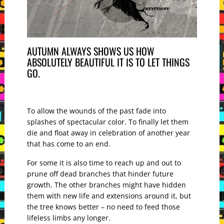
AUTUMN ALWAYS SHOWS US HOW
ABSOLUTELY BEAUTIFUL IT IS TO LET THINGS
GO.
To allow the wounds of the past fade into
splashes of spectacular color. To finally let them
die and float away in celebration of another year
that has come to an end.
For some it is also time to reach up and out to
prune off dead branches that hinder future
growth. The other branches might have hidden
them with new life and extensions around it, but
the tree knows better – no need to feed those
lifeless limbs any longer.