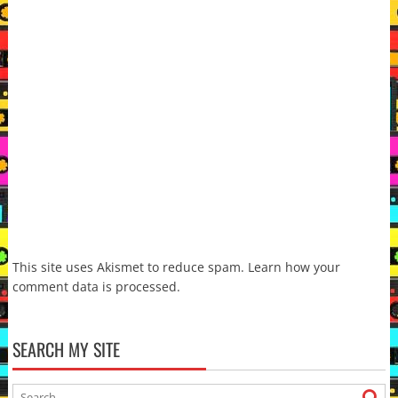
This site uses Akismet to reduce spam.
Learn how your
comment data is processed.
SEARCH MY SITE