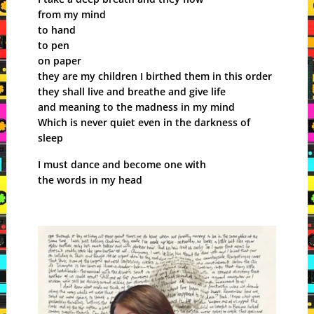
from my mind
to hand
to pen
on paper
they are my children I birthed them in this order
they shall live and breathe and give life
and meaning to the madness in my mind
Which is never quiet even in the darkness of
sleep
I must dance and become one with
the words in my head