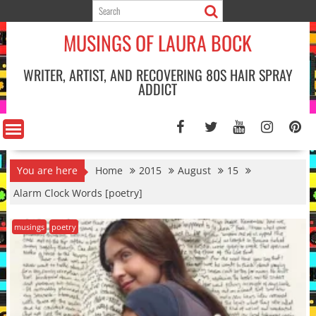
Skip
to
MUSINGS OF LAURA BOCK
content
WRITER, ARTIST, AND RECOVERING 80S HAIR SPRAY
ADDICT
You are here
Home
2015
August
15
Alarm Clock Words [poetry]
musings
poetry