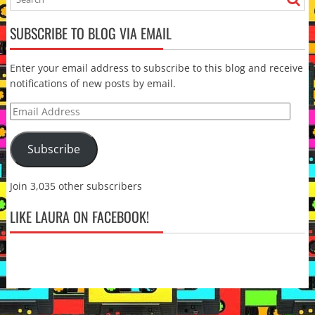
SUBSCRIBE TO BLOG VIA EMAIL
Enter your email address to subscribe to this blog and receive
notifications of new posts by email.
Email
Address
Subscribe
Join 3,035 other subscribers
LIKE LAURA ON FACEBOOK!