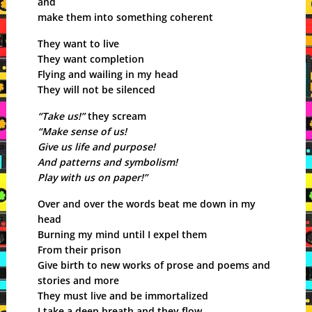
and
make them into something coherent
They want to live
They want completion
Flying and wailing in my head
They will not be silenced
“Take us!”
they scream
“Make sense of us!
Give us life and purpose!
And patterns and symbolism!
Play with us on paper!”
Over and over the words beat me down in my
head
Burning my mind until I expel them
From their prison
Give birth to new works of prose and poems and
stories and more
They must live and be immortalized
I take a deep breath and they flow