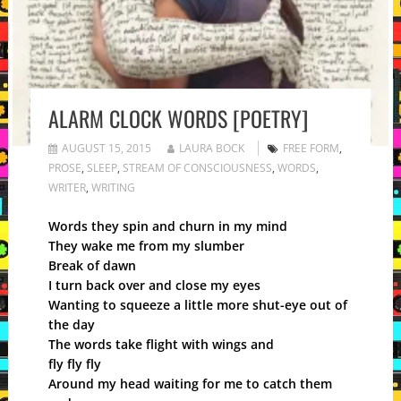
ALARM CLOCK WORDS [POETRY]
AUGUST 15, 2015
LAURA BOCK
FREE FORM
,
PROSE
,
SLEEP
,
STREAM OF CONSCIOUSNESS
,
WORDS
,
WRITER
,
WRITING
Words they spin and churn in my mind
They wake me from my slumber
Break of dawn
I turn back over and close my eyes
Wanting to squeeze a little more shut-eye out of
the day
The words take flight with wings and
fly fly fly
Around my head waiting for me to catch them