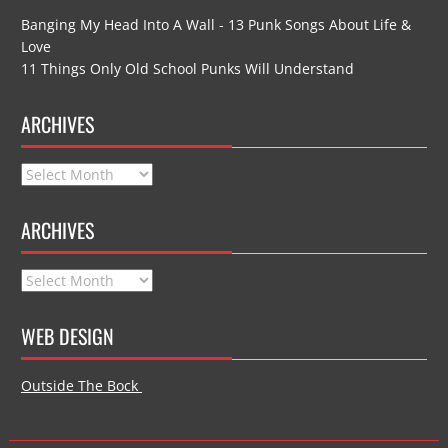
Banging My Head Into A Wall - 13 Punk Songs About Life &
Love
11 Things Only Old School Punks Will Understand
ARCHIVES
Archives
ARCHIVES
Archives
WEB DESIGN
Outside The Bock