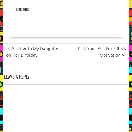
LIKE THIS:
POST
A Letter to My Daughter
Kick-Your-Ass Punk Rock
NAVIGATION
on Her Birthday
Motivation
LEAVE A REPLY