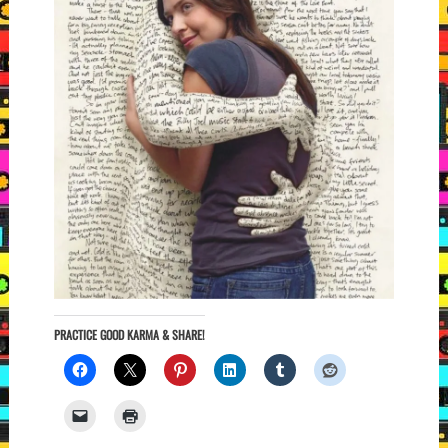
PRACTICE GOOD KARMA & SHARE!