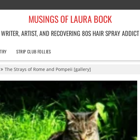
MUSINGS OF LAURA BOCK
WRITER, ARTIST, AND RECOVERING 80S HAIR SPRAY ADDICT
TRY
STRIP CLUB FOLLIES
The Strays of Rome and Pompeii [gallery]