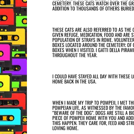
CEMETERY. THESE CATS WATCH OVER THE GRA
ADDITION TO THOUSANDS OF OTHERS BURIED 
THESE CATS ARE ALSO REFERRED TO AS THE 
GIVEN REFUGE, MEDICATION, FOOD AND ARE 
POPULATION OF STRAYS IN ROME. VOLUNTEE
BOXES LOCATED AROUND THE CEMETERY; OF 
BOXES WHEN I VISITED. I GATTI DELLA PIRA
THROUGHOUT THE YEAR.
I COULD HAVE STAYED ALL DAY WITH THESE 
HOME BACK IN THE USA.
WHEN I MADE MY TRIP TO POMPEII, I MET T
POMPEIAN LIFE, AS WITNESSED BY THE FAM
“BEWARE OF THE DOG”. DOGS ARE STILL A BI
PIECE OF POMPEII HOME WITH YOU AND ADOP
THIS HAPPEN. THEY CARE FOR, FEED AND STR
LOVING HOME.