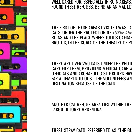
WELL CARED FOR, ESPECIALLY IN RUIN AREAS
FOUND THESE REFUGES, BEING AN ANIMAL LO
THE FIRST OF THESE AREAS I VISITED WAS L
CATS, UNDER THE PROTECTION OF
TORRE ARG
RUINS AND THE PLACE WHERE JULIUS CAESA
BRUTUS, IN THE
CURIA OF THE THEATRE OF 
THERE ARE OVER 250 CATS UNDER THE PROTE
CARE FOR THEM, PROVIDING MEDICAL CARE 
OFFICIALS AND ARCHAEOLOGIST GROUPS HAV
FAR ATTEMPTS TO OUST THE VOLUNTEERS AND
DESTINATION BECAUSE OF THE CATS.
ANOTHER CAT REFUGE AREA LIES WITHIN THE
LARGO DI TORRE ARGENTINA.
THESE STRAY CATS, REFERRED TO AS “THE GU