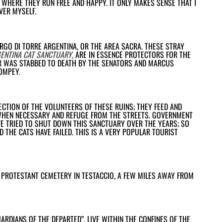
, WHERE THEY RUN FREE AND HAPPY. IT ONLY MAKES SENSE THAT I
VER MYSELF.
ARGO DI TORRE ARGENTINA, OR THE AREA SACRA. THESE STRAY
ENTINA CAT SANCTUARY
,
ARE IN ESSENCE PROTECTORS FOR THE
R WAS STABBED TO DEATH BY THE SENATORS AND MARCUS
POMPEY
.
CTION OF THE VOLUNTEERS OF THESE RUINS; THEY FEED AND
WHEN NECESSARY AND REFUGE FROM THE STREETS. GOVERNMENT
E TRIED TO SHUT DOWN THIS SANCTUARY OVER THE YEARS; SO
 THE CATS HAVE FAILED. THIS IS A VERY POPULAR TOURIST
 PROTESTANT CEMETERY IN TESTACCIO, A FEW MILES AWAY FROM
ARDIANS OF THE DEPARTED”, LIVE WITHIN THE CONFINES OF THE