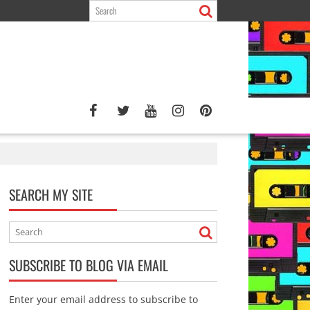
SEARCH MY SITE
SUBSCRIBE TO BLOG VIA EMAIL
Enter your email address to subscribe to