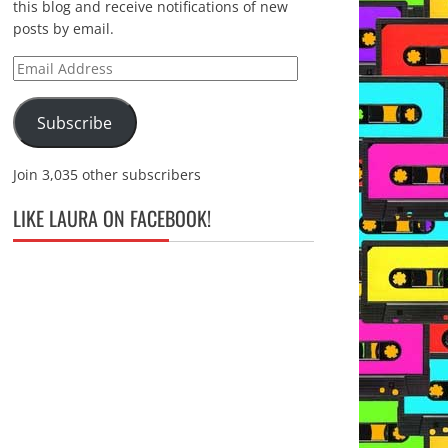
this blog and receive notifications of new
posts by email.
Email
Address
Subscribe
Join 3,035 other subscribers
LIKE LAURA ON FACEBOOK!