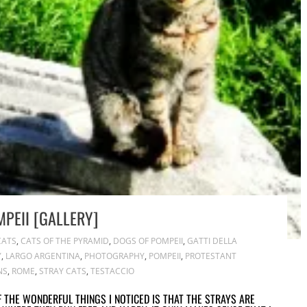
PEII [GALLERY]
CATS
,
CATS OF THE PYRAMID
,
DOGS OF POMPEII
,
GATTI DELLA
Y
,
LARGO ARGENTINA
,
PHOTOGRAPHY
,
POMPEII
,
PROTESTANT
NS
,
ROME
,
STRAY CATS
,
TESTACCIO
OF THE WONDERFUL THINGS I NOTICED IS THAT THE STRAYS ARE