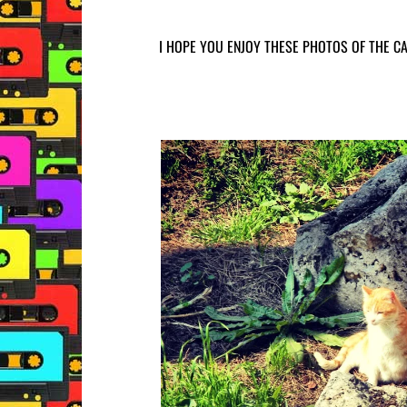
I HOPE YOU ENJOY THESE PHOTOS OF THE CA