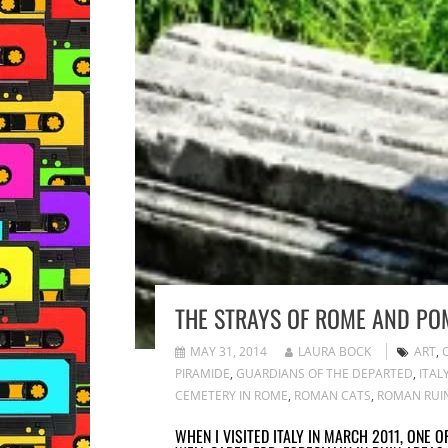
THE STRAYS OF ROME AND POM
MAY 31, 2014
LAURA BOCK
ART
,
PIRAMIDE
,
GUARDIANS OF THE DEPARTED
,
ITAL
CEMETERY IN ROME
,
ROMAN CATS
,
ROMAN RUI
WHEN I VISITED ITALY IN MARCH 2011, ONE 