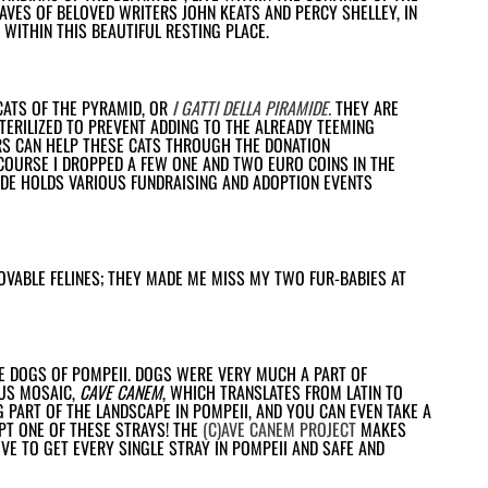
VES OF BELOVED WRITERS JOHN KEATS AND PERCY SHELLEY, IN
WITHIN THIS BEAUTIFUL RESTING PLACE.
CATS OF THE PYRAMID, OR
I GATTI DELLA PIRAMIDE
.
THEY ARE
STERILIZED TO PREVENT ADDING TO THE ALREADY TEEMING
RS CAN HELP THESE CATS THROUGH THE DONATION
COURSE I DROPPED A FEW ONE AND TWO EURO COINS IN THE
MIDE HOLDS VARIOUS FUNDRAISING AND ADOPTION EVENTS
LOVABLE FELINES; THEY MADE ME MISS MY TWO FUR-BABIES AT
HE DOGS OF POMPEII. DOGS WERE VERY MUCH A PART OF
OUS MOSAIC,
CAVE CANEM
, WHICH TRANSLATES FROM LATIN TO
G PART OF THE LANDSCAPE IN POMPEII, AND YOU CAN EVEN TAKE A
T ONE OF THESE STRAYS! THE
(C)AVE CANEM PROJECT
MAKES
IVE TO GET EVERY SINGLE STRAY IN POMPEII AND SAFE AND