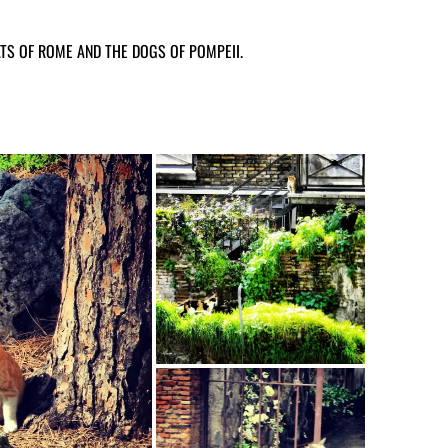
TS OF ROME AND THE DOGS OF POMPEII.