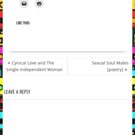
LIKE THIS:
POST
Cynical Love and The
Sexual Soul Mates
NAVIGATION
Single Independent Woman
[poetry]
LEAVE A REPLY