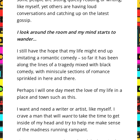
like myself, yet others are having loud
conversations and catching up on the latest
gossip.
I look around the room and my mind starts to
wander…
I still have the hope that my life might end up
imitating a romantic comedy – so far it has been
along the lines of a tragedy mixed with black
comedy, with miniscule sections of romance
sprinkled in here and there.
Perhaps I will one day meet the love of my life in a
place and town such as this.
I want and need a writer or artist, like myself. I
crave a man that will
want
to take the time to get
inside of my head and try to help me make sense
of the madness running rampant.