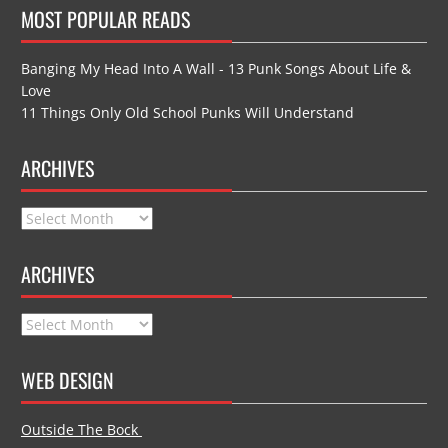
MOST POPULAR READS
Banging My Head Into A Wall - 13 Punk Songs About Life &
Love
11 Things Only Old School Punks Will Understand
ARCHIVES
Archives
ARCHIVES
Archives
WEB DESIGN
Outside The Bock