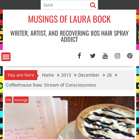
Skip
to
MUSINGS OF LAURA BOCK
content
WRITER, ARTIST, AND RECOVERING 80S HAIR SPRAY
ADDICT
You are here
Home
2013
December
28
Coffeehouse Raw: Stream of Consciousness
life
musings