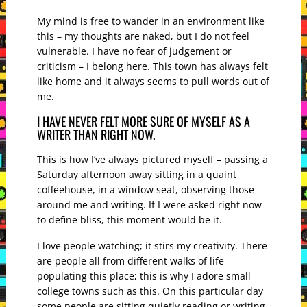
My mind is free to wander in an environment like
this – my thoughts are naked, but I do not feel
vulnerable. I have no fear of judgement or
criticism – I belong here. This town has always felt
like home and it always seems to pull words out of
me.
I HAVE NEVER FELT MORE SURE OF MYSELF AS A
WRITER THAN RIGHT NOW.
This is how I’ve always pictured myself – passing a
Saturday afternoon away sitting in a quaint
coffeehouse, in a window seat, observing those
around me and writing. If I were asked right now
to define bliss, this moment would be it.
I love people watching; it stirs my creativity. There
are people all from different walks of life
populating this place; this is why I adore small
college towns such as this. On this particular day
some people are sitting quietly reading or writing,