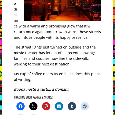
e
di
st
an
ce with a warm and promising glow that it will
return once again tomorrow to warm these streets
and infuse people with its happy presence.
The street lights just turned on outside and the
movie theater has let out of its recent showing;
families and couples now line the sidewalk,
walking to their next destination.
My cup of coffee nears its end… as does this piece
of writing.
Buona notte a tutti… a domani.
PRACTICE GOOD KARMA & SHARE!