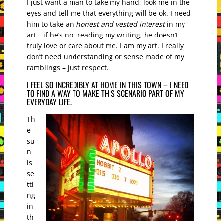
I just want a man to take my hand, look me in the
eyes and tell me that everything will be ok. I need
him to take an
honest and vested interest
in my
art – if he’s not reading my writing, he doesn’t
truly love or care about me. I am my art. I really
don’t need understanding or sense made of my
ramblings – just respect.
I FEEL SO INCREDIBLY AT HOME IN THIS TOWN – I NEED
TO FIND A WAY TO MAKE THIS SCENARIO PART OF MY
EVERYDAY LIFE.
Th
e
su
n
is
se
tti
ng
in
th