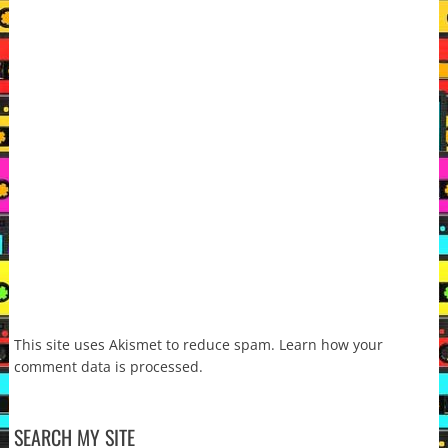
This site uses Akismet to reduce spam.
Learn how your
comment data is processed.
SEARCH MY SITE