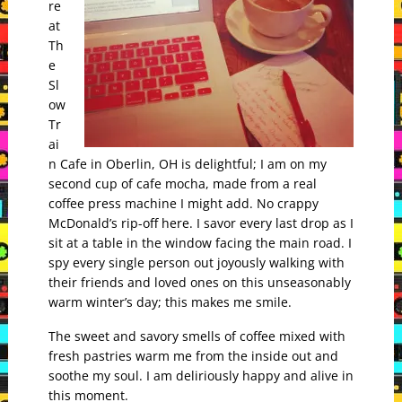
re
at
Th
e
Sl
ow
Tr
ai
n Cafe in Oberlin, OH is delightful; I am on my
second cup of cafe mocha, made from a real
coffee press machine I might add. No crappy
McDonald’s rip-off here. I savor every last drop as I
sit at a table in the window facing the main road. I
spy every single person out joyously walking with
their friends and loved ones on this unseasonably
warm winter’s day; this makes me smile.
The sweet and savory smells of coffee mixed with
fresh pastries warm me from the inside out and
soothe my soul. I am deliriously happy and alive in
this moment.