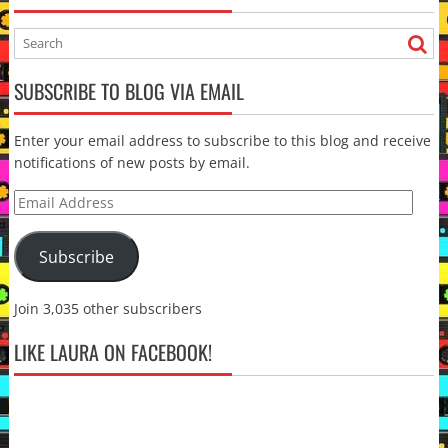
SUBSCRIBE TO BLOG VIA EMAIL
Enter your email address to subscribe to this blog and receive
notifications of new posts by email.
Email
Address
Subscribe
Join 3,035 other subscribers
LIKE LAURA ON FACEBOOK!