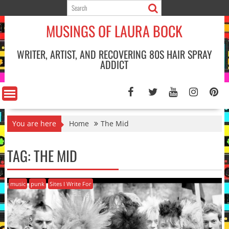
Skip
to
MUSINGS OF LAURA BOCK
content
WRITER, ARTIST, AND RECOVERING 80S HAIR SPRAY
ADDICT
You are here
Home
The Mid
TAG:
THE MID
music
punk
Sites I Write For