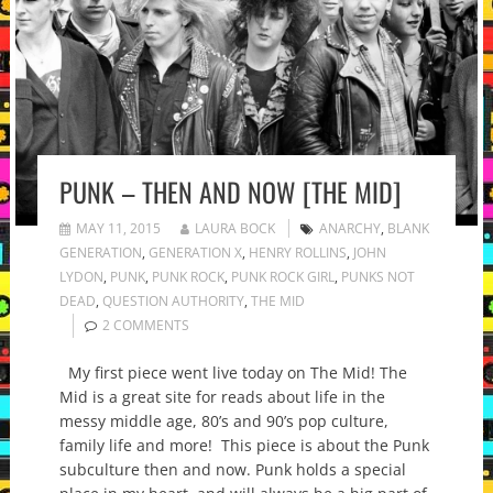
PUNK – THEN AND NOW [THE MID]
MAY 11, 2015
LAURA BOCK
ANARCHY
,
BLANK
GENERATION
,
GENERATION X
,
HENRY ROLLINS
,
JOHN
LYDON
,
PUNK
,
PUNK ROCK
,
PUNK ROCK GIRL
,
PUNKS NOT
DEAD
,
QUESTION AUTHORITY
,
THE MID
2 COMMENTS
My first piece went live today on The Mid! The
Mid is a great site for reads about life in the
messy middle age, 80’s and 90’s pop culture,
family life and more! This piece is about the Punk
subculture then and now. Punk holds a special