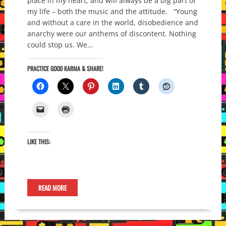
place in my heart, and will always be a big part of
my life – both the music and the attitude. “Young
and without a care in the world, disobedience and
anarchy were our anthems of discontent. Nothing
could stop us. We…
PRACTICE GOOD KARMA & SHARE!
LIKE THIS:
READ MORE