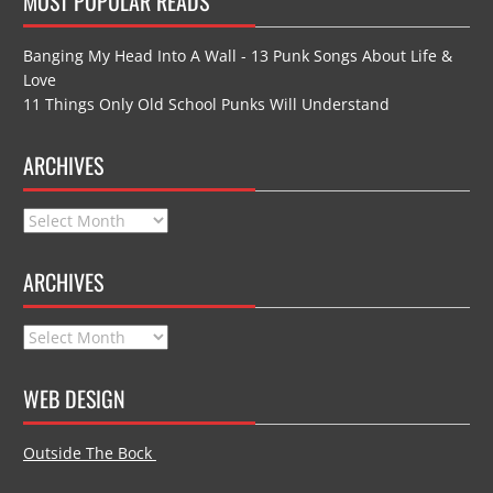
MOST POPULAR READS
Banging My Head Into A Wall - 13 Punk Songs About Life &
Love
11 Things Only Old School Punks Will Understand
ARCHIVES
Archives
ARCHIVES
Archives
WEB DESIGN
Outside The Bock