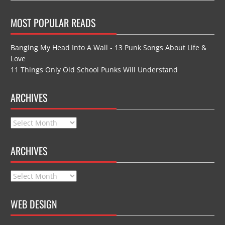
MOST POPULAR READS
Banging My Head Into A Wall - 13 Punk Songs About Life &
Love
11 Things Only Old School Punks Will Understand
ARCHIVES
Archives
ARCHIVES
Archives
WEB DESIGN