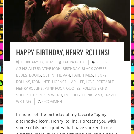
HAPPY BIRTHDAY, HENRY ROLLINS!
FEBRUARY 13, 2014
LAURA BOCK
2.13.61
,
AGING ALTERNATIVE ICON
,
BIRTHDAY
,
BLACK COFFEE
BLUES
,
BOOKS
,
GET IN THE VAN
,
HARD TIMES
,
HENRY
ROLLINS
,
ICON
,
INTELLIGENCE
,
LIAR
,
LIFE
,
LOVE
,
PORTABLE
HENRY ROLLINS
,
PUNK ROCK
,
QUOTES
,
ROLLINS BAND
,
SOLOPSIST
,
SPOKEN WORD
,
TATTOOS
,
THINK TANK
,
TRAVEL
,
WRITING
0 COMMENT
In honor of the birthday of my favorite “aging
alternative icon”, Henry Rollins, I present you with
some of his best quotes that have spoken to me