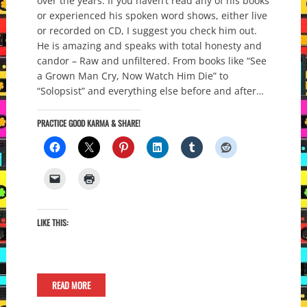
over the years. If you haven’t read any of his books
or experienced his spoken word shows, either live
or recorded on CD, I suggest you check him out.
He is amazing and speaks with total honesty and
candor – Raw and unfiltered. From books like “See
a Grown Man Cry, Now Watch Him Die” to
“Solopsist” and everything else before and after…
PRACTICE GOOD KARMA & SHARE!
LIKE THIS:
READ MORE