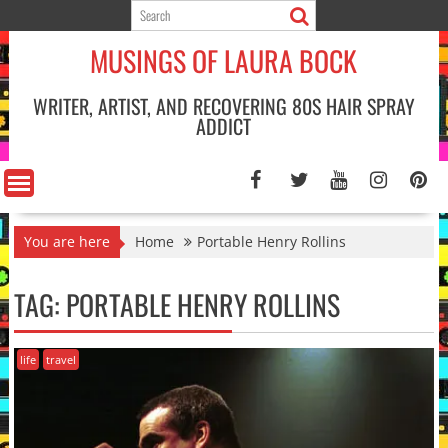
Skip
to
MUSINGS OF LAURA BOCK
content
WRITER, ARTIST, AND RECOVERING 80S HAIR SPRAY
ADDICT
You are here
Home
Portable Henry Rollins
TAG:
PORTABLE HENRY ROLLINS
life
travel