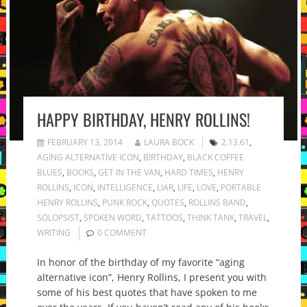
HAPPY BIRTHDAY, HENRY ROLLINS!
FEBRUARY 13, 2014
LAURA BOCK
2.13.61
,
AGING ALTERNATIVE ICON
,
BIRTHDAY
,
BLACK COFFEE
BLUES
,
BOOKS
,
GET IN THE VAN
,
HARD TIMES
,
HENRY
ROLLINS
,
ICON
,
INTELLIGENCE
,
LIAR
,
LIFE
,
LOVE
,
PORTABLE
HENRY ROLLINS
,
PUNK ROCK
,
QUOTES
,
ROLLINS BAND
,
SOLOPSIST
,
SPOKEN WORD
,
TATTOOS
,
THINK TANK
,
TRAVEL
,
WRITING
0 COMMENT
In honor of the birthday of my favorite “aging
alternative icon”, Henry Rollins, I present you with
some of his best quotes that have spoken to me