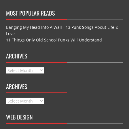
MOST POPULAR READS
Banging My Head Into A Wall - 13 Punk Songs About Life &
Love
11 Things Only Old School Punks Will Understand
ARCHIVES
Archives
ARCHIVES
Archives
WEB DESIGN