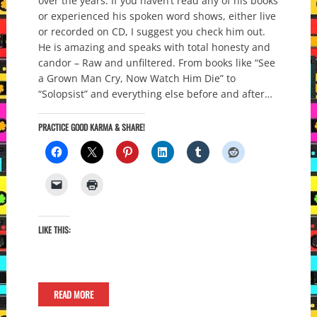
over the years. If you haven’t read any of his books
or experienced his spoken word shows, either live
or recorded on CD, I suggest you check him out.
He is amazing and speaks with total honesty and
candor – Raw and unfiltered. From books like “See
a Grown Man Cry, Now Watch Him Die” to
“Solopsist” and everything else before and after…
PRACTICE GOOD KARMA & SHARE!
LIKE THIS:
READ MORE