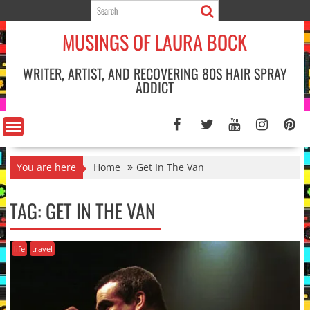
Skip
to
MUSINGS OF LAURA BOCK
content
WRITER, ARTIST, AND RECOVERING 80S HAIR SPRAY
ADDICT
You are here
Home
Get In The Van
TAG:
GET IN THE VAN
life
travel