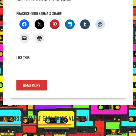
PRACTICE GOOD KARMA & SHARE!
LIKE THIS:
READ MORE
SUBSCRIBE TO FAT GIRL TALES VIA EMAIL
Enter your email address to subscribe to this blog and receive