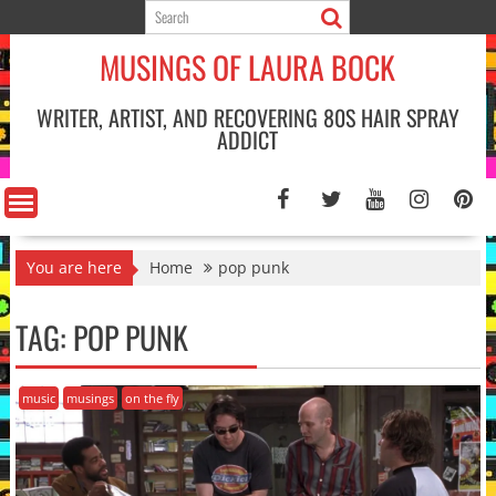
Skip
to
MUSINGS OF LAURA BOCK
content
WRITER, ARTIST, AND RECOVERING 80S HAIR SPRAY
ADDICT
You are here
Home
pop punk
TAG:
POP PUNK
music
musings
on the fly