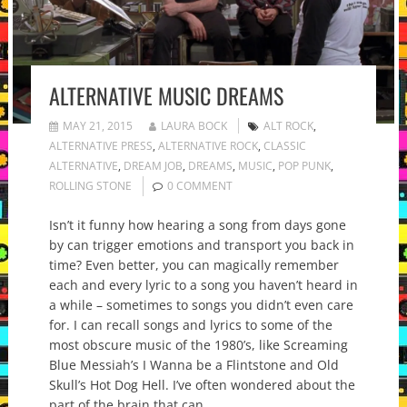
ALTERNATIVE MUSIC DREAMS
MAY 21, 2015
LAURA BOCK
ALT ROCK
,
ALTERNATIVE PRESS
,
ALTERNATIVE ROCK
,
CLASSIC
ALTERNATIVE
,
DREAM JOB
,
DREAMS
,
MUSIC
,
POP PUNK
,
ROLLING STONE
0 COMMENT
Isn’t it funny how hearing a song from days gone
by can trigger emotions and transport you back in
time? Even better, you can magically remember
each and every lyric to a song you haven’t heard in
a while – sometimes to songs you didn’t even care
for. I can recall songs and lyrics to some of the
most obscure music of the 1980’s, like Screaming
Blue Messiah’s I Wanna be a Flintstone and Old
Skull’s Hot Dog Hell. I’ve often wondered about the
part of the brain that can…