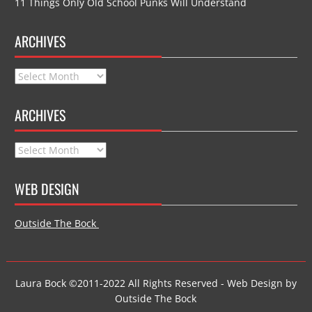
11 Things Only Old School Punks Will Understand
ARCHIVES
Archives
ARCHIVES
Archives
WEB DESIGN
Outside The Bock
Laura Bock ©2011-2022 All Rights Reserved - Web Design by
Outside The Bock