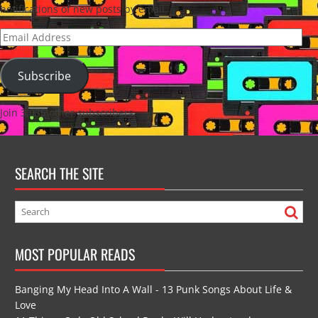
notifications of new posts by email.
Email
Address
Subscribe
Join 3,035 other subscribers
SEARCH THE SITE
MOST POPULAR READS
Banging My Head Into A Wall - 13 Punk Songs About Life &
Love