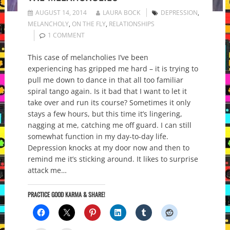
AUGUST 14, 2014
LAURA BOCK
DEPRESSION
,
MELANCHOLY
,
ON THE FLY
,
RELATIONSHIPS
1 COMMENT
This case of melancholies I’ve been
experiencing has gripped me hard – it is trying to
pull me down to dance in that all too familiar
spiral tango again. Is it bad that I want to let it
take over and run its course? Sometimes it only
stays a few hours, but this time it’s lingering,
nagging at me, catching me off guard. I can still
somewhat function in my day-to-day life.
Depression knocks at my door now and then to
remind me it’s sticking around. It likes to surprise
attack me…
PRACTICE GOOD KARMA & SHARE!