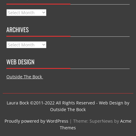
Archives
ARCHIVES
Archives
WEB DESIGN
Outside The Bock
Laura Bock ©2011-2022 All Rights Reserved - Web Design by
Outside The Bock
Proudly powered by WordPress
|
Theme: SuperNews by
Acme
Themes