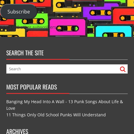
Address
Subscribe
Join 3,035 other subscribers
SEARCH THE SITE
MOST POPULAR READS
Banging My Head Into A Wall - 13 Punk Songs About Life &
Love
11 Things Only Old School Punks Will Understand
ARCHIVES