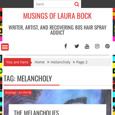
Skip
to
MUSINGS OF LAURA BOCK
content
WRITER, ARTIST, AND RECOVERING 80S HAIR SPRAY
ADDICT
You are here
Home
melancholy
Page 2
TAG:
MELANCHOLY
musings
on the fly
THE MELANCHOLIES