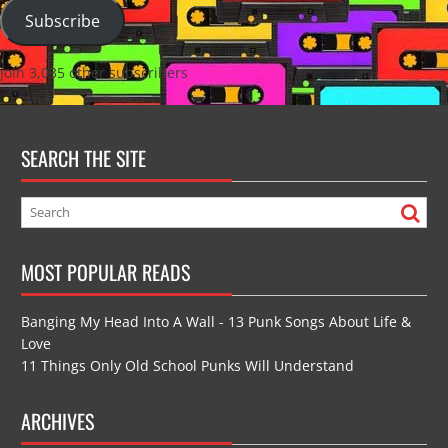
Subscribe
Join 3,035 other subscribers
SEARCH THE SITE
MOST POPULAR READS
Banging My Head Into A Wall - 13 Punk Songs About Life &
Love
11 Things Only Old School Punks Will Understand
ARCHIVES