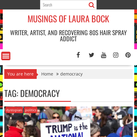
Skip
to
MUSINGS OF LAURA BOCK
content
WRITER, ARTIST, AND RECOVERING 80S HAIR SPRAY
ADDICT
You are here
Home
democracy
TAG:
DEMOCRACY
dystopian
politics