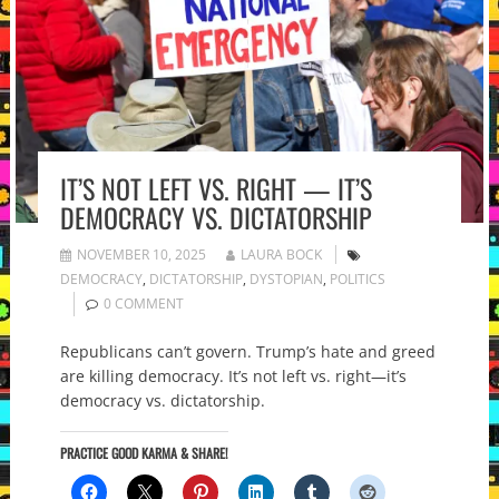
IT’S NOT LEFT VS. RIGHT — IT’S
DEMOCRACY VS. DICTATORSHIP
NOVEMBER 10, 2025
LAURA BOCK
DEMOCRACY
,
DICTATORSHIP
,
DYSTOPIAN
,
POLITICS
0 COMMENT
Republicans can’t govern. Trump’s hate and greed
are killing democracy. It’s not left vs. right—it’s
democracy vs. dictatorship.
PRACTICE GOOD KARMA & SHARE!