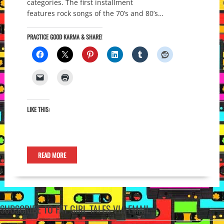
categories. The first installment
features rock songs of the 70’s and 80’s…
PRACTICE GOOD KARMA & SHARE!
LIKE THIS:
READ MORE
SUBSCRIBE TO FAT GIRL TALES VIA EMAIL