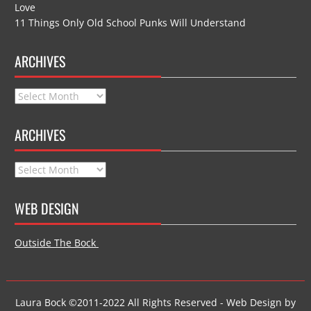
Love
11 Things Only Old School Punks Will Understand
ARCHIVES
Archives
ARCHIVES
Archives
WEB DESIGN
Outside The Bock
Laura Bock ©2011-2022 All Rights Reserved - Web Design by