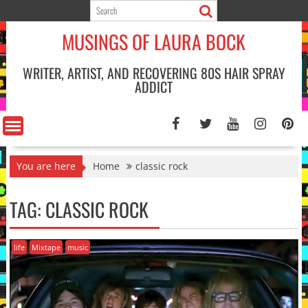
Skip
to
MUSINGS OF LAURA BOCK
content
WRITER, ARTIST, AND RECOVERING 80S HAIR SPRAY
ADDICT
You are here
Home
classic rock
TAG:
CLASSIC ROCK
life
Mixtape
music