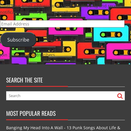
Enter your email address to subscribe to this blog and receive
notifications of new posts by email.
Email
Address
Subscribe
Join 3,035 other subscribers
SEARCH THE SITE
MOST POPULAR READS
Banging My Head Into A Wall - 13 Punk Songs About Life &