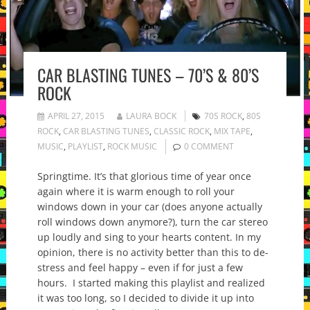
CAR BLASTING TUNES – 70’S & 80’S
ROCK
APRIL 27, 2015
LAURA BOCK
70S ROCK
,
80S
ROCK
,
CAR BLASTING TUNES
,
CLASSIC ROCK
,
MIX TAPE
,
MUSIC
,
PLAYLIST
,
ROCK MUSIC
0 COMMENT
Springtime. It’s that glorious time of year once
again where it is warm enough to roll your
windows down in your car (does anyone actually
roll windows down anymore?), turn the car stereo
up loudly and sing to your hearts content. In my
opinion, there is no activity better than this to de-
stress and feel happy – even if for just a few
hours. I started making this playlist and realized
it was too long, so I decided to divide it up into