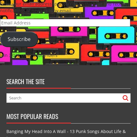
Enter your email address to subscribe to this blog and receive
notifications of new posts by email.
Email
Address
Subscribe
Join 3,035 other subscribers
SEARCH THE SITE
MOST POPULAR READS
Banging My Head Into A Wall - 13 Punk Songs About Life &