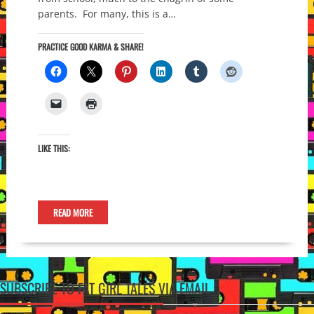
parents. For many, this is a…
PRACTICE GOOD KARMA & SHARE!
LIKE THIS:
READ MORE
SUBSCRIBE TO FAT GIRL TALES VIA EMAIL