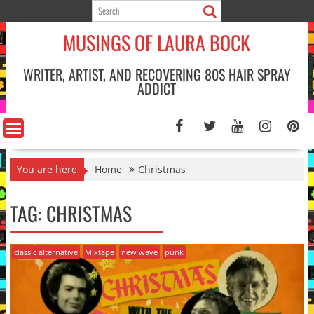
Skip
to
MUSINGS OF LAURA BOCK
content
WRITER, ARTIST, AND RECOVERING 80S HAIR SPRAY
ADDICT
You are here
Home
Christmas
TAG:
CHRISTMAS
classic alternative
Mixtape
new wave
punk