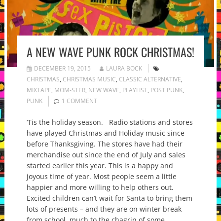
A NEW WAVE PUNK ROCK CHRISTMAS!
DECEMBER 19, 2015
LAURA BOCK
CHRISTMAS
,
CHRISTMAS MUSIC
,
CLASSIC ALTERNATIVE
,
MIXTAPE
,
MOM-STER
,
NEW WAVE
,
PLAYLIST
,
POST PUNK
,
PUNK
1 COMMENT
‘Tis the holiday season. Radio stations and stores
have played Christmas and Holiday music since
before Thanksgiving. The stores have had their
merchandise out since the end of July and sales
started earlier this year. This is a happy and
joyous time of year. Most people seem a little
happier and more willing to help others out.
Excited children can’t wait for Santa to bring them
lots of presents – and they are on winter break
from school, much to the chagrin of some