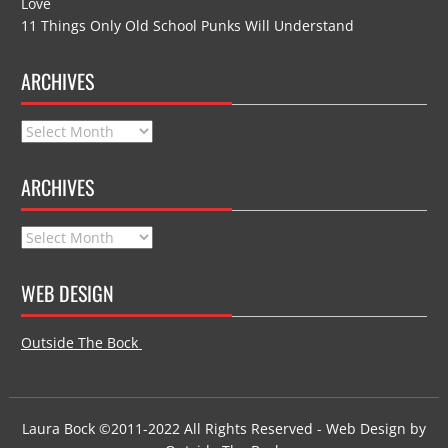
Love
11 Things Only Old School Punks Will Understand
ARCHIVES
Archives
ARCHIVES
Archives
WEB DESIGN
Outside The Bock
Laura Bock ©2011-2022 All Rights Reserved - Web Design by