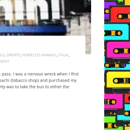
OLO
,
GRAFFITI
,
HOMELESS ANIMALS
,
ITALIA
,
MENT
pass. I was a nervous wreck when I first
abbachi (tobacco shop) and purchased my
vity was to take the bus to either the