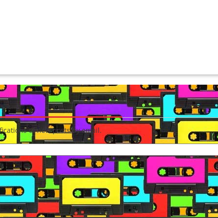
fications of new posts by email.