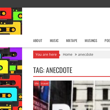
Skip
to
content
ABOUT
MUSIC
MIXTAPE
MUSINGS
POE
You are here
Home
anecdote
TAG:
ANECDOTE
life
travel