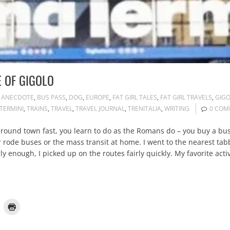
E OF GIGOLO
ANECDOTE
,
BUS PASS
,
DOG
,
EUROPE
,
FAT GIRL TALES
,
FAT GIRL TRAVELS
,
GIG
TERMINI
,
TRAINS
,
TRAVEL
,
TRAVEL JOURNAL
,
TRENITALIA
,
WRITING
0 COM
ound town fast, you learn to do as the Romans do – you buy a bus 
er rode buses or the mass transit at home. I went to the nearest t
ngly enough, I picked up on the routes fairly quickly. My favorite acti