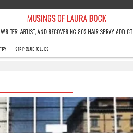
MUSINGS OF LAURA BOCK
WRITER, ARTIST, AND RECOVERING 80S HAIR SPRAY ADDICT
TRY
STRIP CLUB FOLLIES