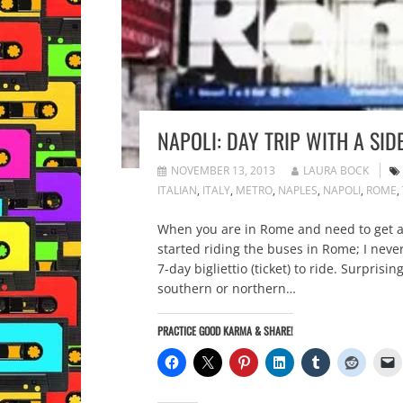
NAPOLI: DAY TRIP WITH A SID
NOVEMBER 13, 2013
LAURA BOCK
ITALIAN
,
ITALY
,
METRO
,
NAPLES
,
NAPOLI
,
ROME
,
When you are in Rome and need to get ar
started riding the buses in Rome; I nev
7-day bigliettio (ticket) to ride. Surprisi
southern or northern…
PRACTICE GOOD KARMA & SHARE!