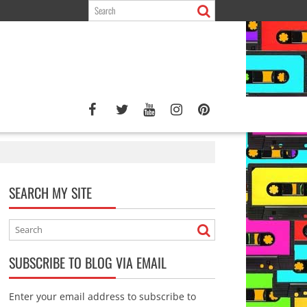
SEARCH MY SITE
SUBSCRIBE TO BLOG VIA EMAIL
Enter your email address to subscribe to