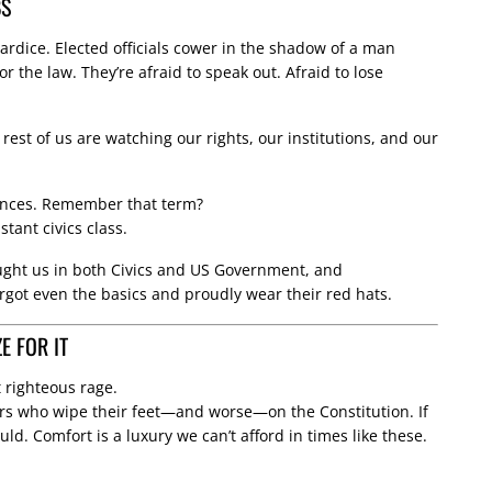
BS
ardice. Elected officials cower in the shadow of a man
r the law. They’re afraid to speak out. Afraid to lose
 rest of us are watching our rights, our institutions, and our
ances. Remember that term?
stant civics class.
taught us in both Civics and US Government, and
rgot even the basics and proudly wear their red hats.
 FOR IT
it righteous rage.
ers who wipe their feet—and worse—on the Constitution. If
ld. Comfort is a luxury we can’t afford in times like these.