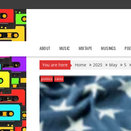
Skip
to
content
ABOUT
MUSIC
MIXTAPE
MUSINGS
POE
You are here
Home
2025
May
5
politics
rants