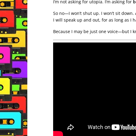
I’m not asking for utopia. I’m asking for
b
So no—I won’t shut up. I won’t sit down. 
I will speak up and out, for as long as I 
Because I may be just one voice—but I k