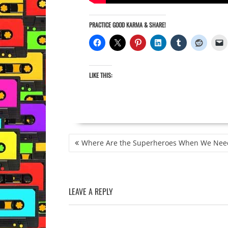
PRACTICE GOOD KARMA & SHARE!
LIKE THIS:
POST
Where Are the Superheroes When We Nee
NAVIGATION
LEAVE A REPLY