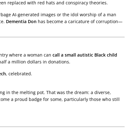
een replaced with red hats and conspiracy theories.
rbage AI-generated images or the idol worship of a man
ce.
Dementia Don
has become a caricature of corruption—
ountry where a woman can
call a small autistic Black child
lf a million dollars in donations.
ech
, celebrated.
ing in the melting pot. That was the dream: a diverse,
come a proud badge for some, particularly those who still