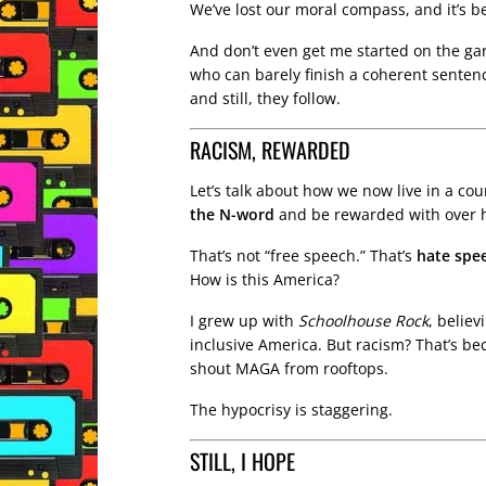
We’ve lost our moral compass, and it’s b
And don’t even get me started on the ga
who can barely finish a coherent senten
and still, they follow.
RACISM, REWARDED
Let’s talk about how we now live in a c
the N-word
and be rewarded with over ha
That’s not “free speech.” That’s
hate spe
How is this America?
I grew up with
Schoolhouse Rock
, believ
inclusive America. But racism? That’s be
shout MAGA from rooftops.
The hypocrisy is staggering.
STILL, I HOPE