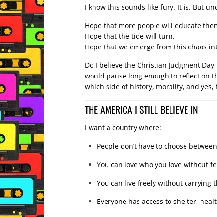
I know this sounds like fury. It is. But und
Hope that more people will educate the
Hope that the tide will turn.
Hope that we emerge from this chaos i
Do I believe the Christian Judgment Day 
would pause long enough to reflect on t
which side of history, morality, and yes,
THE AMERICA I STILL BELIEVE IN
I want a country where:
People don’t have to choose between
You can love who you love without fe
You can live freely without carrying 
Everyone has access to shelter, heal