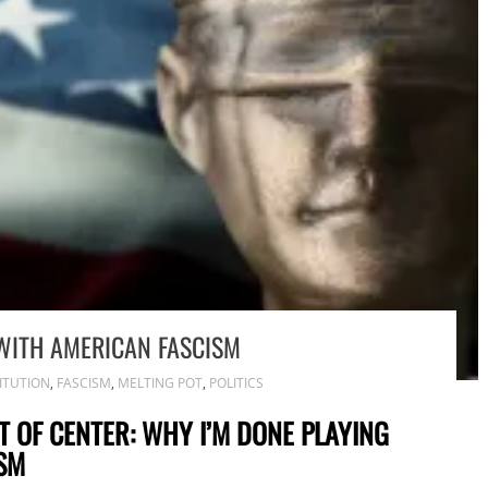
WITH AMERICAN FASCISM
ITUTION
,
FASCISM
,
MELTING POT
,
POLITICS
T OF CENTER: WHY I’M DONE PLAYING
SM