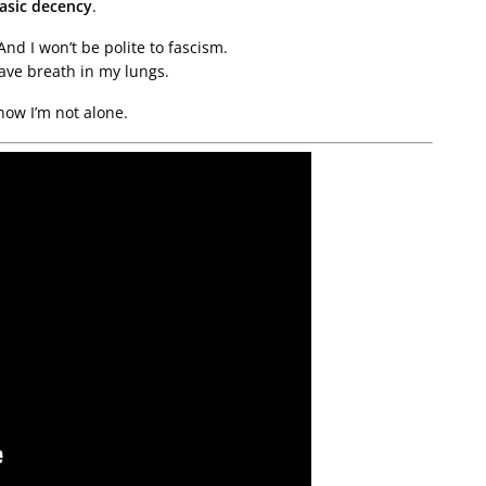
asic decency
.
And I won’t be polite to fascism.
have breath in my lungs.
now I’m not alone.