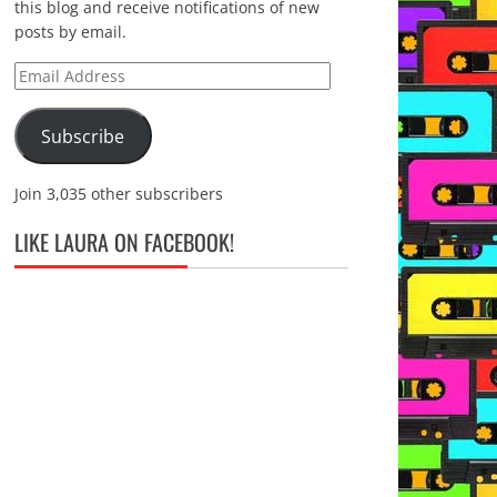
this blog and receive notifications of new
posts by email.
Email
Address
Subscribe
Join 3,035 other subscribers
LIKE LAURA ON FACEBOOK!