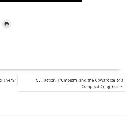
d Them?
ICE Tactics, Trumpism, and the Cowardice of a
Complicit Congress