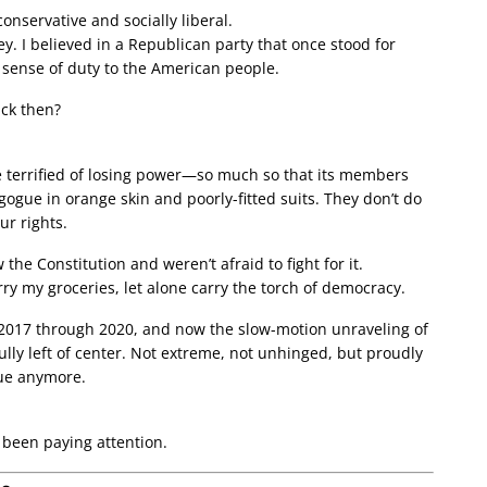
conservative and socially liberal.
y. I believed in a Republican party that once stood for
a sense of duty to the American people.
ack then?
 terrified of losing power—so much so that its members
gue in orange skin and poorly-fitted suits. They don’t do
ur rights.
e Constitution and weren’t afraid to fight for it.
ry my groceries, let alone carry the torch of democracy.
2017 through 2020, and now the slow-motion unraveling of
ully left of center. Not extreme, not unhinged, but proudly
blue anymore.
t been paying attention.