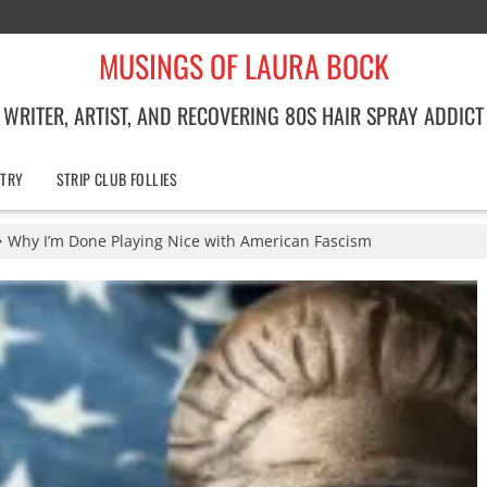
MUSINGS OF LAURA BOCK
WRITER, ARTIST, AND RECOVERING 80S HAIR SPRAY ADDICT
TRY
STRIP CLUB FOLLIES
Why I’m Done Playing Nice with American Fascism