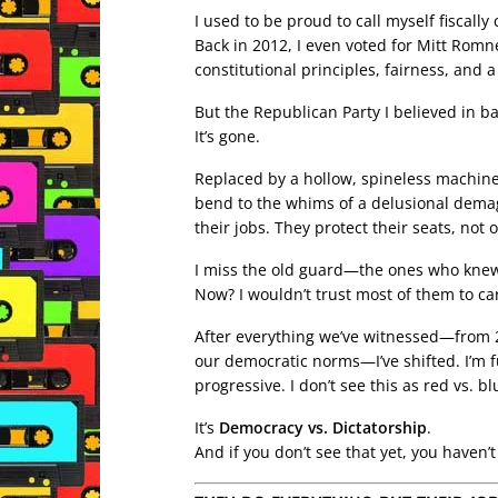
I used to be proud to call myself fiscally 
Back in 2012, I even voted for Mitt Romne
constitutional principles, fairness, and 
But the Republican Party I believed in b
It’s gone.
Replaced by a hollow, spineless machine
bend to the whims of a delusional demago
their jobs. They protect their seats, not o
I miss the old guard—the ones who knew th
Now? I wouldn’t trust most of them to car
After everything we’ve witnessed—from 
our democratic norms—I’ve shifted. I’m f
progressive. I don’t see this as red vs. 
It’s
Democracy vs. Dictatorship
.
And if you don’t see that yet, you haven’