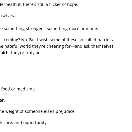
erneath it, there’s still a flicker of hope.
mselves.
nto something stronger—something more humane.
is coming? No. But I wish some of these so-called patriots
he hateful world they’re cheering for—and ask themselves
faith
, they’re truly on.
 food or medicine.
ar.
the weight of someone else’s prejudice.
th care, and opportunity.