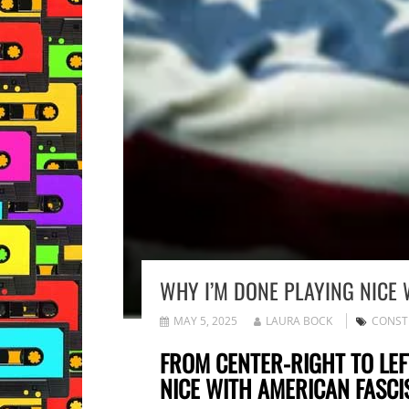
WHY I’M DONE PLAYING NICE 
MAY 5, 2025
LAURA BOCK
CONST
FROM CENTER-RIGHT TO LEF
NICE WITH AMERICAN FASCI