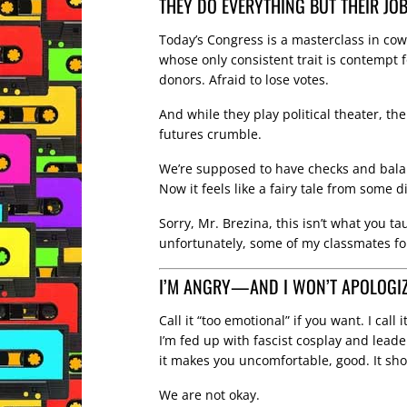
THEY DO EVERYTHING BUT THEIR JO
Today’s Congress is a masterclass in cow
whose only consistent trait is contempt fo
donors. Afraid to lose votes.
And while they play political theater, the
futures crumble.
We’re supposed to have checks and bal
Now it feels like a fairy tale from some di
Sorry, Mr. Brezina, this isn’t what you 
unfortunately, some of my classmates fo
I’M ANGRY—AND I WON’T APOLOGIZE
Call it “too emotional” if you want. I call 
I’m fed up with fascist cosplay and lead
it makes you uncomfortable, good. It shou
We are not okay.