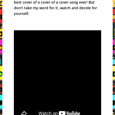
best cover of a cover of a cover song ever! But
don’t take my word for it, watch and decide for
yourself.