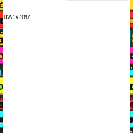
LEAVE A REPLY