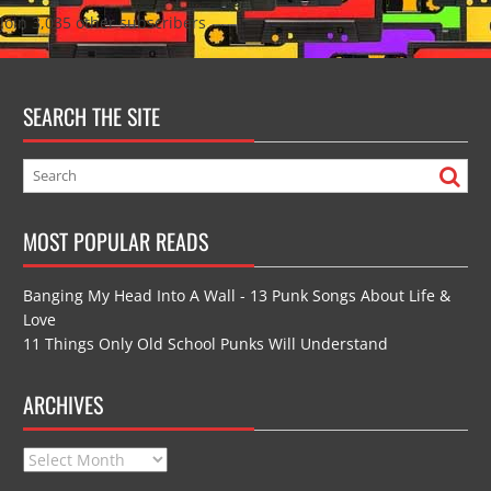
Join 3,035 other subscribers
SEARCH THE SITE
MOST POPULAR READS
Banging My Head Into A Wall - 13 Punk Songs About Life &
Love
11 Things Only Old School Punks Will Understand
ARCHIVES
Archives