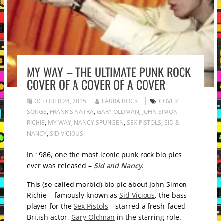
MY WAY – THE ULTIMATE PUNK ROCK
COVER OF A COVER OF A COVER
OCTOBER 24, 2015
LAURA BOCK
COVER
SONGS
,
FRANK SINATRA
,
GARY OLDMAN
,
JOHN SIMON
RICHIE
,
MY WAY
,
NANCY SPUNGEN
,
SEX PISTOLS
,
SID &
NANCY
,
SID VICIOUS
In 1986, one the most iconic punk rock bio pics
ever was released –
Sid and Nancy
.
This (so-called morbid) bio pic about John Simon
Richie – famously known as
Sid Vicious
, the bass
player for the
Sex Pistols
– starred a fresh-faced
British actor,
Gary Oldman
in the starring role.