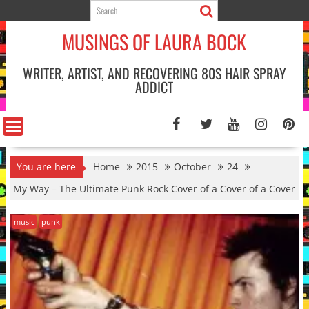
Skip
to
MUSINGS OF LAURA BOCK
content
WRITER, ARTIST, AND RECOVERING 80S HAIR SPRAY
ADDICT
You are here
Home
2015
October
24
My Way – The Ultimate Punk Rock Cover of a Cover of a Cover
music
punk