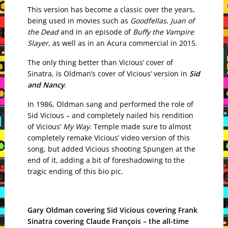
This version has become a classic over the years,
being used in movies such as
Goodfellas
,
Juan of
the Dead
and in an episode of
Buffy the Vampire
Slayer
, as well as in an Acura commercial in 2015.
The only thing better than Vicious’ cover of
Sinatra, is Oldman’s cover of Vicious’ version in
Sid
and Nancy
.
In 1986, Oldman sang and performed the role of
Sid Vicious – and completely nailed his rendition
of Vicious’
My Way
. Temple made sure to almost
completely remake Vicious’ video version of this
song, but added Vicious shooting Spungen at the
end of it, adding a bit of foreshadowing to the
tragic ending of this bio pic.
Gary Oldman covering Sid Vicious covering Frank
Sinatra covering Claude François – the all-time