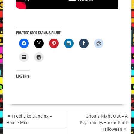
PRACTICE GOOD KARMA & SHARE!
LIKE THIS:
POST
I Feel Like Dancing –
Ghouls Night Out – A
NAVIGATION
House Mix
Psychobilly/Horror Punk
Halloween