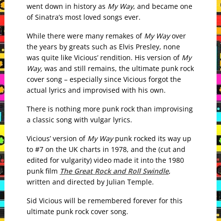
went down in history as
My Way
, and became one
of Sinatra’s most loved songs ever.
While there were many remakes of
My Way
over
the years by greats such as Elvis Presley, none
was quite like Vicious’ rendition. His
version of
My
Way,
was and still remains, the ultimate punk rock
cover song – especially since Vicious forgot the
actual lyrics and improvised with his own.
There is nothing more punk rock than improvising
a classic song with vulgar lyrics.
Vicious’ version of
My Way
punk rocked its way up
to #7 on the UK charts in 1978, and the (cut and
edited for vulgarity) video made it into the 1980
punk film
The Great Rock and Roll Swindle
,
written and directed by Julian Temple.
Sid Vicious will be remembered forever for this
ultimate punk rock cover song.