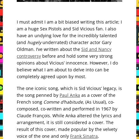
I must admit I am a bit biased writing this article; I
am a huge Sex Pistols and Sid Vicious fan. I also
have an undying love for the incredibly talented
(and
hugely
underrated) character actor Gary
Oldman.
I’ve written about the
Sid and Nancy
controversy
before and hold some very strong
opinions about Vicious’ innocence. However, I do
believe what I am about to delve into can be
completely agreed upon by most.
The one iconic song, which is Sid Vicious’ legacy, is
the song penned by
Paul Anka
as a cover of the
French song
Comme d’habitude,
(As Usual)
,
co-
composed, co-written and performed in 1967 by
Claude François. While Anka altered the lyrics and
arrangement, it is still considered a cover. The
result of this cover,
made popular by the velvety
voice of the one and only
Frank Sinatra
,