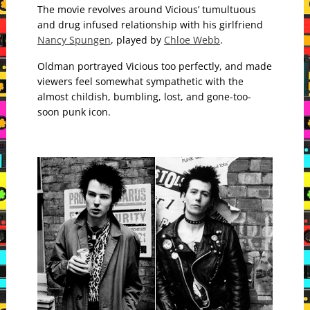
The movie revolves around Vicious’ tumultuous
and drug infused relationship with his girlfriend
Nancy Spungen
, played by
Chloe Webb
.
Oldman portrayed Vicious too perfectly, and made
viewers feel somewhat sympathetic with the
almost childish, bumbling, lost, and gone-too-
soon punk icon.