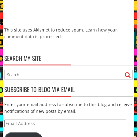
This site uses Akismet to reduce spam.
Learn how your
comment data is processed.
SEARCH MY SITE
SUBSCRIBE TO BLOG VIA EMAIL
Enter your email address to subscribe to this blog and receive
notifications of new posts by email.
Email
Address